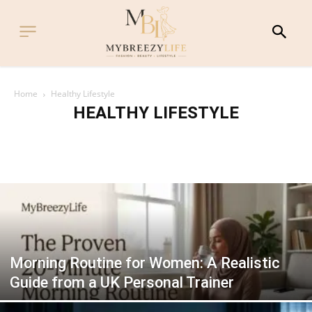
Home
Healthy Lifestyle
HEALTHY LIFESTYLE
FITNESS & EXERCISE
HEALTHY LIFESTYLE
HEALTHY RECIPES
MIND & WELLNESS
RAMADAN WELLNESS
Morning Routine for Women: A Realistic
Guide from a UK Personal Trainer