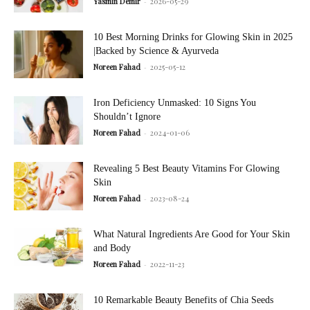
Yasmin Demir
-
2026-05-29
10 Best Morning Drinks for Glowing Skin in 2025
|Backed by Science & Ayurveda
Noreen Fahad
-
2025-05-12
Iron Deficiency Unmasked: 10 Signs You
Shouldn’t Ignore
Noreen Fahad
-
2024-01-06
Revealing 5 Best Beauty Vitamins For Glowing
Skin
Noreen Fahad
-
2023-08-24
What Natural Ingredients Are Good for Your Skin
and Body
Noreen Fahad
-
2022-11-23
10 Remarkable Beauty Benefits of Chia Seeds