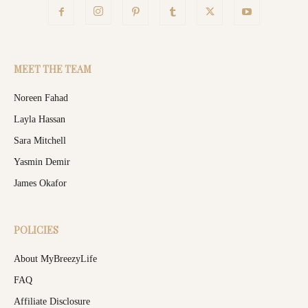
MEET THE TEAM
Noreen Fahad
Layla Hassan
Sara Mitchell
Yasmin Demir
James Okafor
POLICIES
About MyBreezyLife
FAQ
Affiliate Disclosure