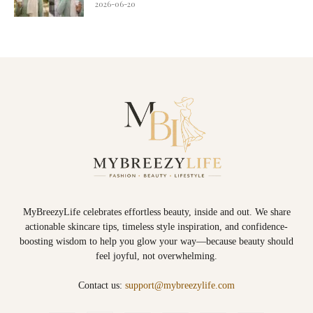
2026-06-20
MyBreezyLife celebrates effortless beauty, inside and out. We share
actionable skincare tips, timeless style inspiration, and confidence-
boosting wisdom to help you glow your way—because beauty should
feel joyful, not overwhelming.
Contact us:
support@mybreezylife.com