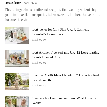
James Okafor
-
2026-08-01
This cottage cheese flatbread recipe is the two-ingredient, high-
protein bake that has quietly taken over my kitchen this year, and
for once the viral...
Best Toner for Oily Skin UK: A Cosmetic
Scientist’s Honest Picks...
2026-07-19
Best Alcohol Free Perfume UK: 12 Long-Lasting
Scents I Tested (Oils,...
2026-07-02
Summer Outfit Ideas UK 2026: 7 Looks for Real
British Weather
2026-06-27
Skincare for Combination Skin: What Actually
Works