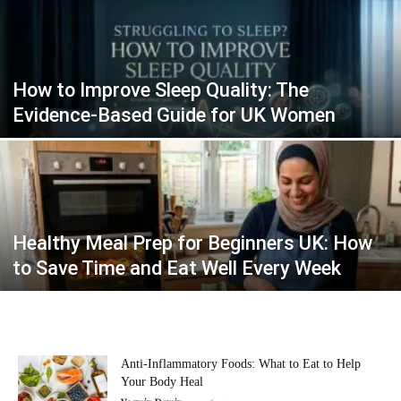
How to Improve Sleep Quality: The
Evidence-Based Guide for UK Women
Healthy Meal Prep for Beginners UK: How
to Save Time and Eat Well Every Week
Anti-Inflammatory Foods: What to Eat to Help
Your Body Heal