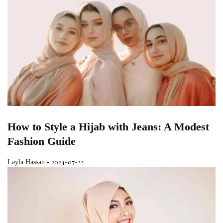
How to Style a Hijab with Jeans: A Modest
Fashion Guide
2024-07-22
Layla Hassan
-