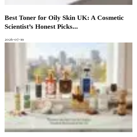
Best Toner for Oily Skin UK: A Cosmetic
Scientist’s Honest Picks...
2026-07-19