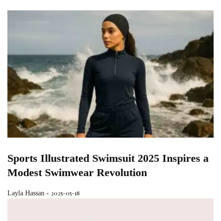
Sports Illustrated Swimsuit 2025 Inspires a
Modest Swimwear Revolution
2025-05-18
Layla Hassan
-