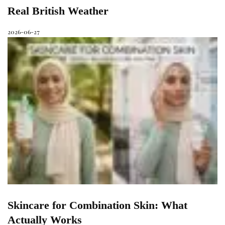
Real British Weather
2026-06-27
Skincare for Combination Skin: What
Actually Works