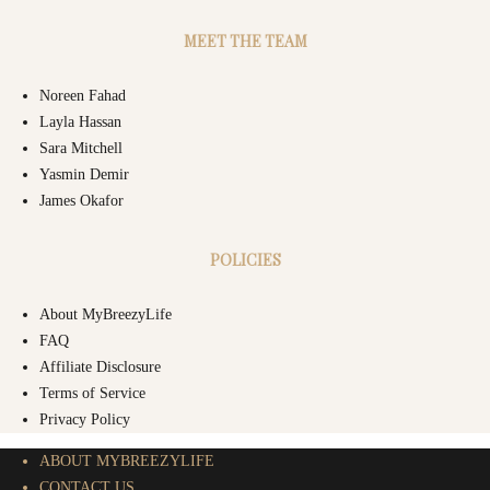
MEET THE TEAM
Noreen Fahad
Layla Hassan
Sara Mitchell
Yasmin Demir
James Okafor
POLICIES
About MyBreezyLife
FAQ
Affiliate Disclosure
Terms of Service
Privacy Policy
ABOUT MYBREEZYLIFE
CONTACT US