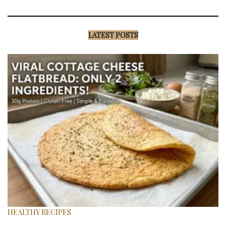
LATEST POSTS
HEALTHY RECIPES