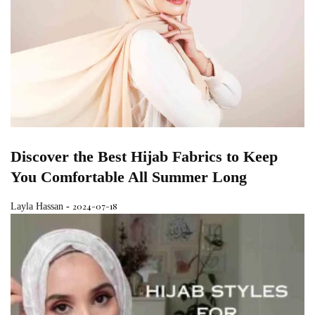
Discover the Best Hijab Fabrics to Keep
You Comfortable All Summer Long
2024-07-18
Layla Hassan
-