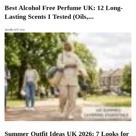
Best Alcohol Free Perfume UK: 12 Long-
Lasting Scents I Tested (Oils,...
2026-07-02
Summer Outfit Ideas UK 2026: 7 Looks for