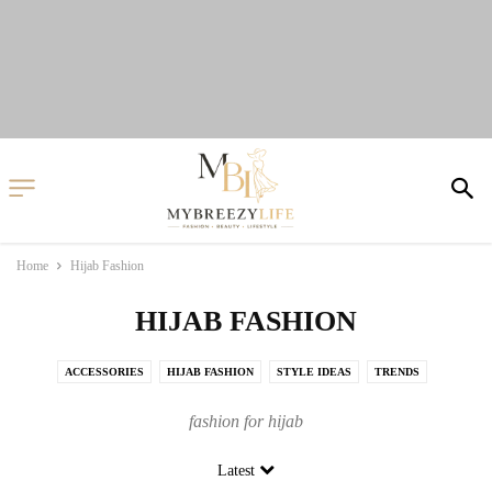
Home
Hijab Fashion
HIJAB FASHION
ACCESSORIES
HIJAB FASHION
STYLE IDEAS
TRENDS
fashion for hijab
Latest