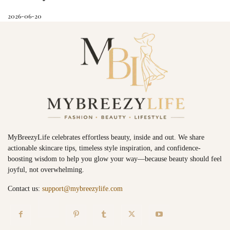
2026-06-20
MyBreezyLife celebrates effortless beauty, inside and out. We share
actionable skincare tips, timeless style inspiration, and confidence-
boosting wisdom to help you glow your way—because beauty should feel
joyful, not overwhelming.
Contact us:
support@mybreezylife.com