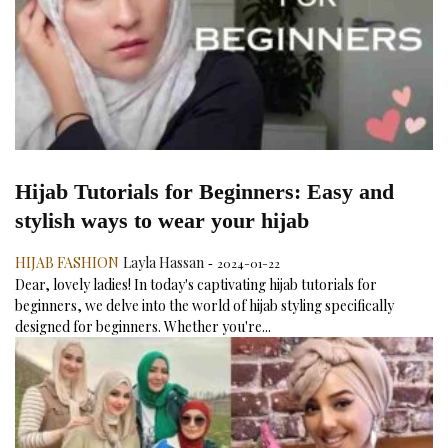
Hijab Tutorials for Beginners: Easy and
stylish ways to wear your hijab
HIJAB FASHION
Layla Hassan
2024-01-22
-
Dear, lovely ladies! In today's captivating hijab tutorials for
beginners, we delve into the world of hijab styling specifically
designed for beginners. Whether you're...