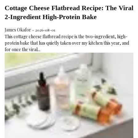
Cottage Cheese Flatbread Recipe: The Viral
2-Ingredient High-Protein Bake
James Okafor
2026-08-01
-
This cottage cheese flatbread recipe is the two-ingredient, high-
protein bake that has quietly taken over my kitchen this year, and
for once the viral...