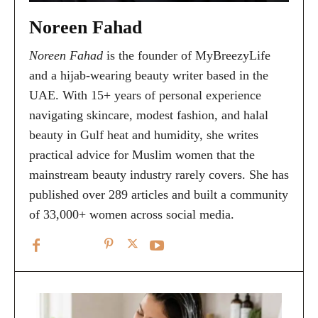
Noreen Fahad
Noreen Fahad
is the founder of MyBreezyLife
and a hijab-wearing beauty writer based in the
UAE. With 15+ years of personal experience
navigating skincare, modest fashion, and halal
beauty in Gulf heat and humidity, she writes
practical advice for Muslim women that the
mainstream beauty industry rarely covers. She has
published over 289 articles and built a community
of 33,000+ women across social media.