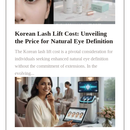
Korean Lash Lift Cost: Unveiling
the Price for Natural Eye Definition
The Korean lash lift cost is a pivotal consideration for
individuals seeking enhanced natural eye definition
without the commitment of extensions. In the
evolving...