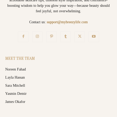
actionable skincare tips, timeless style inspiration, and confidence-
boosting wisdom to help you glow your way—because beauty should
feel joyful, not overwhelming.
Contact us:
support@mybreezylife.com
MEET THE TEAM
Noreen Fahad
Layla Hassan
Sara Mitchell
Yasmin Demir
James Okafor