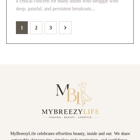
a critical concern for many adults who struggle with
deep, painful, and persistent breakouts...
1
2
3
MyBreezyLife celebrates effortless beauty, inside and out. We share