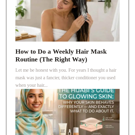
How to Do a Weekly Hair Mask
Routine (The Right Way)
Let me be honest with you. For years I thought a hair
mask was just a fancier, thicker conditioner you used
when your hair...