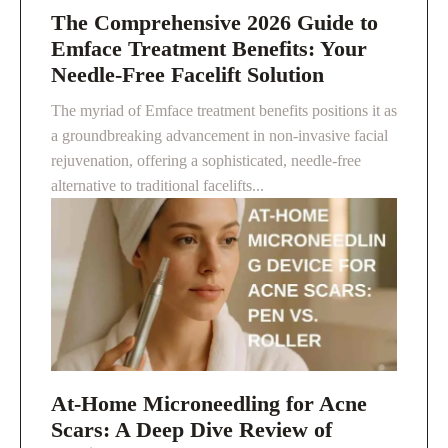
The Comprehensive 2026 Guide to
Emface Treatment Benefits: Your
Needle-Free Facelift Solution
The myriad of Emface treatment benefits positions it as
a groundbreaking advancement in non-invasive facial
rejuvenation, offering a sophisticated, needle-free
alternative to traditional facelifts...
At-Home Microneedling for Acne
Scars: A Deep Dive Review of