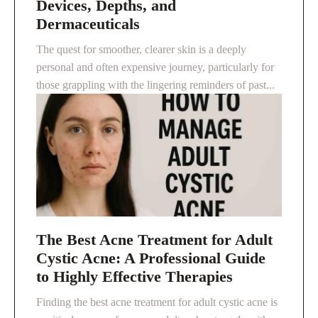
Devices, Depths, and
Dermaceuticals
The quest for smoother, clearer skin is a deeply
personal and often expensive journey, particularly for
those grappling with the lingering reminders of past...
The Best Acne Treatment for Adult
Cystic Acne: A Professional Guide
to Highly Effective Therapies
Finding the best acne treatment for adult cystic acne is