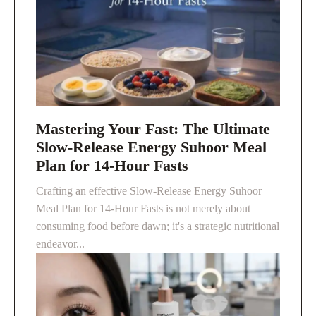
Mastering Your Fast: The Ultimate
Slow-Release Energy Suhoor Meal
Plan for 14-Hour Fasts
Crafting an effective Slow-Release Energy Suhoor
Meal Plan for 14-Hour Fasts is not merely about
consuming food before dawn; it's a strategic nutritional
endeavor...