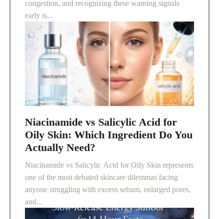
congestion, and recognizing these warning signals
early is...
Niacinamide vs Salicylic Acid for
Oily Skin: Which Ingredient Do You
Actually Need?
Niacinamide vs Salicylic Acid for Oily Skin represents
one of the most debated skincare dilemmas facing
anyone struggling with excess sebum, enlarged pores,
and...