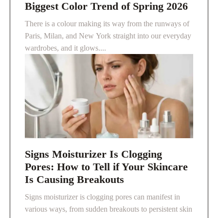
Biggest Color Trend of Spring 2026
There is a colour making its way from the runways of
Paris, Milan, and New York straight into our everyday
wardrobes, and it glows....
Signs Moisturizer Is Clogging
Pores: How to Tell if Your Skincare
Is Causing Breakouts
Signs moisturizer is clogging pores can manifest in
various ways, from sudden breakouts to persistent skin