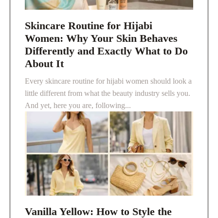
Skincare Routine for Hijabi
Women: Why Your Skin Behaves
Differently and Exactly What to Do
About It
Every skincare routine for hijabi women should look a
little different from what the beauty industry sells you.
And yet, here you are, following...
Vanilla Yellow: How to Style the