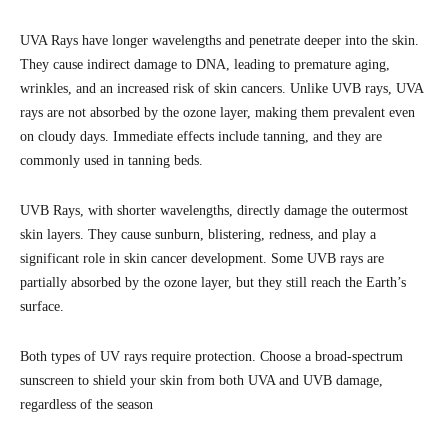
UVA Rays have longer wavelengths and penetrate deeper into the skin.
They cause indirect damage to DNA, leading to premature aging,
wrinkles, and an increased risk of skin cancers. Unlike UVB rays, UVA
rays are not absorbed by the ozone layer, making them prevalent even
on cloudy days. Immediate effects include tanning, and they are
commonly used in tanning beds.
UVB Rays, with shorter wavelengths, directly damage the outermost
skin layers. They cause sunburn, blistering, redness, and play a
significant role in skin cancer development. Some UVB rays are
partially absorbed by the ozone layer, but they still reach the Earth’s
surface.
Both types of UV rays require protection. Choose a broad-spectrum
sunscreen to shield your skin from both UVA and UVB damage,
regardless of the season