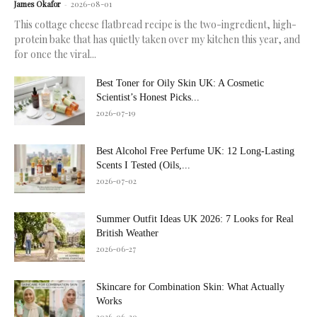
James Okafor
-
2026-08-01
This cottage cheese flatbread recipe is the two-ingredient, high-
protein bake that has quietly taken over my kitchen this year, and
for once the viral...
Best Toner for Oily Skin UK: A Cosmetic
Scientist’s Honest Picks...
2026-07-19
Best Alcohol Free Perfume UK: 12 Long-Lasting
Scents I Tested (Oils,...
2026-07-02
Summer Outfit Ideas UK 2026: 7 Looks for Real
British Weather
2026-06-27
Skincare for Combination Skin: What Actually
Works
2026-06-20