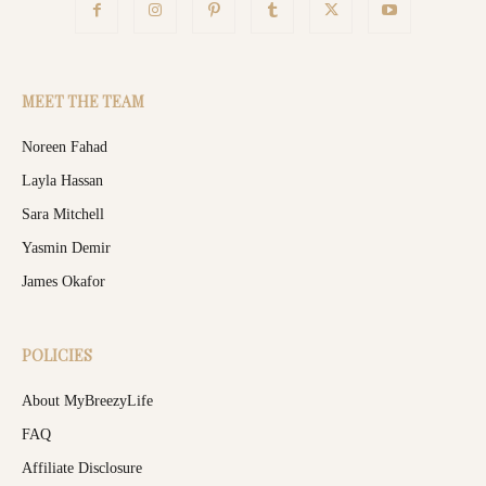
MEET THE TEAM
Noreen Fahad
Layla Hassan
Sara Mitchell
Yasmin Demir
James Okafor
POLICIES
About MyBreezyLife
FAQ
Affiliate Disclosure