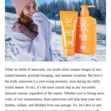
When we think of sunscreen, our minds often conjure images of sun-
soaked beaches, poolside lounging, and summer vacations. But here’s
the truth: sunscreen is a year-round necessity, even during the chilly
winter season. In fact, it’s the most crucial step in any successful
skincare routine, regardless of the season. Whether you’re facing snow,
wind, or low temperatures, these sunscreens will help keep your skin
healthy, radiant, and shielded from sun damage. So, let’s dive in and