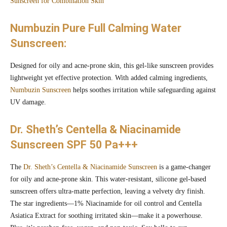
Sunscreen for Combination Skin
Numbuzin Pure Full Calming Water
Sunscreen:
Designed for oily and acne-prone skin, this gel-like sunscreen provides
lightweight yet effective protection. With added calming ingredients,
Numbuzin Sunscreen
helps soothes irritation while safeguarding against
UV damage.
Dr. Sheth’s Centella & Niacinamide
Sunscreen SPF 50 Pa+++
The
Dr. Sheth’s Centella & Niacinamide Sunscreen
is a game-changer
for oily and acne-prone skin. This water-resistant, silicone gel-based
sunscreen offers ultra-matte perfection, leaving a velvety dry finish.
The star ingredients—1% Niacinamide for oil control and Centella
Asiatica Extract for soothing irritated skin—make it a powerhouse.