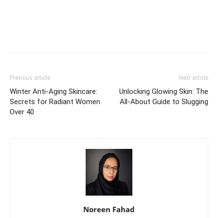
Previous article
Next article
Winter Anti-Aging Skincare:
Unlocking Glowing Skin: The
Secrets for Radiant Women
All-About Guide to Slugging
Over 40
Noreen Fahad