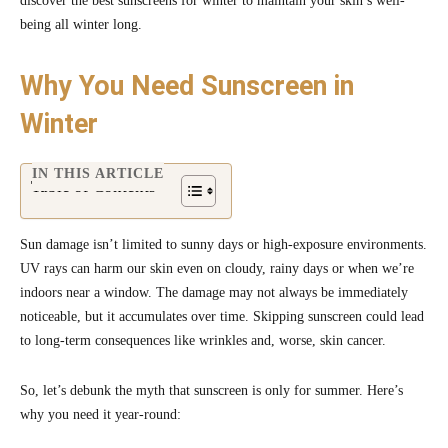
discover the best sunscreens for winter to maintain your skin’s well-
being all winter long.
Why You Need Sunscreen in
Winter
IN THIS ARTICLE
Table of Contents
Sun damage isn’t limited to sunny days or high-exposure environments.
UV rays can harm our skin even on cloudy, rainy days or when we’re
indoors near a window. The damage may not always be immediately
noticeable, but it accumulates over time. Skipping sunscreen could lead
to long-term consequences like wrinkles and, worse, skin cancer.
So, let’s debunk the myth that sunscreen is only for summer. Here’s
why you need it year-round: