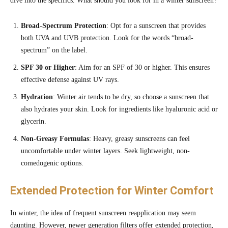
dive into the specifics. What should you look for in a winter sunscreen?
Broad-Spectrum Protection
: Opt for a sunscreen that provides
both UVA and UVB protection. Look for the words “broad-
spectrum” on the label.
SPF 30 or Higher
: Aim for an SPF of 30 or higher. This ensures
effective defense against UV rays.
Hydration
: Winter air tends to be dry, so choose a sunscreen that
also hydrates your skin. Look for ingredients like hyaluronic acid or
glycerin.
Non-Greasy Formulas
: Heavy, greasy sunscreens can feel
uncomfortable under winter layers. Seek lightweight, non-
comedogenic options.
Extended Protection for Winter Comfort
In winter, the idea of frequent sunscreen reapplication may seem
daunting. However, newer generation filters offer extended protection,