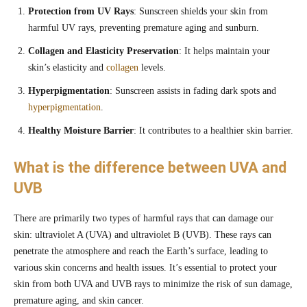
Protection from UV Rays
: Sunscreen shields your skin from
harmful UV rays, preventing premature aging and sunburn.
Collagen and Elasticity Preservation
: It helps maintain your
skin’s elasticity and
collagen
levels.
Hyperpigmentation
: Sunscreen assists in fading dark spots and
hyperpigmentation
.
Healthy Moisture Barrier
: It contributes to a healthier skin barrier.
What is the difference between UVA and
UVB
There are primarily two types of harmful rays that can damage our
skin: ultraviolet A (UVA) and ultraviolet B (UVB). These rays can
penetrate the atmosphere and reach the Earth’s surface, leading to
various skin concerns and health issues. It’s essential to protect your
skin from both UVA and UVB rays to minimize the risk of sun damage,
premature aging, and skin cancer.