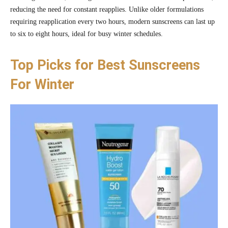
reducing the need for constant reapplies. Unlike older formulations
requiring reapplication every two hours, modern sunscreens can last up
to six to eight hours, ideal for busy winter schedules.
Top Picks for Best Sunscreens
For Winter