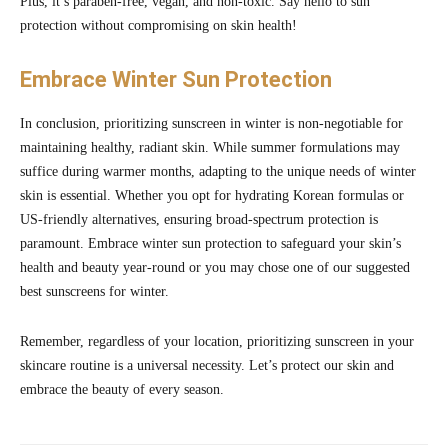
Plus, it’s paraben-free, vegan, and non-toxic. Say hello to sun
protection without compromising on skin health!
Embrace Winter Sun Protection
In conclusion, prioritizing sunscreen in winter is non-negotiable for
maintaining healthy, radiant skin. While summer formulations may
suffice during warmer months, adapting to the unique needs of winter
skin is essential. Whether you opt for hydrating Korean formulas or
US-friendly alternatives, ensuring broad-spectrum protection is
paramount. Embrace winter sun protection to safeguard your skin’s
health and beauty year-round or you may chose one of our suggested
best sunscreens for winter.
Remember, regardless of your location, prioritizing sunscreen in your
skincare routine is a universal necessity. Let’s protect our skin and
embrace the beauty of every season.