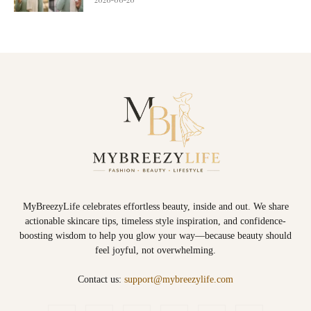
MyBreezyLife celebrates effortless beauty, inside and out. We share
actionable skincare tips, timeless style inspiration, and confidence-
boosting wisdom to help you glow your way—because beauty should
feel joyful, not overwhelming.
Contact us:
support@mybreezylife.com