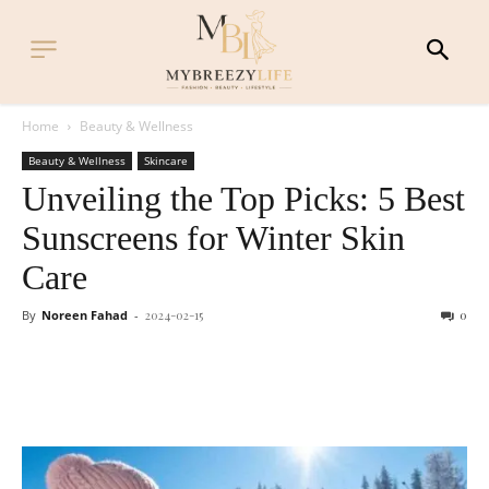
Home
Beauty & Wellness
Beauty & Wellness
Skincare
Unveiling the Top Picks: 5 Best
Sunscreens for Winter Skin
Care
By
Noreen Fahad
-
2024-02-15
0