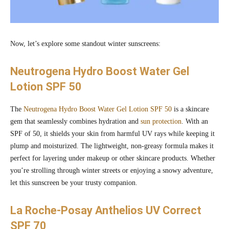
Now, let’s explore some standout winter sunscreens:
Neutrogena Hydro Boost Water Gel
Lotion SPF 50
The
Neutrogena Hydro Boost Water Gel Lotion SPF 50
is a skincare
gem that seamlessly combines hydration and
sun protection
. With an
SPF of 50, it shields your skin from harmful UV rays while keeping it
plump and moisturized. The lightweight, non-greasy formula makes it
perfect for layering under makeup or other skincare products. Whether
you’re strolling through winter streets or enjoying a snowy adventure,
let this sunscreen be your trusty companion.
La Roche-Posay Anthelios UV Correct
SPF 70