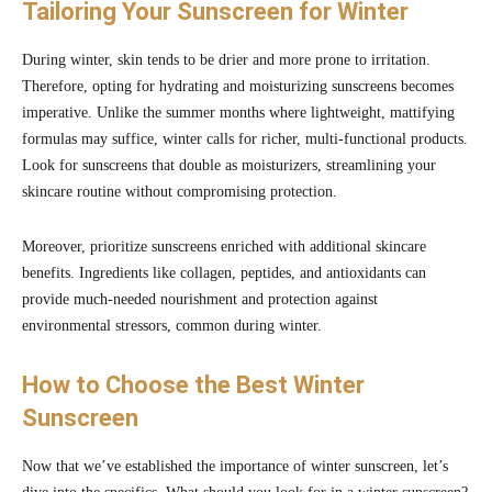
Tailoring Your Sunscreen for Winter
During winter, skin tends to be drier and more prone to irritation.
Therefore, opting for hydrating and moisturizing sunscreens becomes
imperative. Unlike the summer months where lightweight, mattifying
formulas may suffice, winter calls for richer, multi-functional products.
Look for sunscreens that double as moisturizers, streamlining your
skincare routine without compromising protection.
Moreover, prioritize sunscreens enriched with additional skincare
benefits. Ingredients like collagen, peptides, and antioxidants can
provide much-needed nourishment and protection against
environmental stressors, common during winter.
How to Choose the Best Winter
Sunscreen
Now that we’ve established the importance of winter sunscreen, let’s