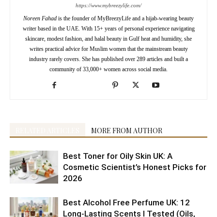
https://www.mybreezylife.com/
Noreen Fahad
is the founder of MyBreezyLife and a hijab-wearing beauty
writer based in the UAE. With 15+ years of personal experience navigating
skincare, modest fashion, and halal beauty in Gulf heat and humidity, she
writes practical advice for Muslim women that the mainstream beauty
industry rarely covers. She has published over 289 articles and built a
community of 33,000+ women across social media.
RELATED ARTICLES
MORE FROM AUTHOR
Best Toner for Oily Skin UK: A
Cosmetic Scientist’s Honest Picks for
2026
Best Alcohol Free Perfume UK: 12
Long-Lasting Scents I Tested (Oils,