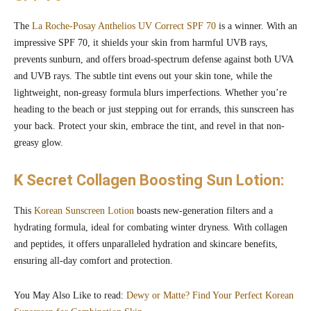
The
La Roche-Posay Anthelios UV Correct SPF 70
is a winner. With an
impressive SPF 70, it shields your skin from harmful UVB rays,
prevents sunburn, and offers broad-spectrum defense against both UVA
and UVB rays. The subtle tint evens out your skin tone, while the
lightweight, non-greasy formula blurs imperfections. Whether you’re
heading to the beach or just stepping out for errands, this sunscreen has
your back. Protect your skin, embrace the tint, and revel in that non-
greasy glow.
K Secret Collagen Boosting Sun Lotion:
This
Korean Sunscreen Lotion
boasts new-generation filters and a
hydrating formula, ideal for combating winter dryness. With collagen
and peptides, it offers unparalleled hydration and skincare benefits,
ensuring all-day comfort and protection.
You May Also Like to read:
Dewy or Matte? Find Your Perfect Korean