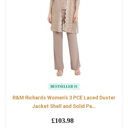
BESTSELLER #1
R&M Richards Women’s 3 PCE Laced Duster
Jacket Shell and Solid Pa…
£103.98