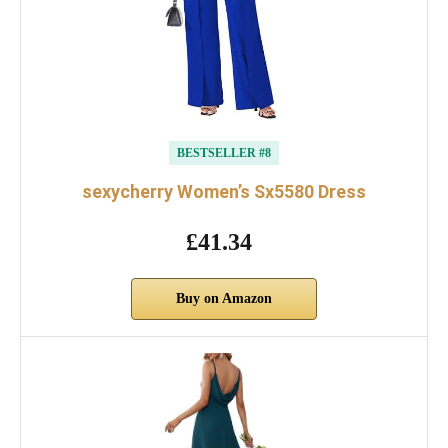
BESTSELLER #8
sexycherry Women’s Sx5580 Dress
£41.34
Buy on Amazon