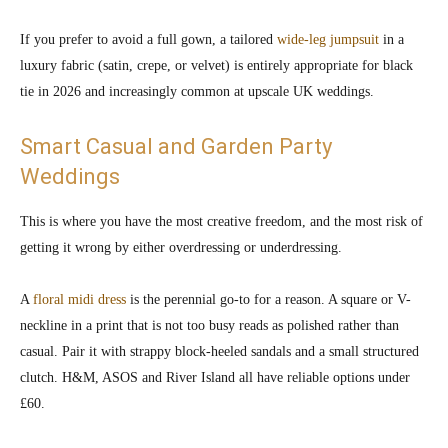
If you prefer to avoid a full gown, a tailored
wide-leg jumpsuit
in a
luxury fabric (satin, crepe, or velvet) is entirely appropriate for black
tie in 2026 and increasingly common at upscale UK weddings.
Smart Casual and Garden Party
Weddings
This is where you have the most creative freedom, and the most risk of
getting it wrong by either overdressing or underdressing.
A
floral midi dress
is the perennial go-to for a reason. A square or V-
neckline in a print that is not too busy reads as polished rather than
casual. Pair it with strappy block-heeled sandals and a small structured
clutch. H&M, ASOS and River Island all have reliable options under
£60.