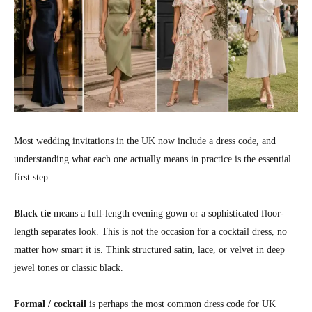
Most wedding invitations in the UK now include a dress code, and
understanding what each one actually means in practice is the essential
first step.
Black tie
means a full-length evening gown or a sophisticated floor-
length separates look. This is not the occasion for a cocktail dress, no
matter how smart it is. Think structured satin, lace, or velvet in deep
jewel tones or classic black.
Formal / cocktail
is perhaps the most common dress code for UK