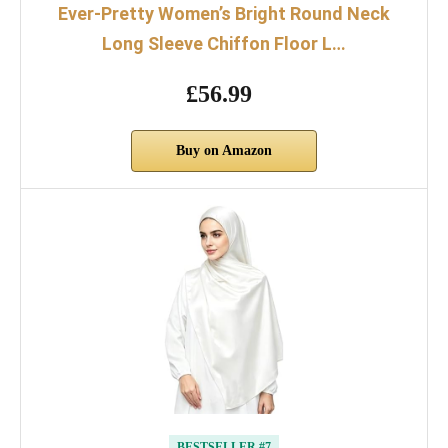
Ever-Pretty Women’s Bright Round Neck
Long Sleeve Chiffon Floor L…
£56.99
Buy on Amazon
BESTSELLER #7