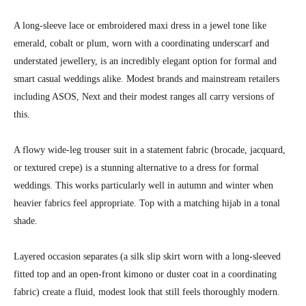
A long-sleeve lace or embroidered maxi dress in a jewel tone like
emerald, cobalt or plum, worn with a coordinating underscarf and
understated jewellery, is an incredibly elegant option for formal and
smart casual weddings alike. Modest brands and mainstream retailers
including ASOS, Next and their modest ranges all carry versions of
this.
A flowy wide-leg trouser suit in a statement fabric (brocade, jacquard,
or textured crepe) is a stunning alternative to a dress for formal
weddings. This works particularly well in autumn and winter when
heavier fabrics feel appropriate. Top with a matching hijab in a tonal
shade.
Layered occasion separates (a silk slip skirt worn with a long-sleeved
fitted top and an open-front kimono or duster coat in a coordinating
fabric) create a fluid, modest look that still feels thoroughly modern.