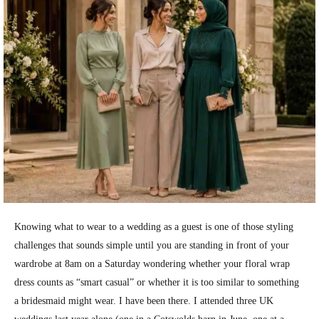
Knowing what to wear to a wedding as a guest is one of those styling
challenges that sounds simple until you are standing in front of your
wardrobe at 8am on a Saturday wondering whether your floral wrap
dress counts as “smart casual” or whether it is too similar to something
a bridesmaid might wear. I have been there. I attended three UK