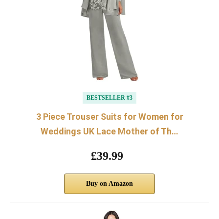
BESTSELLER #3
3 Piece Trouser Suits for Women for
Weddings UK Lace Mother of Th…
£39.99
Buy on Amazon