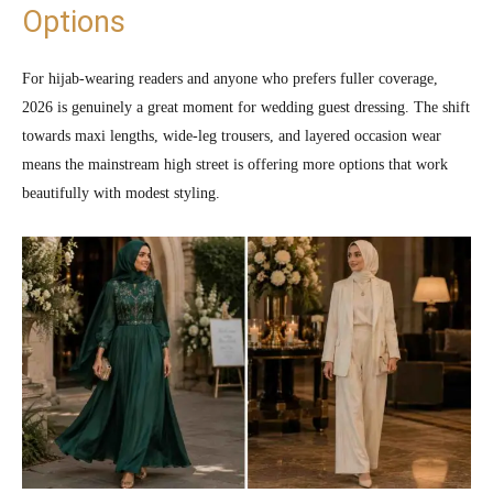
Options
For hijab-wearing readers and anyone who prefers fuller coverage,
2026 is genuinely a great moment for wedding guest dressing. The shift
towards maxi lengths, wide-leg trousers, and layered occasion wear
means the mainstream high street is offering more options that work
beautifully with modest styling.