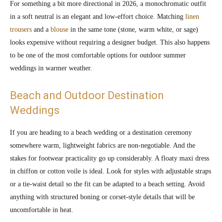
For something a bit more directional in 2026, a monochromatic outfit
in a soft neutral is an elegant and low-effort choice. Matching
linen
trousers
and a
blouse
in the same tone (stone, warm white, or sage)
looks expensive without requiring a designer budget. This also happens
to be one of the most comfortable options for outdoor summer
weddings in warmer weather.
Beach and Outdoor Destination
Weddings
If you are heading to a beach wedding or a destination ceremony
somewhere warm, lightweight fabrics are non-negotiable. And the
stakes for footwear practicality go up considerably. A floaty maxi dress
in chiffon or cotton voile is ideal. Look for styles with adjustable straps
or a tie-waist detail so the fit can be adapted to a beach setting. Avoid
anything with structured boning or corset-style details that will be
uncomfortable in heat.