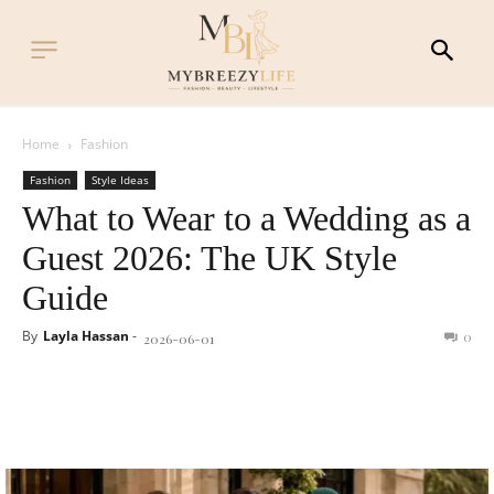
Home
Fashion
Fashion
Style Ideas
What to Wear to a Wedding as a
Guest 2026: The UK Style
Guide
By
Layla Hassan
-
0
2026-06-01