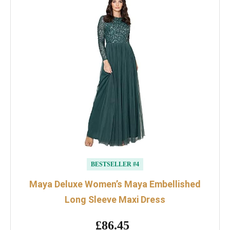
BESTSELLER #4
Maya Deluxe Women’s Maya Embellished
Long Sleeve Maxi Dress
£86.45