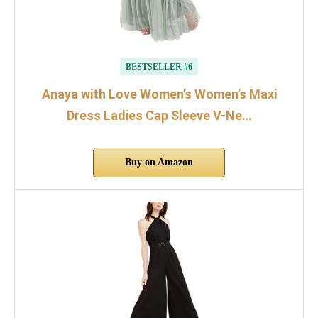
BESTSELLER #6
Anaya with Love Women’s Women’s Maxi
Dress Ladies Cap Sleeve V-Ne…
Buy on Amazon