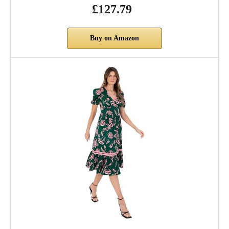
£127.79
Buy on Amazon