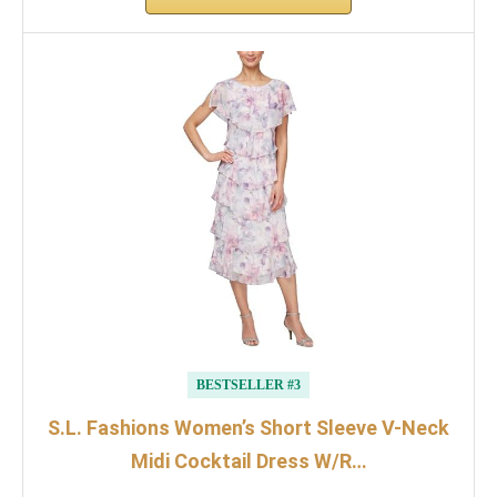
BESTSELLER #3
S.L. Fashions Women’s Short Sleeve V-Neck
Midi Cocktail Dress W/R…