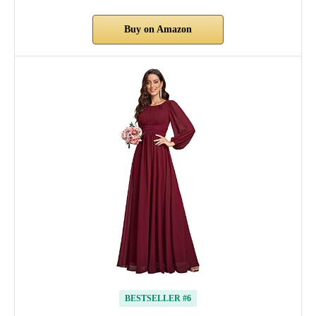
Buy on Amazon
BESTSELLER #6