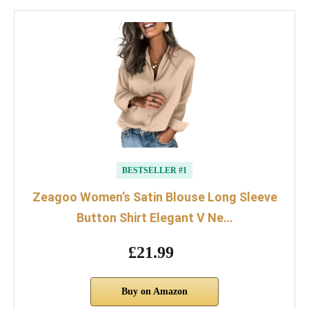
BESTSELLER #1
Zeagoo Women’s Satin Blouse Long Sleeve
Button Shirt Elegant V Ne…
£21.99
Buy on Amazon