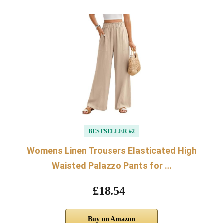
BESTSELLER #2
Womens Linen Trousers Elasticated High
Waisted Palazzo Pants for …
£18.54
Buy on Amazon