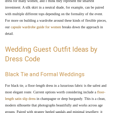
dress for many women, and I think they represent the smartest
investment. A silk skirt in a neutral shade, for example, can be paired
with multiple different tops depending on the formality of the event.
For more on building a wardrobe around these kinds of flexible pieces,
our
capsule wardrobe guide for women
breaks down the approach in
detail.
Wedding Guest Outfit Ideas by
Dress Code
Black Tie and Formal Weddings
For black tie, a floor-length dress in a luxurious fabric is the safest and
most elegant route. Current options worth considering include a
floor-
length satin slip dress
in champagne or deep burgundy. This is a clean,
modern silhouette that photographs beautifully and works across age
groups. Paired with strappy heeled sandals and minimal jewellery, it