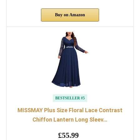
Buy on Amazon
BESTSELLER #5
MISSMAY Plus Size Floral Lace Contrast
Chiffon Lantern Long Sleev…
£55.99