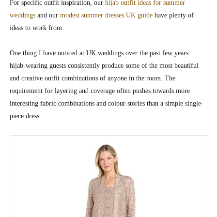
For specific outfit inspiration, our
hijab outfit ideas for summer
weddings
and our
modest summer dresses UK guide
have plenty of
ideas to work from.
One thing I have noticed at UK weddings over the past few years:
hijab-wearing guests consistently produce some of the most beautiful
and creative outfit combinations of anyone in the room. The
requirement for layering and coverage often pushes towards more
interesting fabric combinations and colour stories than a simple single-
piece dress.