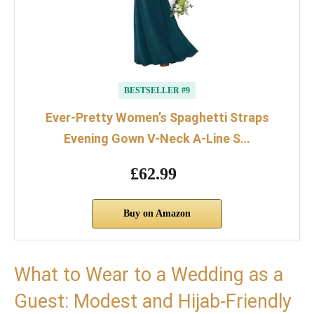
BESTSELLER #9
Ever-Pretty Women’s Spaghetti Straps
Evening Gown V-Neck A-Line S…
£62.99
Buy on Amazon
What to Wear to a Wedding as a
Guest: Modest and Hijab-Friendly