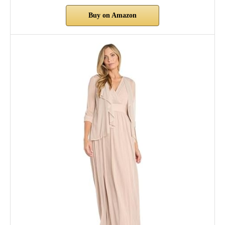
Buy on Amazon