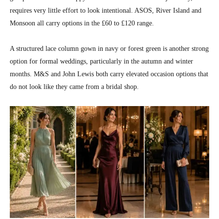
requires very little effort to look intentional. ASOS, River Island and
Monsoon all carry options in the £60 to £120 range.
A structured lace column gown in navy or forest green is another strong
option for formal weddings, particularly in the autumn and winter
months. M&S and John Lewis both carry elevated occasion options that
do not look like they came from a bridal shop.