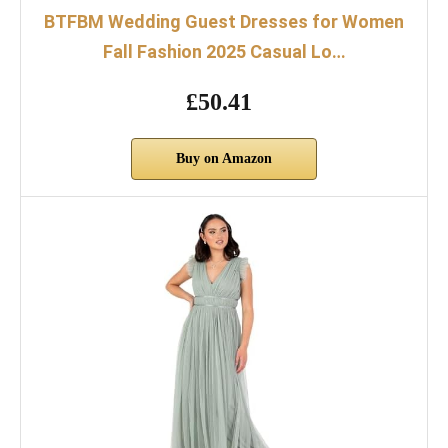
BTFBM Wedding Guest Dresses for Women
Fall Fashion 2025 Casual Lo…
£50.41
Buy on Amazon