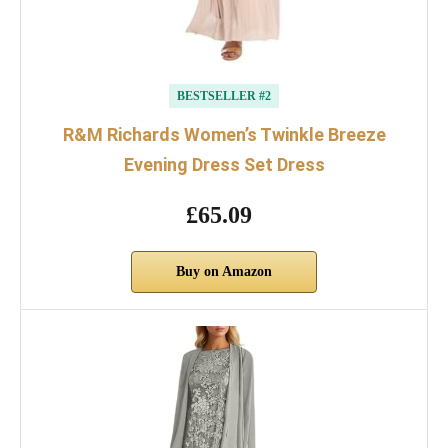
BESTSELLER #2
R&M Richards Women’s Twinkle Breeze
Evening Dress Set Dress
£65.09
Buy on Amazon