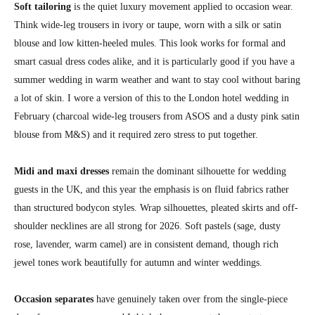
Soft tailoring
is the quiet luxury movement applied to occasion wear.
Think wide-leg trousers in ivory or taupe, worn with a silk or satin
blouse and low kitten-heeled mules. This look works for formal and
smart casual dress codes alike, and it is particularly good if you have a
summer wedding in warm weather and want to stay cool without baring
a lot of skin. I wore a version of this to the London hotel wedding in
February (charcoal wide-leg trousers from ASOS and a dusty pink satin
blouse from M&S) and it required zero stress to put together.
Midi and maxi dresses
remain the dominant silhouette for wedding
guests in the UK, and this year the emphasis is on fluid fabrics rather
than structured bodycon styles. Wrap silhouettes, pleated skirts and off-
shoulder necklines are all strong for 2026. Soft pastels (sage, dusty
rose, lavender, warm camel) are in consistent demand, though rich
jewel tones work beautifully for autumn and winter weddings.
Occasion separates
have genuinely taken over from the single-piece