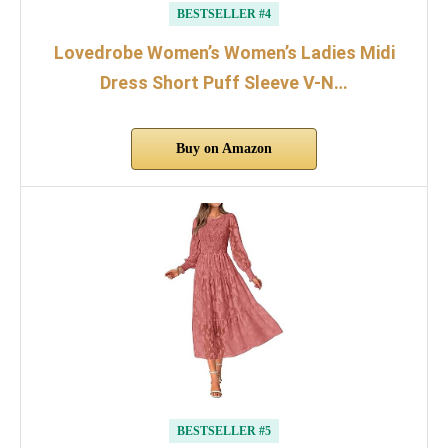
BESTSELLER #4
Lovedrobe Women’s Women’s Ladies Midi
Dress Short Puff Sleeve V-N…
Buy on Amazon
BESTSELLER #5