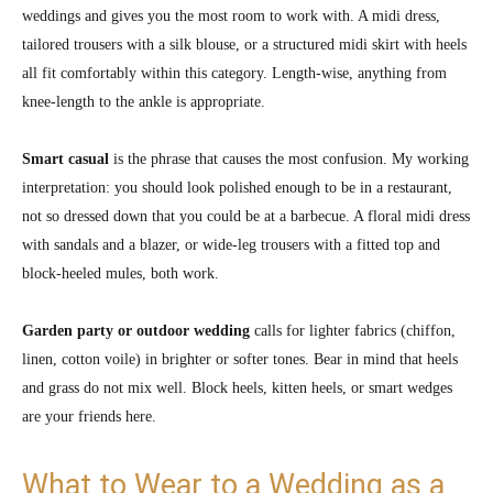
weddings and gives you the most room to work with. A midi dress,
tailored trousers with a silk blouse, or a structured midi skirt with heels
all fit comfortably within this category. Length-wise, anything from
knee-length to the ankle is appropriate.
Smart casual
is the phrase that causes the most confusion. My working
interpretation: you should look polished enough to be in a restaurant,
not so dressed down that you could be at a barbecue. A floral midi dress
with sandals and a blazer, or wide-leg trousers with a fitted top and
block-heeled mules, both work.
Garden party or outdoor wedding
calls for lighter fabrics (chiffon,
linen, cotton voile) in brighter or softer tones. Bear in mind that heels
and grass do not mix well. Block heels, kitten heels, or smart wedges
are your friends here.
What to Wear to a Wedding as a