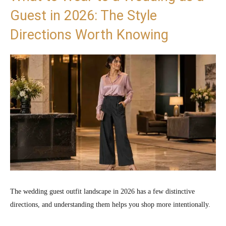
Guest in 2026: The Style
Directions Worth Knowing
The wedding guest outfit landscape in 2026 has a few distinctive
directions, and understanding them helps you shop more intentionally.