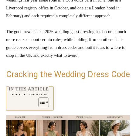
weddings last year alone (one in a Cotswolds barn in June, one at a
Liverpool registry office in October, and one at a London hotel in
February) and each required a completely different approach.
The good news is that 2026 wedding guest dressing has become much
more relaxed about certain rules, while holding firm on others. This
guide covers everything from dress codes and outfit ideas to where to
shop in the UK and exactly what to avoid.
Cracking the Wedding Dress Code
IN THIS ARTICLE
Table of Contents