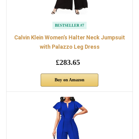
BESTSELLER #7
Calvin Klein Women’s Halter Neck Jumpsuit
with Palazzo Leg Dress
£283.65
Buy on Amazon