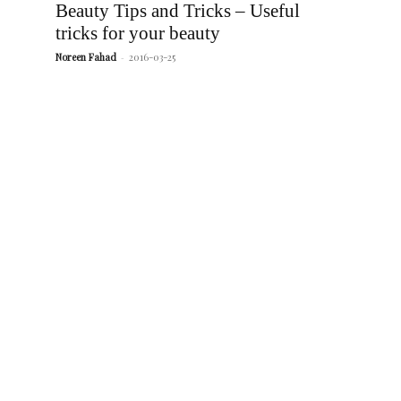
Beauty Tips and Tricks – Useful
tricks for your beauty
Noreen Fahad
-
2016-03-25