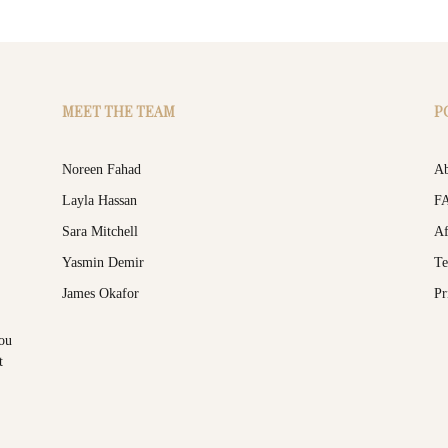
MEET THE TEAM
P
Noreen Fahad
Ab
Layla Hassan
F
Sara Mitchell
Af
Yasmin Demir
Te
James Okafor
Pr
you
t