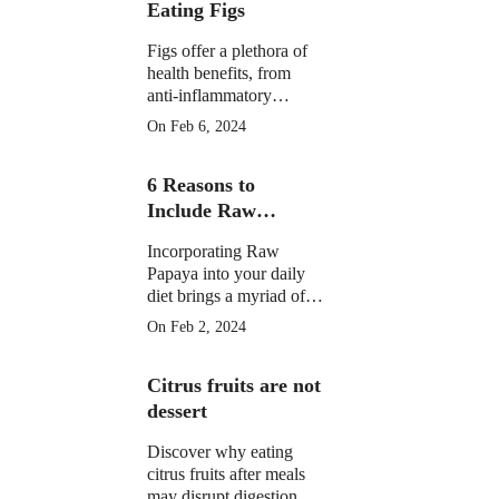
Eating Figs
Figs offer a plethora of
health benefits, from
anti-inflammatory
properties to supporting
On Feb 6, 2024
digestive, gut, and
menstrual health. They
6 Reasons to
may aid weight
management and
Include Raw
potentially reduce cancer
Papaya in Your
risk.
Incorporating Raw
Daily Diet
Papaya into your daily
diet brings a myriad of
health benefits, from
On Feb 2, 2024
improved digestion and
skin health to anti-
Citrus fruits are not
inflammatory properties
and potential assistance
dessert
in weight loss.
Discover why eating
citrus fruits after meals
may disrupt digestion.