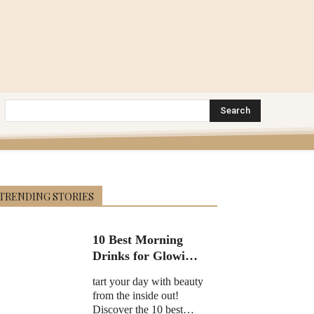
Search
TRENDING STORIES
10 Best Morning
Drinks for Glowing
Skin in 2025
tart your day with beauty
from the inside out!
Discover the 10 best