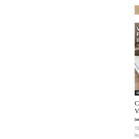
H
C
V
Ja
Th
in