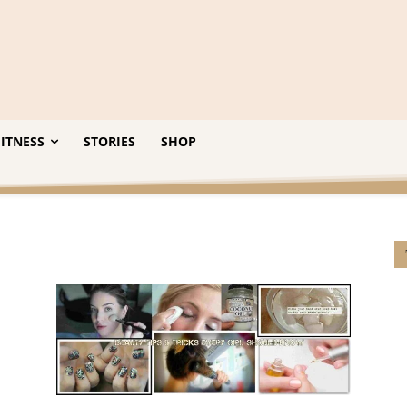
ITNESS
STORIES
SHOP