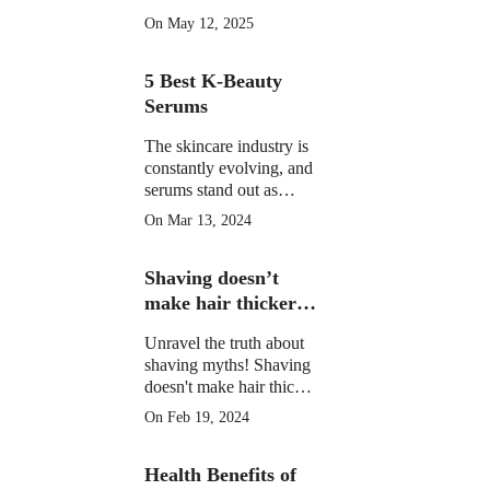
morning drinks that
On May 12, 2025
hydrate, detox, and
boost your skin's natural
5 Best K-Beauty
glow in 2025. Backed
by science.
Serums
The skincare industry is
constantly evolving, and
serums stand out as
potent elixirs targeting
On Mar 13, 2024
specific skin concerns.
Explore the top 5 Best
Shaving doesn’t
K-Beauty serums for
radiant, healthy skin.
make hair thicker
or darker.
Unravel the truth about
shaving myths! Shaving
doesn't make hair thicker
or darker. Learn the facts
On Feb 19, 2024
and shave confidently.
Health Benefits of