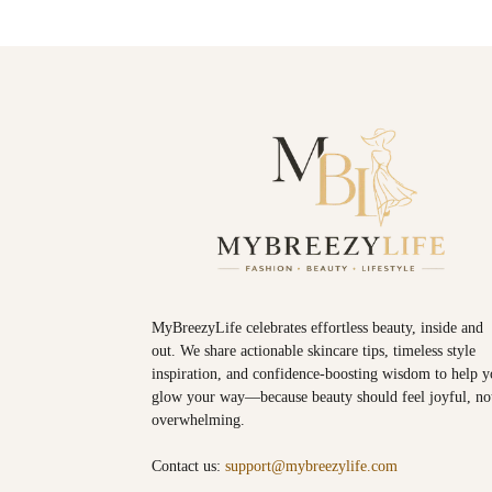
MyBreezyLife celebrates effortless beauty, inside and
out. We share actionable skincare tips, timeless style
inspiration, and confidence-boosting wisdom to help 
glow your way—because beauty should feel joyful, no
overwhelming.
Contact us:
support@mybreezylife.com