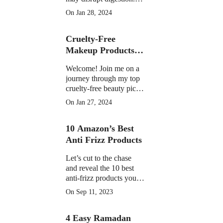
Learn the facts on
On Jan 28, 2024
potential discomfort,
weight impact, and
Cruelty-Free
medication interactions
Makeup Products of
2023
Welcome! Join me on a
journey through my top
cruelty-free beauty picks
of 2023, featuring must-
On Jan 27, 2024
have products that have
become essential in my
10 Amazon’s Best
daily routine.
Anti Frizz Products
Let’s cut to the chase
and reveal the 10 best
anti-frizz products you
can find on Amazon
On Sep 11, 2023
right now
4 Easy Ramadan