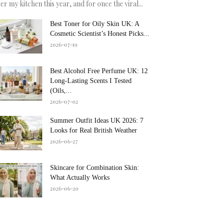
er my kitchen this year, and for once the viral...
Best Toner for Oily Skin UK: A
Cosmetic Scientist’s Honest Picks...
2026-07-19
Best Alcohol Free Perfume UK: 12
Long-Lasting Scents I Tested
(Oils,...
2026-07-02
Summer Outfit Ideas UK 2026: 7
Looks for Real British Weather
2026-06-27
Skincare for Combination Skin:
What Actually Works
2026-06-20