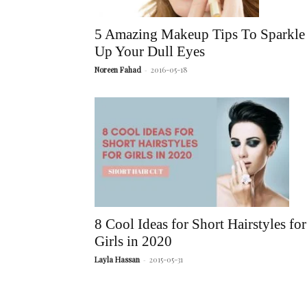
5 Amazing Makeup Tips To Sparkle
Up Your Dull Eyes
Noreen Fahad
-
2016-05-18
8 Cool Ideas for Short Hairstyles for
Girls in 2020
Layla Hassan
-
2015-05-31