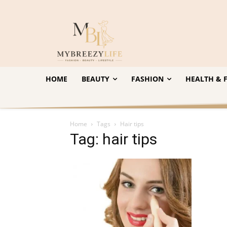
HOME
BEAUTY
FASHION
HEALTH & F
Home
Tags
Hair tips
Tag: hair tips