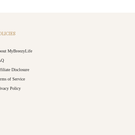
OLICIES
out MyBreezyLife
AQ
filiate Disclosure
rms of Service
ivacy Policy