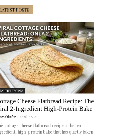
LATEST POSTS
EALTHY RECIPES
ottage Cheese Flatbread Recipe: The
iral 2-Ingredient High-Protein Bake
mes Okafor
-
2026-08-01
is cottage cheese flatbread recipe is the two-
gredient, high-protein bake that has quietly taken