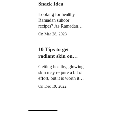
Snack Idea
Looking for healthy
Ramadan suhoor
recipes? As Ramadan
approaches, many
On Mar 28, 2023
Muslims around the
world prepare for a
10 Tips to get
month of fasting from
dawn until sunset.
radiant skin on
Christmas Day
Getting healthy, glowing
skin may require a bit of
effort, but it is worth it to
learn how to get radiant
On Dec 19, 2022
skin on Christmas Day
in 10 simple steps.