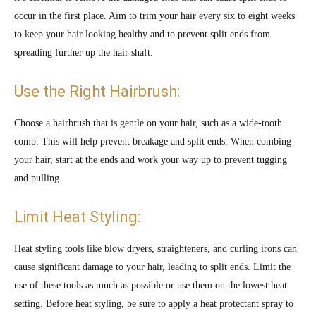
occur in the first place. Aim to trim your hair every six to eight weeks
to keep your hair looking healthy and to prevent split ends from
spreading further up the hair shaft.
Use the Right Hairbrush:
Choose a hairbrush that is gentle on your hair, such as a wide-tooth
comb. This will help prevent breakage and split ends. When combing
your hair, start at the ends and work your way up to prevent tugging
and pulling.
Limit Heat Styling:
Heat styling tools like blow dryers, straighteners, and curling irons can
cause significant damage to your hair, leading to split ends. Limit the
use of these tools as much as possible or use them on the lowest heat
setting. Before heat styling, be sure to apply a heat protectant spray to