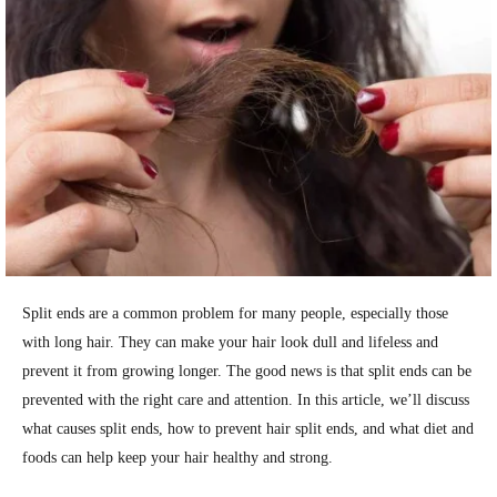
Split ends are a common problem for many people, especially those
with long hair. They can make your hair look dull and lifeless and
prevent it from growing longer. The good news is that split ends can be
prevented with the right care and attention. In this article, we’ll discuss
what causes split ends, how to prevent hair split ends, and what diet and
foods can help keep your hair healthy and strong.