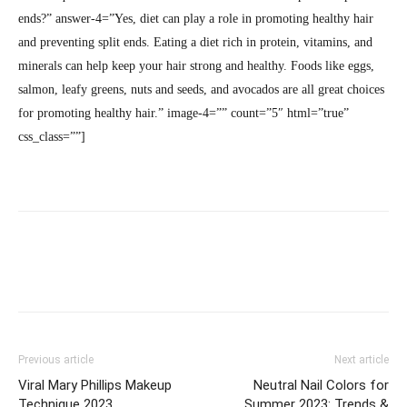
ends?” answer-4=”Yes, diet can play a role in promoting healthy hair
and preventing split ends. Eating a diet rich in protein, vitamins, and
minerals can help keep your hair strong and healthy. Foods like eggs,
salmon, leafy greens, nuts and seeds, and avocados are all great choices
for promoting healthy hair.” image-4=”” count=”5″ html=”true”
css_class=””]
Previous article
Next article
Viral Mary Phillips Makeup
Neutral Nail Colors for
Technique 2023
Summer 2023: Trends &