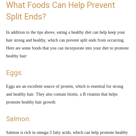
What Foods Can Help Prevent
Split Ends?
In addition to the tips above, eating a healthy diet can help keep your
hair strong and healthy, which can prevent split ends from occurring.
Here are some foods that you can incorporate into your diet to promote
healthy hair:
Eggs:
Eggs are an excellent source of protein, which is essential for strong
and healthy hair. They also contain biotin, a B vitamin that helps
promote healthy hair growth.
Salmon:
Salmon is rich in omega-3 fatty acids, which can help promote healthy