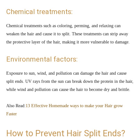
Chemical treatments:
Chemical treatments such as coloring, perming, and relaxing can
weaken the hair and cause it to split. These treatments can strip away
the protective layer of the hair, making it more vulnerable to damage.
Environmental factors:
Exposure to sun, wind, and pollution can damage the hair and cause
split ends. UV rays from the sun can break down the protein in the hair,
while wind and pollution can cause the hair to become dry and brittle.
Also Read:
13 Effective Homemade ways to make your Hair grow
Faster
How to Prevent Hair Split Ends?