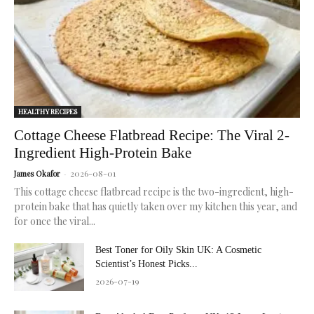
healthy
skin.
HEALTHY RECIPES
Cottage Cheese Flatbread Recipe: The Viral 2-
Ingredient High-Protein Bake
2026-08-01
James Okafor
-
This cottage cheese flatbread recipe is the two-ingredient, high-
protein bake that has quietly taken over my kitchen this year, and
for once the viral...
Best Toner for Oily Skin UK: A Cosmetic
Scientist’s Honest Picks...
2026-07-19