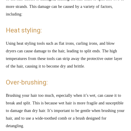
more strands. This damage can be caused by a variety of factors,
including:
Heat styling:
Using heat styling tools such as flat irons, curling irons, and blow
dryers can cause damage to the hair, leading to split ends. The high
temperatures from these tools can strip away the protective outer layer
of the hair, causing it to become dry and brittle.
Over-brushing:
Brushing your hair too much, especially when it’s wet, can cause it to
break and split. This is because wet hair is more fragile and susceptible
to damage than dry hair. It’s important to be gentle when brushing your
hair, and to use a wide-toothed comb or a brush designed for
detangling.