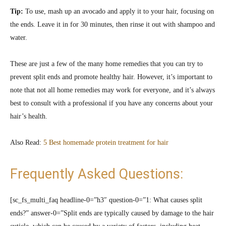
Tip:
To use, mash up an avocado and apply it to your hair, focusing on
the ends. Leave it in for 30 minutes, then rinse it out with shampoo and
water.
These are just a few of the many home remedies that you can try to
prevent split ends and promote healthy hair. However, it’s important to
note that not all home remedies may work for everyone, and it’s always
best to consult with a professional if you have any concerns about your
hair’s health.
Also Read:
5 Best homemade protein treatment for hair
Frequently Asked Questions:
[sc_fs_multi_faq headline-0=”h3″ question-0=”1: What causes split
ends?” answer-0=”Split ends are typically caused by damage to the hair