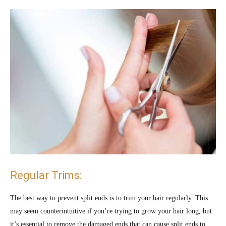
Regular Trims:
The best way to prevent split ends is to trim your hair regularly. This
may seem counterintuitive if you’re trying to grow your hair long, but
it’s essential to remove the damaged ends that can cause split ends to