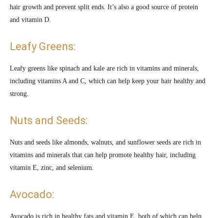
hair growth and prevent split ends. It’s also a good source of protein
and vitamin D.
Leafy Greens:
Leafy greens like spinach and kale are rich in vitamins and minerals,
including vitamins A and C, which can help keep your hair healthy and
strong.
Nuts and Seeds:
Nuts and seeds like almonds, walnuts, and sunflower seeds are rich in
vitamins and minerals that can help promote healthy hair, including
vitamin E, zinc, and selenium.
Avocado:
Avocado is rich in healthy fats and vitamin E, both of which can help