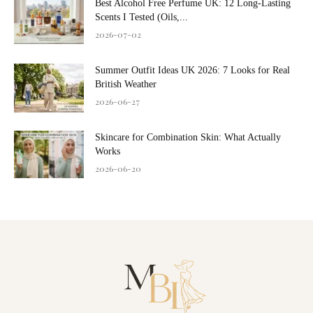
Best Alcohol Free Perfume UK: 12 Long-Lasting
Scents I Tested (Oils,...
2026-07-02
Summer Outfit Ideas UK 2026: 7 Looks for Real
British Weather
2026-06-27
Skincare for Combination Skin: What Actually
Works
2026-06-20