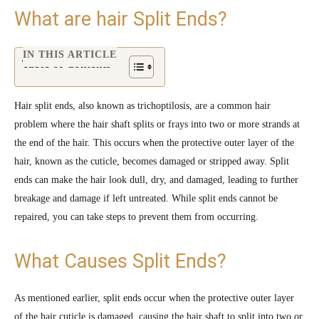
What are hair Split Ends?
IN THIS ARTICLE
Table of Contents
Hair split ends, also known as trichoptilosis, are a common hair
problem where the hair shaft splits or frays into two or more strands at
the end of the hair. This occurs when the protective outer layer of the
hair, known as the cuticle, becomes damaged or stripped away. Split
ends can make the hair look dull, dry, and damaged, leading to further
breakage and damage if left untreated. While split ends cannot be
repaired, you can take steps to prevent them from occurring.
What Causes Split Ends?
As mentioned earlier, split ends occur when the protective outer layer
of the hair cuticle is damaged, causing the hair shaft to split into two or