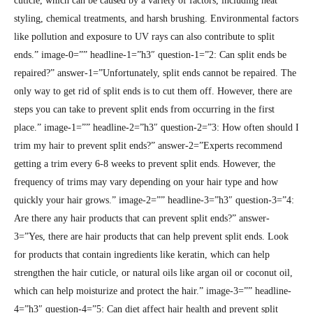
cuticle, which can be caused by a variety of factors, including heat
styling, chemical treatments, and harsh brushing. Environmental factors
like pollution and exposure to UV rays can also contribute to split
ends.” image-0=”” headline-1=”h3″ question-1=”2: Can split ends be
repaired?” answer-1=”Unfortunately, split ends cannot be repaired. The
only way to get rid of split ends is to cut them off. However, there are
steps you can take to prevent split ends from occurring in the first
place.” image-1=”” headline-2=”h3″ question-2=”3: How often should I
trim my hair to prevent split ends?” answer-2=”Experts recommend
getting a trim every 6-8 weeks to prevent split ends. However, the
frequency of trims may vary depending on your hair type and how
quickly your hair grows.” image-2=”” headline-3=”h3″ question-3=”4:
Are there any hair products that can prevent split ends?” answer-
3=”Yes, there are hair products that can help prevent split ends. Look
for products that contain ingredients like keratin, which can help
strengthen the hair cuticle, or natural oils like argan oil or coconut oil,
which can help moisturize and protect the hair.” image-3=”” headline-
4=”h3″ question-4=”5: Can diet affect hair health and prevent split