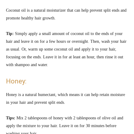
Coconut oil is a natural moisturizer that can help prevent split ends and
promote healthy hair growth.
Tip:
Simply apply a small amount of coconut oil to the ends of your
hair and leave it on for a few hours or overnight. Then, wash your hair
as usual. Or,
warm up some coconut oil and apply it to your hair,
focusing on the ends. Leave it in for at least an hour, then rinse it out
with shampoo and water.
Honey:
Honey is a natural humectant, which means it can help retain moisture
in your hair and prevent split ends.
Tips:
Mix 2 tablespoons of honey with 2 tablespoons of olive oil and
apply the mixture to your hair. Leave it on for 30 minutes before
washing your hair.