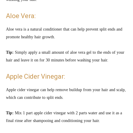
Aloe Vera:
Aloe vera is a natural conditioner that can help prevent split ends and
promote healthy hair growth.
Tip:
Simply apply a small amount of aloe vera gel to the ends of your
hair and leave it on for 30 minutes before washing your hair.
Apple Cider Vinegar:
Apple cider vinegar can help remove buildup from your hair and scalp,
which can contribute to split ends.
Tip:
Mix 1 part apple cider vinegar with 2 parts water and use it as a
final rinse after shampooing and conditioning your hair.