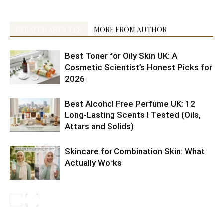
RELATED ARTICLES
MORE FROM AUTHOR
Best Toner for Oily Skin UK: A
Cosmetic Scientist’s Honest Picks for
2026
Best Alcohol Free Perfume UK: 12
Long-Lasting Scents I Tested (Oils,
Attars and Solids)
Skincare for Combination Skin: What
Actually Works
10 Best
5 Best
Shaving
Health
6 Reasons
Citrus
Cruelty-
10
4 Easy
10 Tips to
Morning
K-
doesn’t
Benefits of
to Include
fruits are
Free
Amazon’s
Ramadan
get
Drinks
Beauty
make
Eating
Raw
not
Makeup
Best Anti
Snack
radiant