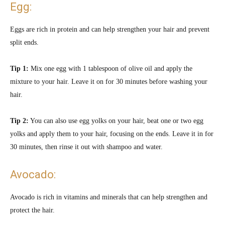
Egg:
Eggs are rich in protein and can help strengthen your hair and prevent
split ends.
Tip 1:
Mix one egg with 1 tablespoon of olive oil and apply the
mixture to your hair. Leave it on for 30 minutes before washing your
hair.
Tip 2:
You can also use egg yolks on your hair,
beat one or two egg
yolks and apply them to your hair, focusing on the ends. Leave it in for
30 minutes, then rinse it out with shampoo and water.
Avocado:
Avocado is rich in vitamins and minerals that can help strengthen and
protect the hair.