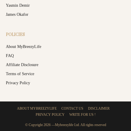
Yasmin Demir
James Okafor
POLICIES
About MyBreezyLife
FAQ
Affiliate Disclosure
Terms of Service
Privacy Policy
ABOUT MYBREEZYLIFE
CONTACT US
DISCLAIMER
PRIVACY POLICY
WRITE FOR US !
© Copyright 2026 —Mybreezylife Ltd. All rights reserved