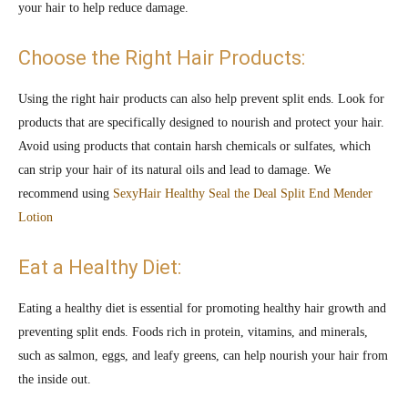
your hair to help reduce damage.
Choose the Right Hair Products:
Using the right hair products can also help prevent split ends. Look for
products that are specifically designed to nourish and protect your hair.
Avoid using products that contain harsh chemicals or sulfates, which
can strip your hair of its natural oils and lead to damage. We
recommend using
SexyHair Healthy Seal the Deal Split End Mender
Lotion
Eat a Healthy Diet:
Eating a healthy diet is essential for promoting healthy hair growth and
preventing split ends. Foods rich in protein, vitamins, and minerals,
such as salmon, eggs, and leafy greens, can help nourish your hair from
the inside out.