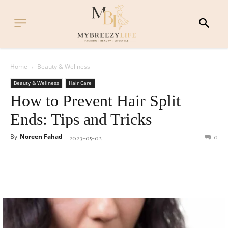
Home
Beauty & Wellness
Beauty & Wellness
Hair Care
How to Prevent Hair Split
Ends: Tips and Tricks
By
Noreen Fahad
-
0
2023-05-02