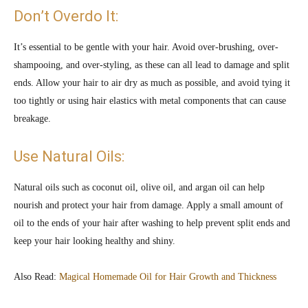
Don’t Overdo It:
It’s essential to be gentle with your hair. Avoid over-brushing, over-
shampooing, and over-styling, as these can all lead to damage and split
ends. Allow your hair to air dry as much as possible, and avoid tying it
too tightly or using hair elastics with metal components that can cause
breakage.
Use Natural Oils:
Natural oils such as coconut oil, olive oil, and argan oil can help
nourish and protect your hair from damage. Apply a small amount of
oil to the ends of your hair after washing to help prevent split ends and
keep your hair looking healthy and shiny.
Also Read:
Magical Homemade Oil for Hair Growth and Thickness