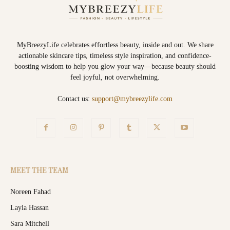
MyBreezyLife celebrates effortless beauty, inside and out. We share
actionable skincare tips, timeless style inspiration, and confidence-
boosting wisdom to help you glow your way—because beauty should
feel joyful, not overwhelming.
Contact us:
support@mybreezylife.com
MEET THE TEAM
Noreen Fahad
Layla Hassan
Sara Mitchell