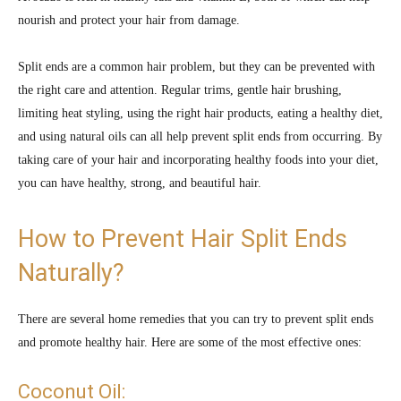
nourish and protect your hair from damage.
Split ends are a common hair problem, but they can be prevented with
the right care and attention. Regular trims, gentle hair brushing,
limiting heat styling, using the right hair products, eating a healthy diet,
and using natural oils can all help prevent split ends from occurring. By
taking care of your hair and incorporating healthy foods into your diet,
you can have healthy, strong, and beautiful hair.
How to Prevent Hair Split Ends
Naturally?
There are several home remedies that you can try to prevent split ends
and promote healthy hair. Here are some of the most effective ones:
Coconut Oil: