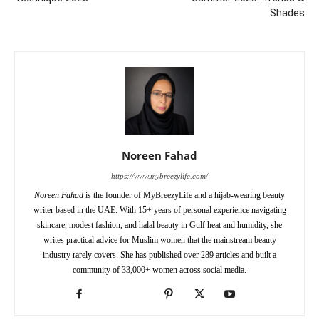
Shades
Noreen Fahad
https://www.mybreezylife.com/
Noreen Fahad
is the founder of MyBreezyLife and a hijab-wearing beauty
writer based in the UAE. With 15+ years of personal experience navigating
skincare, modest fashion, and halal beauty in Gulf heat and humidity, she
writes practical advice for Muslim women that the mainstream beauty
industry rarely covers. She has published over 289 articles and built a
community of 33,000+ women across social media.