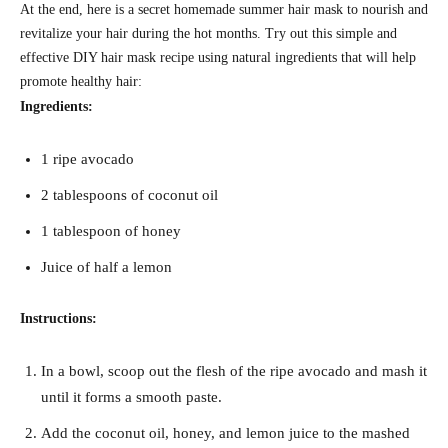
At the end, here is a secret homemade summer hair mask to nourish and
revitalize your hair during the hot months. Try out this simple and
effective DIY hair mask recipe using natural ingredients that will help
promote healthy hair:
Ingredients:
1 ripe avocado
2 tablespoons of coconut oil
1 tablespoon of honey
Juice of half a lemon
Instructions:
In a bowl, scoop out the flesh of the ripe avocado and mash it
until it forms a smooth paste.
Add the coconut oil, honey, and lemon juice to the mashed