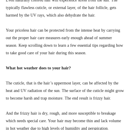
Even naturally colored hair will experience stress from the sun. The
typically flawless cuticle, or external layer, of the hair follicle, gets
harmed by the UV rays, which also dehydrate the hair.
Your priceless hair can be protected from the intense heat by carrying
out the proper hair care measures early enough ahead of summer
season. Keep scrolling down to learn a few essential tips regarding how
to take good care of your hair during this season.
What hot weather does to your hair?
The cuticle, that is the hair’s uppermost layer, can be affected by the
heat and UV radiation of the sun. The surface of the cuticle might grow
to become harsh and trap moisture. The end result is frizzy hair.
And the frizzy hair is dry, rough, and more susceptible to breakage
which needs special care. Your hair may become thin and lack volume
in hot weather due to high levels of humidity and perspiration.