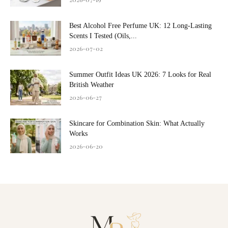
Best Alcohol Free Perfume UK: 12 Long-Lasting
Scents I Tested (Oils,...
2026-07-02
Summer Outfit Ideas UK 2026: 7 Looks for Real
British Weather
2026-06-27
Skincare for Combination Skin: What Actually
Works
2026-06-20