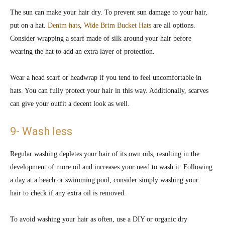
The sun can make your hair dry. To prevent sun damage to your hair,
put on a hat.
Denim hats
,
Wide Brim Bucket Hats
are all options.
Consider wrapping a scarf made of silk around your hair before
wearing the hat to add an extra layer of protection.
Wear a head scarf or headwrap if you tend to feel uncomfortable in
hats. You can fully protect your hair in this way. Additionally, scarves
can give your outfit a decent look as well.
9- Wash less
Regular washing depletes your hair of its own oils, resulting in the
development of more oil and increases your need to wash it. Following
a day at a beach or swimming pool, consider simply washing your
hair to check if any extra oil is removed.
To avoid washing your hair as often, use a DIY or organic dry