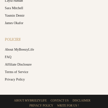
Layla Hassan
Sara Mitchell
Yasmin Demir
James Okafor
POLICIES
About MyBreezyLife
FAQ
Affiliate Disclosure
Terms of Service
Privacy Policy
ABOUT MYBREEZYLIFE
CONTACT US
DISCLAIMER
PRIVACY POLICY
WRITE FOR US !