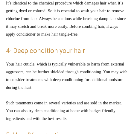
It’s identical to the chemical procedure which damages hair when it’s
getting dyed or colored. So it is essential to wash your hair to remove
chlorine from hair. Always be cautious while brushing damp hair since
it may stretch and break more easily. Before combing hair, always
apply conditioner to make hair tangle-free.
4- Deep condition your hair
Your hair cuticle, which is typically vulnerable to harm from external
aggressors, can be further shielded through conditioning. You may wish
to consider treatments with deep conditioning for additional moisture
during the heat.
Such treatments come in several varieties and are sold in the market.
You can also try deep conditioning at home with budget friendly
ingredients and with the best results.