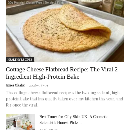
for
radiant,
healthy
skin.
HEALTHY RECIPES
Cottage Cheese Flatbread Recipe: The Viral 2-
Ingredient High-Protein Bake
2026-08-01
James Okafor
-
This cottage cheese flatbread recipe is the two-ingredient, high-
protein bake that has quietly taken over my kitchen this year, and
for once the viral...
Best Toner for Oily Skin UK: A Cosmetic
Scientist’s Honest Picks...
2026-07-19