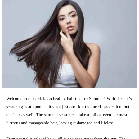
Welcome to our article on healthy hair tips for Summer! With the sun’s
scorching heat upon us, it’s not just our skin that needs protection, but
our hair as well. The summer season can take a toll on even the most
lustrous and manageable hair, leaving it damaged and lifeless.