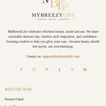
MyBreezyLife celebrates effortless beauty, inside and out. We share
actionable skincare tips, timeless style inspiration, and confidence-
boosting wisdom to help you glow your way—because beauty should
feel joyful, not overwhelming.
Contact us:
support@mybreezylife.com
MEET THE TEAM
Noreen Fahad