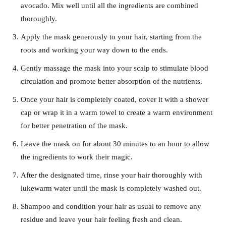
avocado. Mix well until all the ingredients are combined
thoroughly.
Apply the mask generously to your hair, starting from the
roots and working your way down to the ends.
Gently massage the mask into your scalp to stimulate blood
circulation and promote better absorption of the nutrients.
Once your hair is completely coated, cover it with a shower
cap or wrap it in a warm towel to create a warm environment
for better penetration of the mask.
Leave the mask on for about 30 minutes to an hour to allow
the ingredients to work their magic.
After the designated time, rinse your hair thoroughly with
lukewarm water until the mask is completely washed out.
Shampoo and condition your hair as usual to remove any
residue and leave your hair feeling fresh and clean.