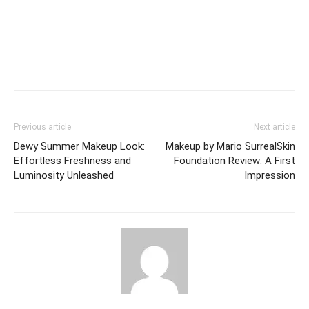
Previous article
Next article
Dewy Summer Makeup Look:
Makeup by Mario SurrealSkin
Effortless Freshness and
Foundation Review: A First
Luminosity Unleashed
Impression