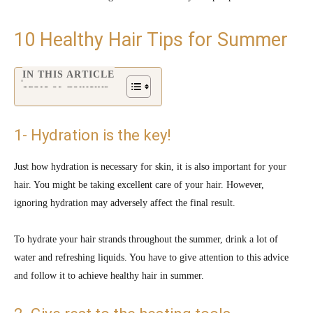
10 Healthy Hair Tips for Summer
IN THIS ARTICLE
Table of Contents
1- Hydration is the key!
Just how hydration is necessary for skin, it is also important for your
hair. You might be taking excellent care of your hair. However,
ignoring hydration may adversely affect the final result.
To hydrate your hair strands throughout the summer, drink a lot of
water and refreshing liquids. You have to give attention to this advice
and follow it to achieve healthy hair in summer.