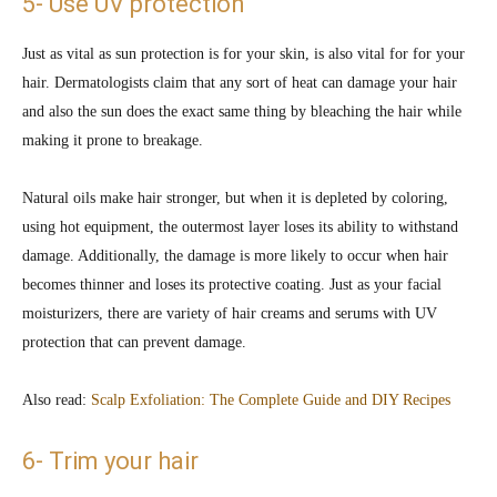
5- Use UV protection
Just as vital as sun protection is for your skin, is also vital for for your
hair. Dermatologists claim that any sort of heat can damage your hair
and also the sun does the exact same thing by bleaching the hair while
making it prone to breakage.
Natural oils make hair stronger, but when it is depleted by coloring,
using hot equipment, the outermost layer loses its ability to withstand
damage. Additionally, the damage is more likely to occur when hair
becomes thinner and loses its protective coating. Just as your facial
moisturizers, there are variety of hair creams and serums with UV
protection that can prevent damage.
Also read:
Scalp Exfoliation: The Complete Guide and DIY Recipes
6- Trim your hair