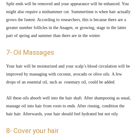
Split ends will be removed and your appearance will be enhanced. You
might also require a midsummer cut. Summertime is when hair actually
grows the fastest. According to researchers, this is because there are a
greater number follicles in the Anagen, or growing, stage in the latter
part of spring and summer than there are in the winter.
7- Oil Massages
Your hair will be moisturized and your scalp’s blood circulation will be
improved by massaging with coconut, avocado or olive oils. A few
drops of an essential oil, such as rosemary oil, could be added.
All these oils absorb well into the hair shaft. After shampooing as usual,
massage oil into hair from roots to ends. After rinsing, condition the
hair hair. Afterwards, your hair should feel hydrated but not oily.
8- Cover your hair