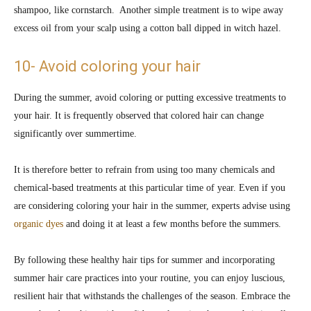
shampoo, like cornstarch. Another simple treatment is to wipe away
excess oil from your scalp using a cotton ball dipped in witch hazel.
10- Avoid coloring your hair
During the summer, avoid coloring or putting excessive treatments to
your hair. It is frequently observed that colored hair can change
significantly over summertime.
It is therefore better to refrain from using too many chemicals and
chemical-based treatments at this particular time of year. Even if you
are considering coloring your hair in the summer, experts advise using
organic dyes
and doing it at least a few months before the summers.
By following these healthy hair tips for summer and incorporating
summer hair care practices into your routine, you can enjoy luscious,
resilient hair that withstands the challenges of the season. Embrace the