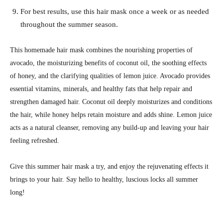
For best results, use this hair mask once a week or as needed
throughout the summer season.
This homemade hair mask combines the nourishing properties of
avocado, the moisturizing benefits of coconut oil, the soothing effects
of honey, and the clarifying qualities of lemon juice. Avocado provides
essential vitamins, minerals, and healthy fats that help repair and
strengthen damaged hair. Coconut oil deeply moisturizes and conditions
the hair, while honey helps retain moisture and adds shine. Lemon juice
acts as a natural cleanser, removing any build-up and leaving your hair
feeling refreshed.
Give this summer hair mask a try, and enjoy the rejuvenating effects it
brings to your hair. Say hello to healthy, luscious locks all summer
long!