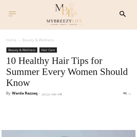
Home
Beauty & Wellness
Beauty & Wellness
Hair Care
10 Healthy Hair Tips for
Summer Every Women Should
Know
By
Warda Razzaq
-
0
2023-06-08