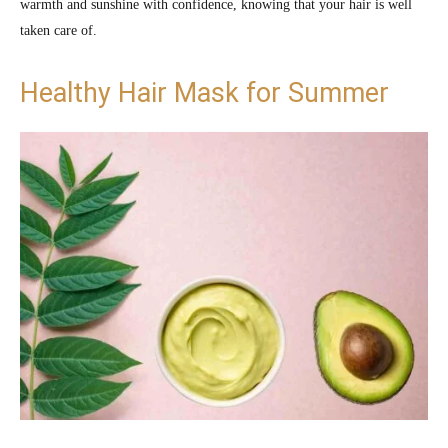
warmth and sunshine with confidence, knowing that your hair is well
taken care of.
Healthy Hair Mask for Summer