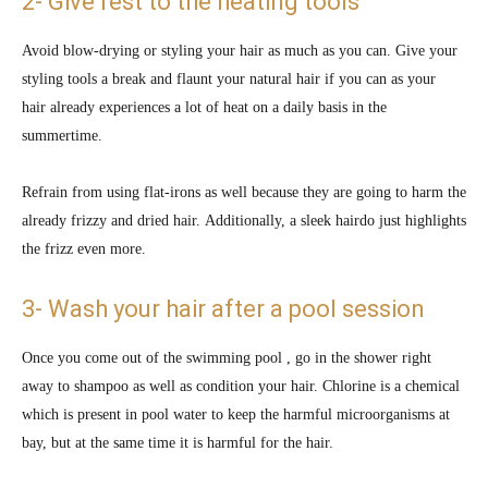
2- Give rest to the heating tools
Avoid blow-drying or styling your hair as much as you can. Give your
styling tools a break and flaunt your natural hair if you can as your
hair already experiences a lot of heat on a daily basis in the
summertime.
Refrain from using flat-irons as well because they are going to harm the
already frizzy and dried hair. Additionally, a sleek hairdo just highlights
the frizz even more.
3- Wash your hair after a pool session
Once you come out of the swimming pool , go in the shower right
away to shampoo as well as condition your hair. Chlorine is a chemical
which is present in pool water to keep the harmful microorganisms at
bay, but at the same time it is harmful for the hair.