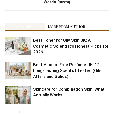
Warda Razzaq
RELATED ARTICLES
MORE FROM AUTHOR
Best Toner for Oily Skin UK: A
Cosmetic Scientist’s Honest Picks for
2026
Best Alcohol Free Perfume UK: 12
Long-Lasting Scents I Tested (Oils,
Attars and Solids)
Skincare for Combination Skin: What
Actually Works
10 Best
5 Best
Shaving
Health
6 Reasons
Citrus
Cruelty-
10
4 Easy
10 Tips to