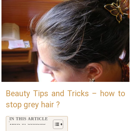
Beauty Tips and Tricks – how to
stop grey hair ?
IN THIS ARTICLE
Table of Contents