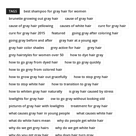
TAGS
best shampoo for gray hair for women
brunette growing out gray hair
cause of gray hair
cause of gray hair yellowing
causes of white hair
cure for gray hair
cure for gray hair 2015
featured
going gray after coloring hair
going gray before and after
gray hair at a young age
gray hair color shades
grey active for hair
grey hair
grey hairstyles for women over 50
how to dye hair gray
how to go gray from dyed hair
how to go gray quickly
how to go grey from colored hair
how to grow gray hair out gracefully
how to stop grey hair
how to stop white hair
how to transition to gray hair
how to whiten gray hair naturally
is gray hair caused by stress
lowlights for gray hair
ow to go gray without looking old
pictures of gray hair with lowlights
treatment for gray hair
what causes gray hair in young people
what causes white hair
what do white hairs mean
why do people get white hair
why do we get grey hairs
why do we get white hair
why do you get gray hair
why does hair turn gray