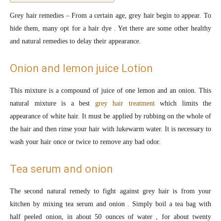
Grey hair remedies – From a certain age, grey hair begin to appear. To
hide them, many opt for a hair dye . Yet there are some other healthy
and natural remedies to delay their appearance.
Onion and lemon juice Lotion
This mixture is a compound of juice of one lemon and an onion. This
natural mixture is a best
grey hair treatment
which limits the
appearance of white hair. It must be applied by rubbing on the whole of
the hair and then rinse your hair with lukewarm water. It is necessary to
wash your hair once or twice to remove any bad odor.
Tea serum and onion
The second natural remedy to fight against grey hair is from your
kitchen by mixing tea serum and onion . Simply boil a tea bag with
half peeled onion, in about 50 ounces of water , for about twenty