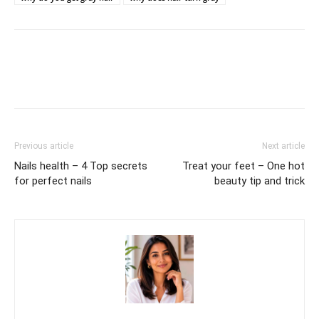
Previous article
Next article
Nails health – 4 Top secrets
Treat your feet – One hot
for perfect nails
beauty tip and trick