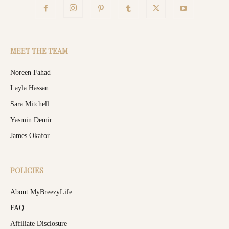
MEET THE TEAM
Noreen Fahad
Layla Hassan
Sara Mitchell
Yasmin Demir
James Okafor
POLICIES
About MyBreezyLife
FAQ
Affiliate Disclosure