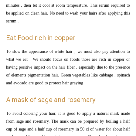
minutes , then let it cool at room temperature. This serum required to
be applied on clean hair. No need to wash your hairs after applying this
serum .
Eat Food rich in copper
To slow the appearance of white hair , we must also pay attention to
what we eat . We should focus on foods those are rich in copper or
having positive impact on the hair fiber , especially due to the presence
of elements pigmentation hair. Green vegetables like cabbage , spinach
and avocado are good to protect hair graying .
A mask of sage and rosemary
To avoid coloring your hair, it is good to apply a natural mask made
from sage and rosemary. The mask can be prepared by boiling a half
cup of sage and a half cup of rosemary in 50 cl of water for about half