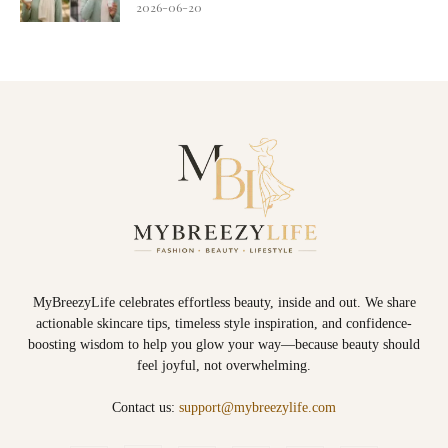
2026-06-20
MyBreezyLife celebrates effortless beauty, inside and out. We share
actionable skincare tips, timeless style inspiration, and confidence-
boosting wisdom to help you glow your way—because beauty should
feel joyful, not overwhelming.
Contact us:
support@mybreezylife.com