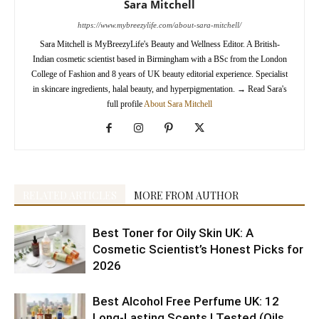
Sara Mitchell
https://www.mybreezylife.com/about-sara-mitchell/
Sara Mitchell is MyBreezyLife's Beauty and Wellness Editor. A British-
Indian cosmetic scientist based in Birmingham with a BSc from the London
College of Fashion and 8 years of UK beauty editorial experience. Specialist
in skincare ingredients, halal beauty, and hyperpigmentation.
→
Read Sara's
full profile
About Sara Mitchell
RELATED ARTICLES
MORE FROM AUTHOR
Best Toner for Oily Skin UK: A
Cosmetic Scientist’s Honest Picks for
2026
Best Alcohol Free Perfume UK: 12
Long-Lasting Scents I Tested (Oils,