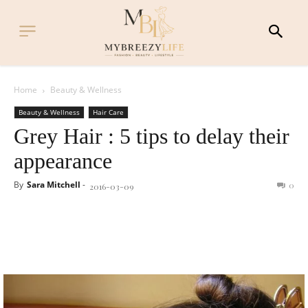
Home
Beauty & Wellness
Beauty & Wellness
Hair Care
Grey Hair : 5 tips to delay their
appearance
By
Sara Mitchell
-
0
2016-03-09