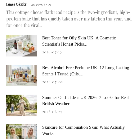
2026-08-01
James Okafor
-
This cottage cheese flatbread recipe is the two-ingredient, high-
protein bake that has quietly taken over my kitchen this year, and
for once the viral...
Best Toner for Oily Skin UK: A Cosmetic
Scientist’s Honest Picks...
2026-07-19
Best Alcohol Free Perfume UK: 12 Long-Lasting
Scents I Tested (Oils,...
2026-07-02
Summer Outfit Ideas UK 2026: 7 Looks for Real
British Weather
2026-06-27
Skincare for Combination Skin: What Actually
Works