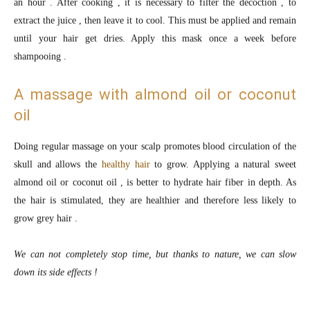
an hour . After cooking , it is necessary to filter the decoction , to
extract the juice , then leave it to cool. This must be applied and remain
until your hair get dries. Apply this mask once a week before
shampooing .
A massage with almond oil or coconut
oil
Doing regular massage on your scalp promotes blood circulation of the
skull and allows the
healthy hair
to grow. Applying a natural sweet
almond oil or coconut oil , is better to hydrate hair fiber in depth. As
the hair is stimulated, they are healthier and therefore less likely to
grow grey hair .
We can not completely stop time, but thanks to nature, we can slow
down its side effects !