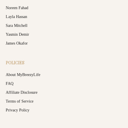
Noreen Fahad
Layla Hassan
Sara Mitchell
Yasmin Demir
James Okafor
POLICIES
About MyBreezyLife
FAQ
Affiliate Disclosure
Terms of Service
Privacy Policy