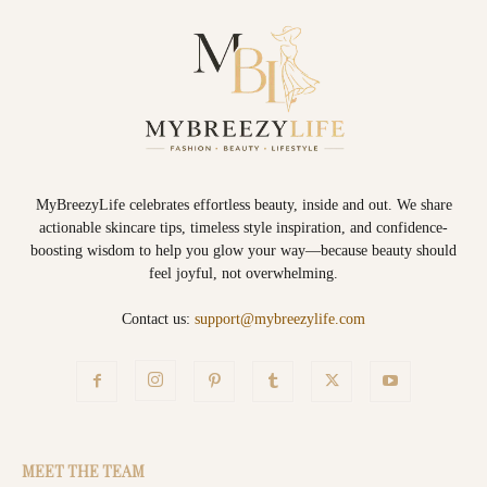
MyBreezyLife celebrates effortless beauty, inside and out. We share
actionable skincare tips, timeless style inspiration, and confidence-
boosting wisdom to help you glow your way—because beauty should
feel joyful, not overwhelming.
Contact us:
support@mybreezylife.com
MEET THE TEAM