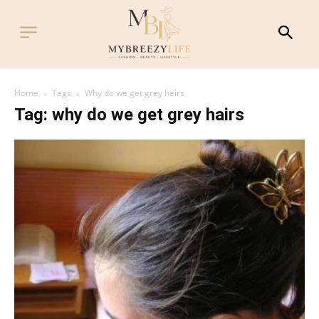
Home
Tags
Why do we get grey hairs
Tag: why do we get grey hairs