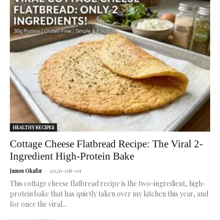
science.
Best K-
reduce
weight loss.
routine.
Beauty
cancer risk.
serums
for
radiant,
healthy
skin.
HEALTHY RECIPES
Cottage Cheese Flatbread Recipe: The Viral 2-
Ingredient High-Protein Bake
2026-08-01
James Okafor
-
This cottage cheese flatbread recipe is the two-ingredient, high-
protein bake that has quietly taken over my kitchen this year, and
for once the viral...