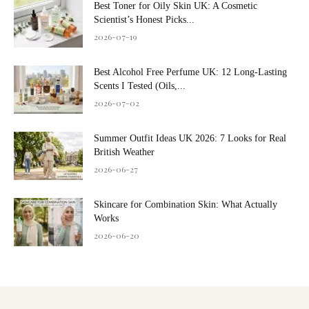
Best Toner for Oily Skin UK: A Cosmetic
Scientist’s Honest Picks...
2026-07-19
Best Alcohol Free Perfume UK: 12 Long-Lasting
Scents I Tested (Oils,...
2026-07-02
Summer Outfit Ideas UK 2026: 7 Looks for Real
British Weather
2026-06-27
Skincare for Combination Skin: What Actually
Works
2026-06-20