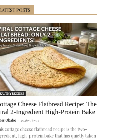
LATEST POSTS
EALTHY RECIPES
ottage Cheese Flatbread Recipe: The
iral 2-Ingredient High-Protein Bake
mes Okafor
-
2026-08-01
is cottage cheese flatbread recipe is the two-
gredient, high-protein bake that has quietly taken