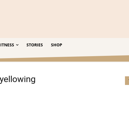
ITNESS
STORIES
SHOP
 yellowing