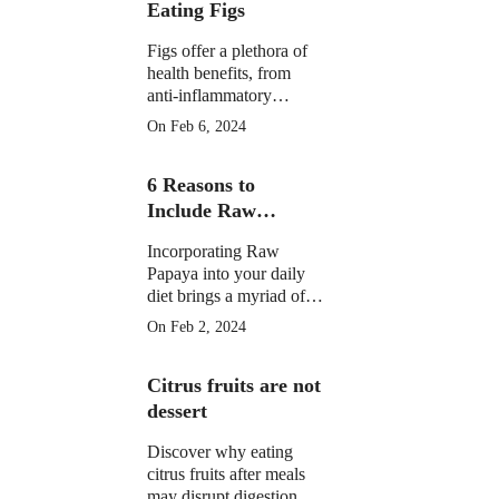
Eating Figs
Figs offer a plethora of
health benefits, from
anti-inflammatory
properties to supporting
On Feb 6, 2024
digestive, gut, and
menstrual health. They
6 Reasons to
may aid weight
management and
Include Raw
potentially reduce cancer
Papaya in Your
risk.
Incorporating Raw
Daily Diet
Papaya into your daily
diet brings a myriad of
health benefits, from
On Feb 2, 2024
improved digestion and
skin health to anti-
Citrus fruits are not
inflammatory properties
and potential assistance
dessert
in weight loss.
Discover why eating
citrus fruits after meals
may disrupt digestion.