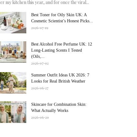
er my kitchen this year, and for once the viral...
Best Toner for Oily Skin UK: A
Cosmetic Scientist’s Honest Picks...
2026-07-19
Best Alcohol Free Perfume UK: 12
Long-Lasting Scents I Tested
(Oils,...
2026-07-02
Summer Outfit Ideas UK 2026: 7
Looks for Real British Weather
2026-06-27
Skincare for Combination Skin:
What Actually Works
2026-06-20