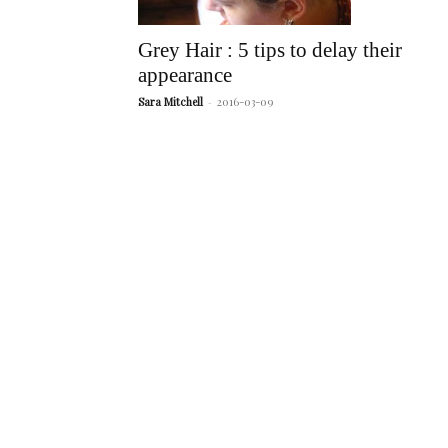
Grey Hair : 5 tips to delay their
appearance
Sara Mitchell
-
2016-03-09