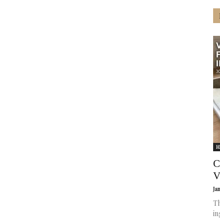
H
C
V
Ja
Th
in