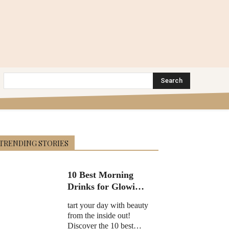
Search
TRENDING STORIES
10 Best Morning
Drinks for Glowing
Skin in 2025
tart your day with beauty
from the inside out!
Discover the 10 best