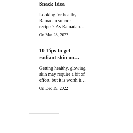
Snack Idea
Looking for healthy
Ramadan suhoor
recipes? As Ramadan
approaches, many
On Mar 28, 2023
Muslims around the
world prepare for a
10 Tips to get
month of fasting from
dawn until sunset.
radiant skin on
Christmas Day
Getting healthy, glowing
skin may require a bit of
effort, but it is worth it to
learn how to get radiant
On Dec 19, 2022
skin on Christmas Day
in 10 simple steps.