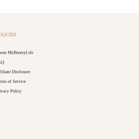
OLICIES
out MyBreezyLife
AQ
filiate Disclosure
rms of Service
ivacy Policy