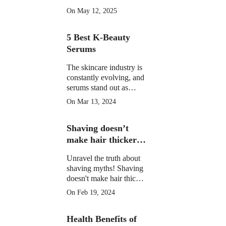
morning drinks that
On May 12, 2025
hydrate, detox, and
boost your skin's natural
5 Best K-Beauty
glow in 2025. Backed
by science.
Serums
The skincare industry is
constantly evolving, and
serums stand out as
potent elixirs targeting
On Mar 13, 2024
specific skin concerns.
Explore the top 5 Best
Shaving doesn’t
K-Beauty serums for
radiant, healthy skin.
make hair thicker
or darker.
Unravel the truth about
shaving myths! Shaving
doesn't make hair thicker
or darker. Learn the facts
On Feb 19, 2024
and shave confidently.
Health Benefits of