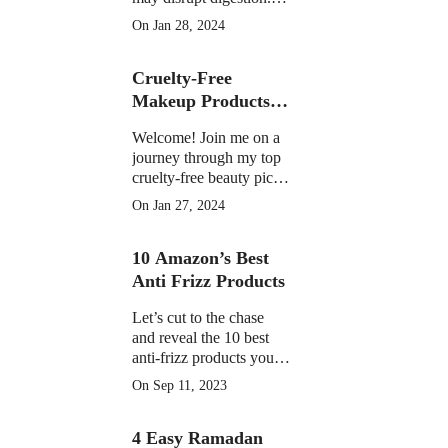
Learn the facts on
On Jan 28, 2024
potential discomfort,
weight impact, and
Cruelty-Free
medication interactions
Makeup Products of
2023
Welcome! Join me on a
journey through my top
cruelty-free beauty picks
of 2023, featuring must-
On Jan 27, 2024
have products that have
become essential in my
10 Amazon’s Best
daily routine.
Anti Frizz Products
Let’s cut to the chase
and reveal the 10 best
anti-frizz products you
can find on Amazon
On Sep 11, 2023
right now
4 Easy Ramadan