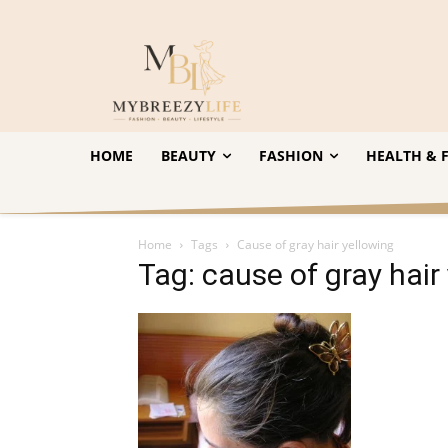
HOME
BEAUTY
FASHION
HEALTH & F
Home
Tags
Cause of gray hair yellowing
Tag: cause of gray hair