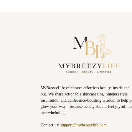
MyBreezyLife celebrates effortless beauty, inside and
out. We share actionable skincare tips, timeless style
inspiration, and confidence-boosting wisdom to help 
glow your way—because beauty should feel joyful, no
overwhelming.
Contact us:
support@mybreezylife.com