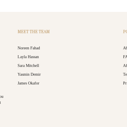
MEET THE TEAM
P
Noreen Fahad
Ab
Layla Hassan
F
Sara Mitchell
Af
Yasmin Demir
Te
James Okafor
Pr
you
t