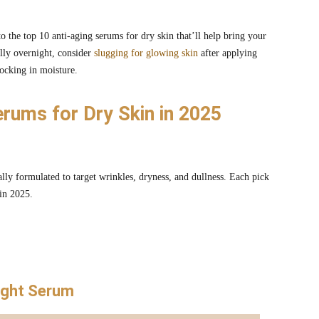
 the top 10 anti-aging serums for dry skin that’ll help bring your
lly overnight, consider
slugging for glowing skin
after applying
ocking in moisture.
erums for Dry Skin in 2025
ly formulated to target wrinkles, dryness, and dullness. Each pick
 in 2025.
Night Serum