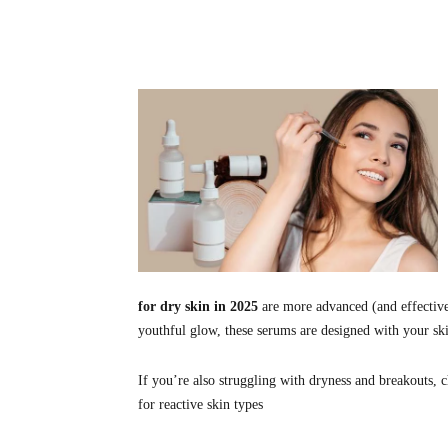
Share
for dry skin in 2025
are more advanced (and effective
youthful glow, these serums are designed with your ski
If you’re also struggling with dryness and breakouts, 
for reactive skin types