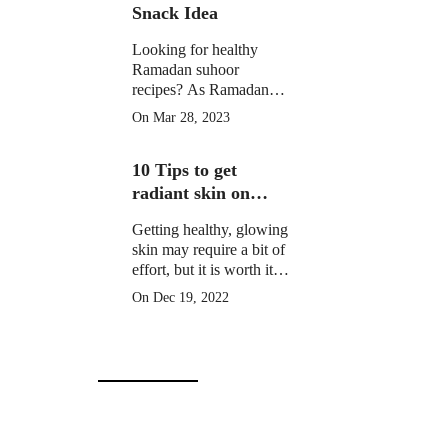
Snack Idea
Looking for healthy
Ramadan suhoor
recipes? As Ramadan
approaches, many
On Mar 28, 2023
Muslims around the
world prepare for a
10 Tips to get
month of fasting from
dawn until sunset.
radiant skin on
Christmas Day
Getting healthy, glowing
skin may require a bit of
effort, but it is worth it to
learn how to get radiant
On Dec 19, 2022
skin on Christmas Day
in 10 simple steps.