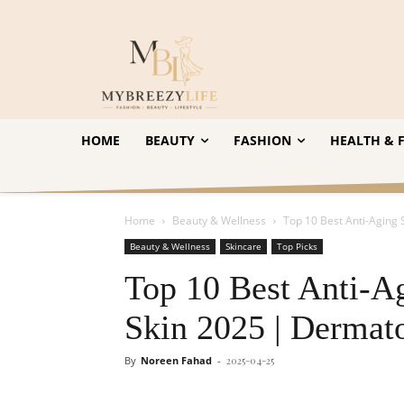
HOME
BEAUTY
FASHION
HEALTH & F
Home
Beauty & Wellness
Top 10 Best Anti-Aging 
Beauty & Wellness
Skincare
Top Picks
Top 10 Best Anti-A
Skin 2025 | Dermato
By
Noreen Fahad
-
2025-04-25