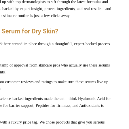
 up with top dermatologists to sift through the latest formulas and
is backed by expert insight, proven ingredients, and real results—and
 skincare routine is just a few clicks away.
Serum for Dry Skin?
k here earned its place through a thoughtful, expert-backed process.
tamp of approval from skincare pros who actually use these serums
nts.
to customer reviews and ratings to make sure these serums live up
s.
cience-backed ingredients made the cut—think Hyaluronic Acid for
 for barrier support, Peptides for firmness, and Antioxidants to
with a luxury price tag. We chose products that give you serious