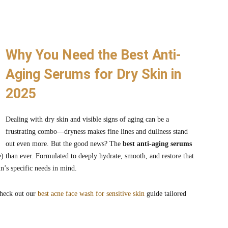
Why You Need the Best Anti-
Aging Serums for Dry Skin in
2025
Dealing with dry skin and visible signs of aging can be a
frustrating combo—dryness makes fine lines and dullness stand
out even more. But the good news? The
best anti-aging serums
) than ever. Formulated to deeply hydrate, smooth, and restore that
n’s specific needs in mind.
check out our
best acne face wash for sensitive skin
guide tailored