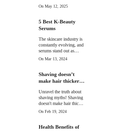
morning drinks that
On May 12, 2025
hydrate, detox, and
boost your skin's natural
5 Best K-Beauty
glow in 2025. Backed
by science.
Serums
The skincare industry is
constantly evolving, and
serums stand out as
potent elixirs targeting
On Mar 13, 2024
specific skin concerns.
Explore the top 5 Best
Shaving doesn’t
K-Beauty serums for
radiant, healthy skin.
make hair thicker
or darker.
Unravel the truth about
shaving myths! Shaving
doesn't make hair thicker
or darker. Learn the facts
On Feb 19, 2024
and shave confidently.
Health Benefits of