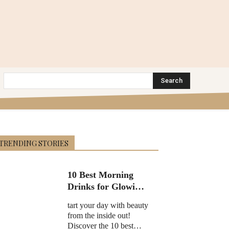
Search
TRENDING STORIES
10 Best Morning
Drinks for Glowing
Skin in 2025
tart your day with beauty
from the inside out!
Discover the 10 best