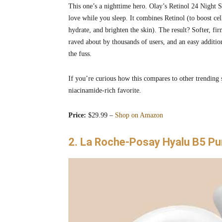
This one’s a nighttime hero. Olay’s Retinol 24 Night Se
love while you sleep. It combines Retinol (to boost ce
hydrate, and brighten the skin). The result? Softer, f
raved about by thousands of users, and an easy addition
the fuss.
If you’re curious how this compares to other trending
niacinamide-rich favorite.
Price:
$29.99 –
Shop on Amazon
2. La Roche-Posay Hyalu B5 Pu