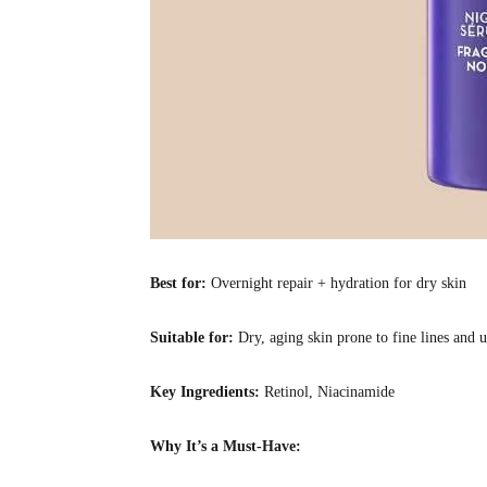
Best for:
Overnight repair + hydration for dry skin
Suitable for:
Dry, aging skin prone to fine lines and 
Key Ingredients:
Retinol, Niacinamide
Why It’s a Must-Have: