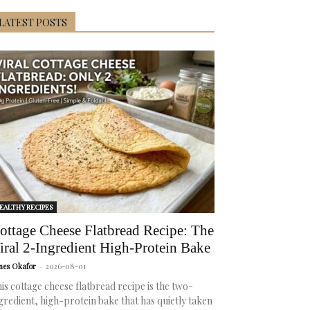
LATEST POSTS
EALTHY RECIPES
ottage Cheese Flatbread Recipe: The
iral 2-Ingredient High-Protein Bake
mes Okafor
-
2026-08-01
is cottage cheese flatbread recipe is the two-
gredient, high-protein bake that has quietly taken