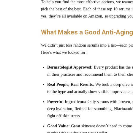
To help you find the most effective options, we teamed
pick the best of the best. Each of these top 10 serums 
yes, they’re all available on Amazon, so upgrading your
What Makes a Good Anti-Aging 
We didn’t just toss random serums into a list—each pic
Here’s what we looked for:
Dermatologist Approved:
Every product has the s
in their practices and recommend them to their clie
Real People, Real Results:
We took a deep dive in
to the hype and actually show visible improvement
Powerful Ingredients:
Only serums with proven, s
deep hydration, Retinol for smoothing, Niacinamide
fight off skin stress.
Good Value:
Great skincare doesn’t need to come 