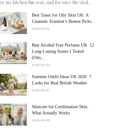
er my kitchen this year, and for once the viral...
Best Toner for Oily Skin UK: A
Cosmetic Scientist’s Honest Picks...
2026-07-19
Best Alcohol Free Perfume UK: 12
Long-Lasting Scents I Tested
(Oils,...
2026-07-02
Summer Outfit Ideas UK 2026: 7
Looks for Real British Weather
2026-06-27
Skincare for Combination Skin:
What Actually Works
2026-06-20