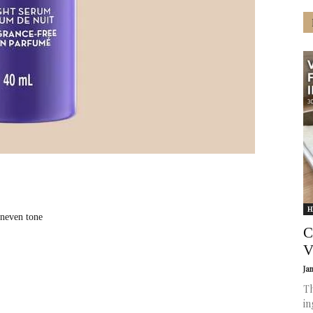
H
uneven tone
C
V
Ja
Th
in