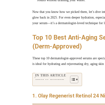
results without draining your wallet.
Now that you know how we picked them, let’s dive into
glow back in 2025. For even deeper hydration, especia
your serum—it’s a dermatologist-loved technique for l
Top 10 Best Anti-Aging S
(Derm-Approved)
These top 10 dermatologist-approved serums are special
is ideal for hydrating and rejuvenating dry, aging skin
IN THIS ARTICLE
Table of Contents
1. Olay Regenerist Retinol 24 