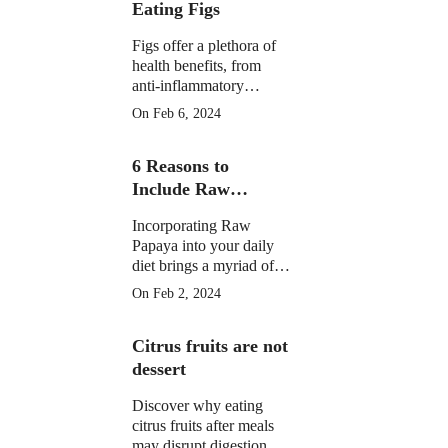
Eating Figs
Figs offer a plethora of
health benefits, from
anti-inflammatory
properties to supporting
On Feb 6, 2024
digestive, gut, and
menstrual health. They
6 Reasons to
may aid weight
management and
Include Raw
potentially reduce cancer
Papaya in Your
risk.
Incorporating Raw
Daily Diet
Papaya into your daily
diet brings a myriad of
health benefits, from
On Feb 2, 2024
improved digestion and
skin health to anti-
Citrus fruits are not
inflammatory properties
and potential assistance
dessert
in weight loss.
Discover why eating
citrus fruits after meals
may disrupt digestion.