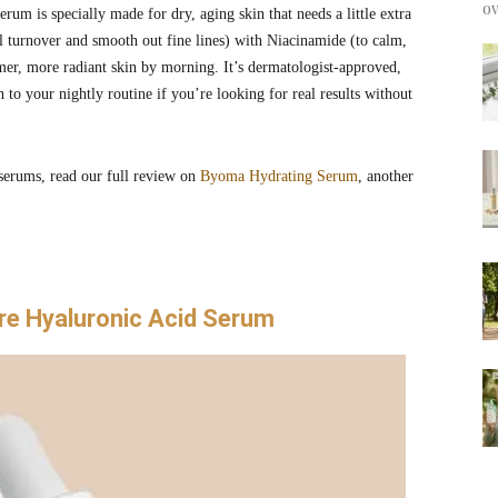
ov
rum is specially made for dry, aging skin that needs a little extra
ll turnover and smooth out fine lines) with Niacinamide (to calm,
irmer, more radiant skin by morning. It’s dermatologist-approved,
 to your nightly routine if you’re looking for real results without
 serums, read our full review on
Byoma Hydrating Serum
, another
re Hyaluronic Acid Serum