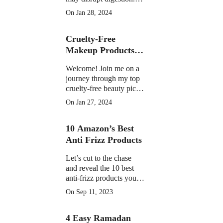
Learn the facts on
On Jan 28, 2024
potential discomfort,
weight impact, and
Cruelty-Free
medication interactions
Makeup Products of
2023
Welcome! Join me on a
journey through my top
cruelty-free beauty picks
of 2023, featuring must-
On Jan 27, 2024
have products that have
become essential in my
10 Amazon’s Best
daily routine.
Anti Frizz Products
Let’s cut to the chase
and reveal the 10 best
anti-frizz products you
can find on Amazon
On Sep 11, 2023
right now
4 Easy Ramadan