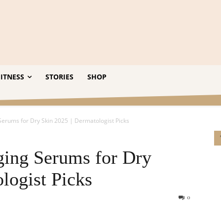
ITNESS
STORIES
SHOP
Serums for Dry Skin 2025 | Dermatologist Picks
ging Serums for Dry
logist Picks
0