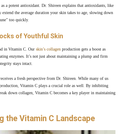
 as a potent antioxidant. Dr. Shireen explains that antioxidants, like
ey extend the average duration your skin takes to age, slowing down
une” too quickly.
locks of Youthful Skin
iend in Vitamin C. Our
skin’s collagen
production gets a boost as
ating enzymes. It’s not just about maintaining a plump and firm
tegrity stays intact.
 receives a fresh perspective from Dr. Shireen. While many of us
 production, Vitamin C plays a crucial role as well. By inhibiting
reak down collagen, Vitamin C becomes a key player in maintaining
ng the Vitamin C Landscape