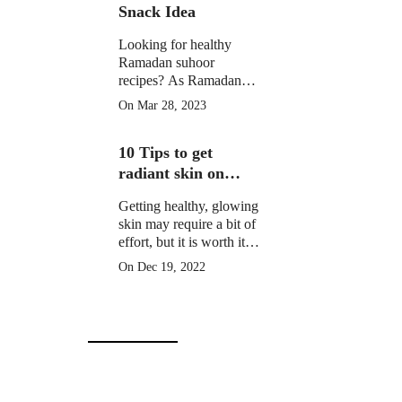
Snack Idea
Looking for healthy
Ramadan suhoor
recipes? As Ramadan
approaches, many
On Mar 28, 2023
Muslims around the
world prepare for a
10 Tips to get
month of fasting from
dawn until sunset.
radiant skin on
Christmas Day
Getting healthy, glowing
skin may require a bit of
effort, but it is worth it to
learn how to get radiant
On Dec 19, 2022
skin on Christmas Day
in 10 simple steps.