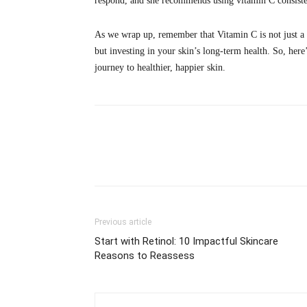
respond, and she recommends using vitamin C consistentl
As we wrap up, remember that Vitamin C is not just a ski
but investing in your skin’s long-term health. So, her
journey to healthier, happier skin.
Share
Previous article
Start with Retinol: 10 Impactful Skincare
Reasons to Reassess