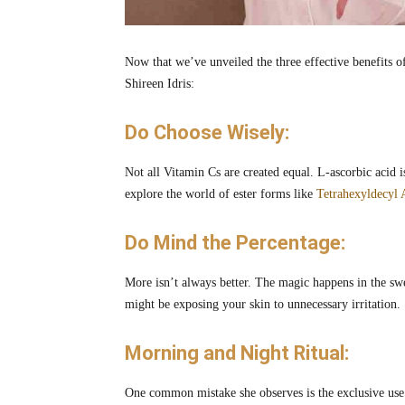
Now that we’ve unveiled the three effective benefits o
Shireen Idris:
Do Choose Wisely:
Not all Vitamin Cs are created equal. L-ascorbic acid is
explore the world of ester forms like
Tetrahexyldecyl 
Do Mind the Percentage:
More isn’t always better. The magic happens in the s
might be exposing your skin to unnecessary irritation.
Morning and Night Ritual:
One common mistake she observes is the exclusive use 