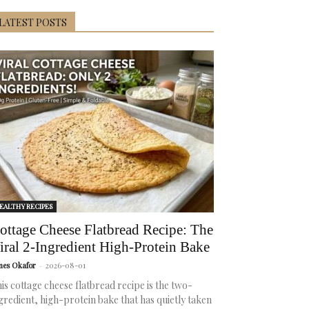
LATEST POSTS
EALTHY RECIPES
ottage Cheese Flatbread Recipe: The
iral 2-Ingredient High-Protein Bake
mes Okafor
-
2026-08-01
is cottage cheese flatbread recipe is the two-
gredient, high-protein bake that has quietly taken