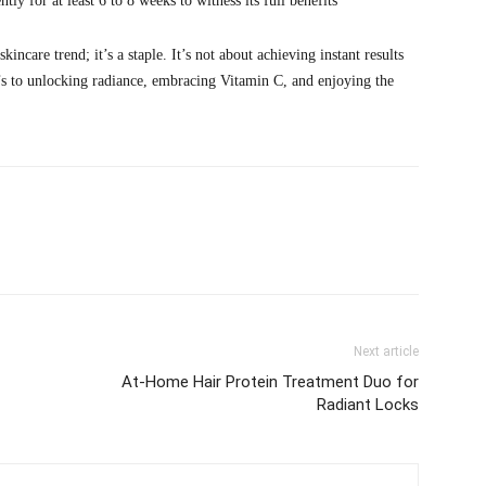
y for at least 6 to 8 weeks to witness its full benefits
ncare trend; it’s a staple. It’s not about achieving instant results
e’s to unlocking radiance, embracing Vitamin C, and enjoying the
Next article
At-Home Hair Protein Treatment Duo for
Radiant Locks