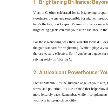
1. Brightening Brilliance: Beyo
Vitamin C, often celebrated for its brightening propert
tyrosinase, the enzyme responsible for pigment produc
here’s the key, don’t expect Vitamin C to work miracles
brightening agents can take your skin’s radiance to the 
For those wondering why their skin still looks dull desp
the gold standard for brightening. While it plays a vit
that are equally effective. So, if you’re on a quest for
relying solely on Vitamin C.
2. Antioxidant Powerhouse: You
Picture Vitamin C as the guardian angel of your skin, 
stress, and pollution. It’s like a shield that helps sl
more leisurely pace. Remember, while it complements you
your skin in top-notch condition.