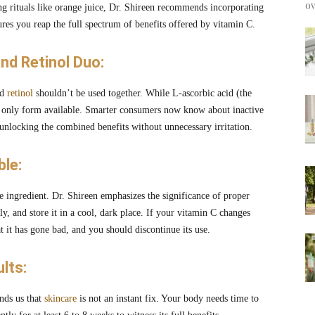
ov
ng rituals like orange juice, Dr. Shireen recommends incorporating
ures you reap the full spectrum of benefits offered by vitamin C.
and Retinol Duo:
nd
retinol
shouldn’t be used together. While L-ascorbic acid (the
the only form available. Smarter consumers now know about inactive
 unlocking the combined benefits without unnecessary irritation.
le:
ve ingredient. Dr. Shireen emphasizes the significance of proper
tly, and store it in a cool, dark place. If your vitamin C changes
at it has gone bad, and you should discontinue its use.
lts:
inds us that
skincare
is not an instant fix. Your body needs time to