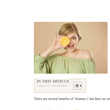
Share
IN THIS ARTICLE
Table of Contents
There are several benefits of Vitamin C but here we ar