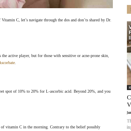
f Vitamin C, let’s navigate through the dos and don’ts shared by Dr.
 the active player, but for those with sensitive or acne-prone skin,
Ascorbate
.
H
weet spot of 10% to 20% for L-ascorbic acid. Beyond 20%, and you
C
V
Ja
Th
in
of vitamin C in the morning. Contrary to the belief possibly