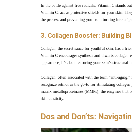
In the battle against free radicals, Vitamin C stands out
Vitamin C, act as protective shields for your skin. Th
the process and preventing you from turning into a “pr
3. Collagen Booster: Building B
Collagen, the secret sauce for youthful skin, has a fr
Vitamin C encourages synthesis and thwarts collagen-e
appearance; it’s about ensuring your skin’s structural in
Collagen, often associated with the term “anti-aging,”
recognize retinol as the go-to for stimulating collagen
matrix metalloproteinases (MMPs), the enzymes that b
skin elasticity.
Dos and Don’ts: Navigati