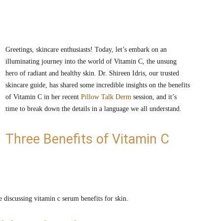
Greetings, skincare enthusiasts! Today, let’s embark on an
illuminating journey into the world of Vitamin C, the unsung
hero of radiant and healthy skin. Dr. Shireen Idris, our trusted
skincare guide, has shared some incredible insights on the benefits
of Vitamin C in her recent
Pillow Talk Derm
session, and it’s
time to break down the details in a language we all understand.
Three Benefits of Vitamin C
e discussing vitamin c serum benefits for skin.