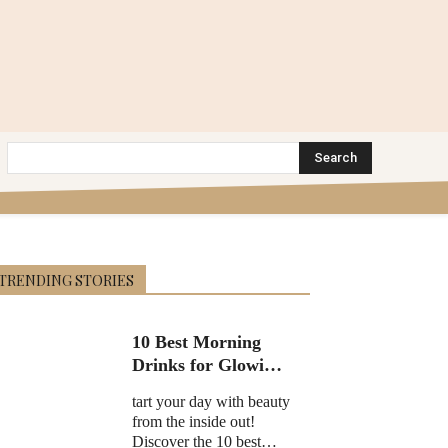
Search
TRENDING STORIES
10 Best Morning
Drinks for Glowing
Skin in 2025
tart your day with beauty
from the inside out!
Discover the 10 best