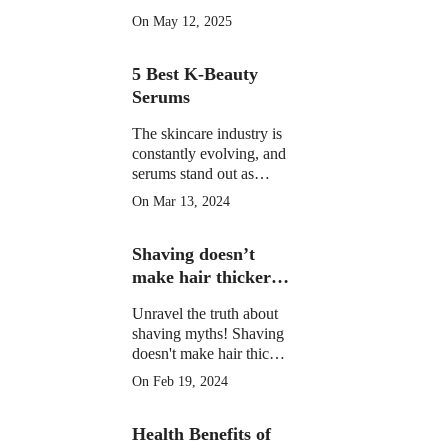
morning drinks that
On May 12, 2025
hydrate, detox, and
boost your skin's natural
5 Best K-Beauty
glow in 2025. Backed
by science.
Serums
The skincare industry is
constantly evolving, and
serums stand out as
potent elixirs targeting
On Mar 13, 2024
specific skin concerns.
Explore the top 5 Best
Shaving doesn’t
K-Beauty serums for
radiant, healthy skin.
make hair thicker
or darker.
Unravel the truth about
shaving myths! Shaving
doesn't make hair thicker
or darker. Learn the facts
On Feb 19, 2024
and shave confidently.
Health Benefits of