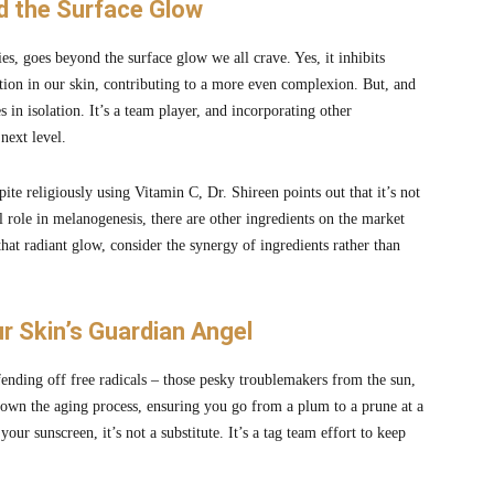
nd the Surface Glow
ies, goes beyond the surface glow we all crave. Yes, it inhibits
tion in our skin, contributing to a more even complexion. But, and
 in isolation. It’s a team player, and incorporating other
next level.
ite religiously using Vitamin C, Dr. Shireen points out that it’s not
al role in melanogenesis, there are other ingredients on the market
 that radiant glow, consider the synergy of ingredients rather than
r Skin’s Guardian Angel
fending off free radicals – those pesky troublemakers from the sun,
ow down the aging process, ensuring you go from a plum to a prune at a
r sunscreen, it’s not a substitute. It’s a tag team effort to keep