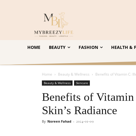
HOME
BEAUTY
FASHION
HEALTH & F
Home
Beauty & Wellness
Benefits of Vitamin C: I
Beauty & Wellness
Skincare
Benefits of Vitamin
Skin’s Radiance
By
Noreen Fahad
-
2024-01-09