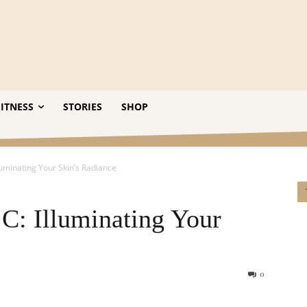
ITNESS
STORIES
SHOP
lluminating Your Skin’s Radiance
 C: Illuminating Your
0