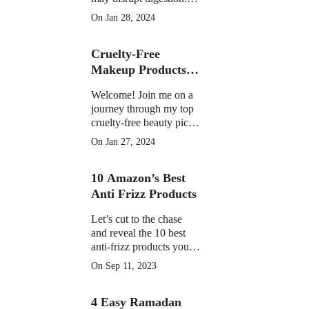
Learn the facts on
On Jan 28, 2024
potential discomfort,
weight impact, and
Cruelty-Free
medication interactions
Makeup Products of
2023
Welcome! Join me on a
journey through my top
cruelty-free beauty picks
of 2023, featuring must-
On Jan 27, 2024
have products that have
become essential in my
10 Amazon’s Best
daily routine.
Anti Frizz Products
Let’s cut to the chase
and reveal the 10 best
anti-frizz products you
can find on Amazon
On Sep 11, 2023
right now
4 Easy Ramadan