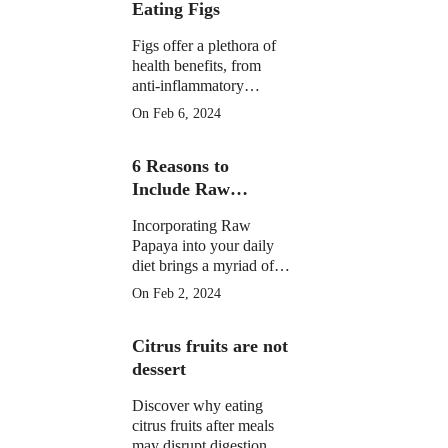
Eating Figs
Figs offer a plethora of
health benefits, from
anti-inflammatory
properties to supporting
On Feb 6, 2024
digestive, gut, and
menstrual health. They
6 Reasons to
may aid weight
management and
Include Raw
potentially reduce cancer
Papaya in Your
risk.
Incorporating Raw
Daily Diet
Papaya into your daily
diet brings a myriad of
health benefits, from
On Feb 2, 2024
improved digestion and
skin health to anti-
Citrus fruits are not
inflammatory properties
and potential assistance
dessert
in weight loss.
Discover why eating
citrus fruits after meals
may disrupt digestion.