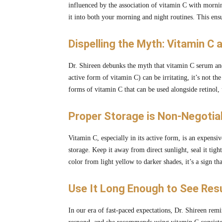
influenced by the association of vitamin C with morni
it into both your morning and night routines. This ens
Dispelling the Myth: Vitamin C 
Dr. Shireen debunks the myth that vitamin C serum a
active form of vitamin C) can be irritating, it’s not 
forms of vitamin C that can be used alongside retinol,
Proper Storage is Non-Negotiab
Vitamin C, especially in its active form, is an expensi
storage. Keep it away from direct sunlight, seal it tigh
color from light yellow to darker shades, it’s a sign th
Use It Long Enough to See Resu
In our era of fast-paced expectations, Dr. Shireen rem