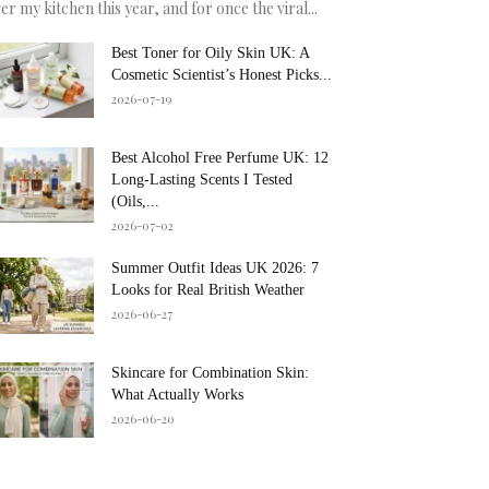
er my kitchen this year, and for once the viral...
Best Toner for Oily Skin UK: A
Cosmetic Scientist’s Honest Picks...
2026-07-19
Best Alcohol Free Perfume UK: 12
Long-Lasting Scents I Tested
(Oils,...
2026-07-02
Summer Outfit Ideas UK 2026: 7
Looks for Real British Weather
2026-06-27
Skincare for Combination Skin:
What Actually Works
2026-06-20