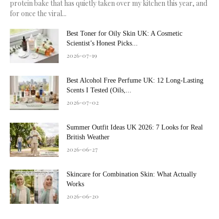
protein bake that has quietly taken over my kitchen this year, and
for once the viral...
Best Toner for Oily Skin UK: A Cosmetic
Scientist’s Honest Picks...
2026-07-19
Best Alcohol Free Perfume UK: 12 Long-Lasting
Scents I Tested (Oils,...
2026-07-02
Summer Outfit Ideas UK 2026: 7 Looks for Real
British Weather
2026-06-27
Skincare for Combination Skin: What Actually
Works
2026-06-20