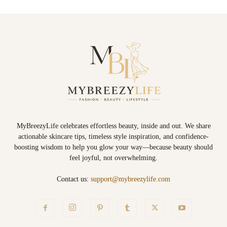
MyBreezyLife celebrates effortless beauty, inside and out. We share
actionable skincare tips, timeless style inspiration, and confidence-
boosting wisdom to help you glow your way—because beauty should
feel joyful, not overwhelming.
Contact us:
support@mybreezylife.com