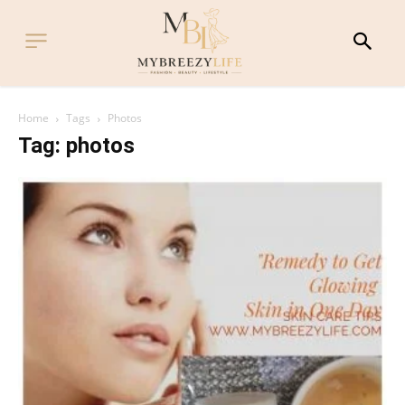
Home
Tags
Photos
Tag: photos