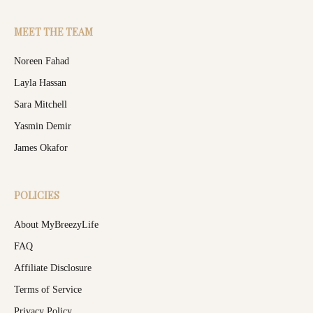
MEET THE TEAM
Noreen Fahad
Layla Hassan
Sara Mitchell
Yasmin Demir
James Okafor
POLICIES
About MyBreezyLife
FAQ
Affiliate Disclosure
Terms of Service
Privacy Policy