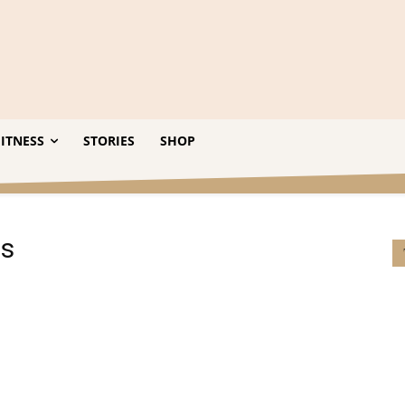
ITNESS
STORIES
SHOP
ts