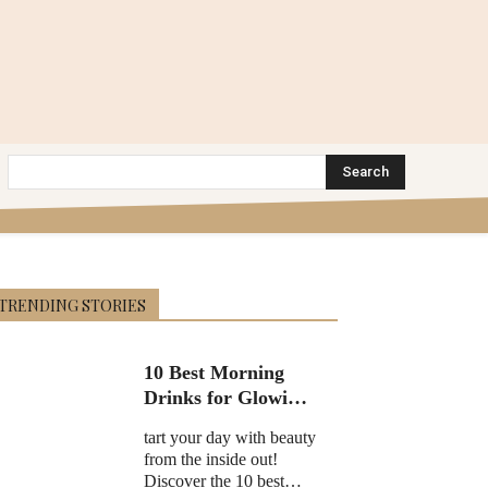
Search
TRENDING STORIES
10 Best Morning
Drinks for Glowing
Skin in 2025
tart your day with beauty
from the inside out!
Discover the 10 best