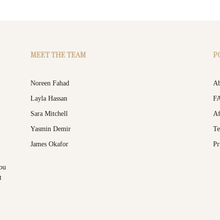
MEET THE TEAM
P
Noreen Fahad
Ab
Layla Hassan
F
Sara Mitchell
Af
Yasmin Demir
Te
James Okafor
Pr
you
t