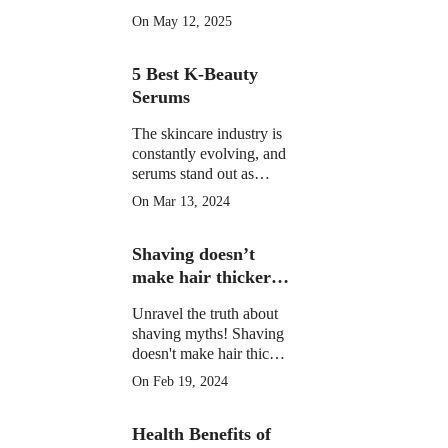
morning drinks that
On May 12, 2025
hydrate, detox, and
boost your skin's natural
5 Best K-Beauty
glow in 2025. Backed
by science.
Serums
The skincare industry is
constantly evolving, and
serums stand out as
potent elixirs targeting
On Mar 13, 2024
specific skin concerns.
Explore the top 5 Best
Shaving doesn’t
K-Beauty serums for
radiant, healthy skin.
make hair thicker
or darker.
Unravel the truth about
shaving myths! Shaving
doesn't make hair thicker
or darker. Learn the facts
On Feb 19, 2024
and shave confidently.
Health Benefits of