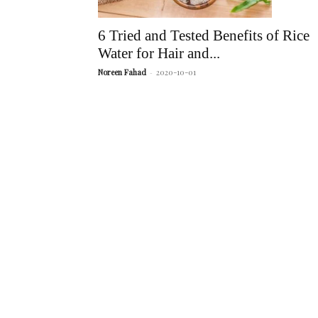
6 Tried and Tested Benefits of Rice
Water for Hair and...
Noreen Fahad
-
2020-10-01