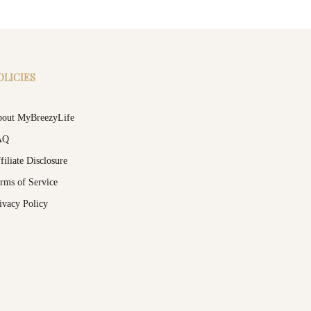
OLICIES
out MyBreezyLife
AQ
filiate Disclosure
rms of Service
ivacy Policy