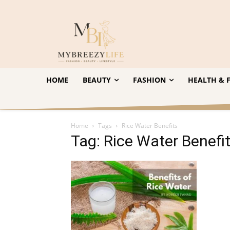
HOME
BEAUTY
FASHION
HEALTH & F
Home
Tags
Rice Water Benefits
Tag: Rice Water Benefi