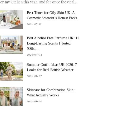
er my kitchen this year, and for once the viral...
Best Toner for Oily Skin UK: A
Cosmetic Scientist’s Honest Picks...
2026-07-19
Best Alcohol Free Perfume UK: 12
Long-Lasting Scents I Tested
(Oils,...
2026-07-02
Summer Outfit Ideas UK 2026: 7
Looks for Real British Weather
2026-06-27
Skincare for Combination Skin:
What Actually Works
2026-06-20