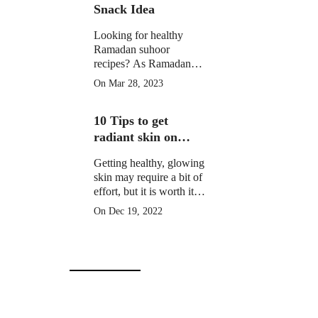
Snack Idea
Looking for healthy
Ramadan suhoor
recipes? As Ramadan
approaches, many
On Mar 28, 2023
Muslims around the
world prepare for a
10 Tips to get
month of fasting from
dawn until sunset.
radiant skin on
Christmas Day
Getting healthy, glowing
skin may require a bit of
effort, but it is worth it to
learn how to get radiant
On Dec 19, 2022
skin on Christmas Day
in 10 simple steps.