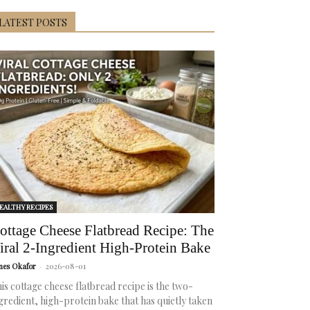
LATEST POSTS
EALTHY RECIPES
ottage Cheese Flatbread Recipe: The
iral 2-Ingredient High-Protein Bake
mes Okafor
-
2026-08-01
is cottage cheese flatbread recipe is the two-
gredient, high-protein bake that has quietly taken