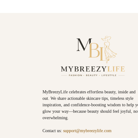
MyBreezyLife celebrates effortless beauty, inside and
out. We share actionable skincare tips, timeless style
inspiration, and confidence-boosting wisdom to help 
glow your way—because beauty should feel joyful, no
overwhelming.
Contact us:
support@mybreezylife.com