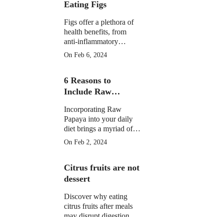
Eating Figs
Figs offer a plethora of
health benefits, from
anti-inflammatory
properties to supporting
On Feb 6, 2024
digestive, gut, and
menstrual health. They
6 Reasons to
may aid weight
management and
Include Raw
potentially reduce cancer
Papaya in Your
risk.
Incorporating Raw
Daily Diet
Papaya into your daily
diet brings a myriad of
health benefits, from
On Feb 2, 2024
improved digestion and
skin health to anti-
Citrus fruits are not
inflammatory properties
and potential assistance
dessert
in weight loss.
Discover why eating
citrus fruits after meals
may disrupt digestion.