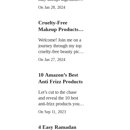
Learn the facts on
On Jan 28, 2024
potential discomfort,
weight impact, and
Cruelty-Free
medication interactions
Makeup Products of
2023
Welcome! Join me on a
journey through my top
cruelty-free beauty picks
of 2023, featuring must-
On Jan 27, 2024
have products that have
become essential in my
10 Amazon’s Best
daily routine.
Anti Frizz Products
Let’s cut to the chase
and reveal the 10 best
anti-frizz products you
can find on Amazon
On Sep 11, 2023
right now
4 Easy Ramadan