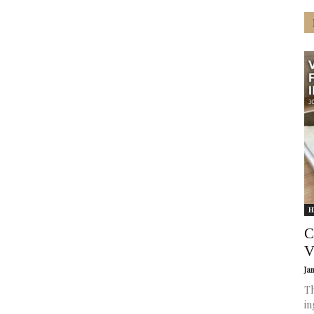
H
C
V
Ja
Th
in