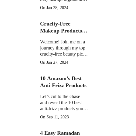
Learn the facts on
On Jan 28, 2024
potential discomfort,
weight impact, and
Cruelty-Free
medication interactions
Makeup Products of
2023
Welcome! Join me on a
journey through my top
cruelty-free beauty picks
of 2023, featuring must-
On Jan 27, 2024
have products that have
become essential in my
10 Amazon’s Best
daily routine.
Anti Frizz Products
Let’s cut to the chase
and reveal the 10 best
anti-frizz products you
can find on Amazon
On Sep 11, 2023
right now
4 Easy Ramadan