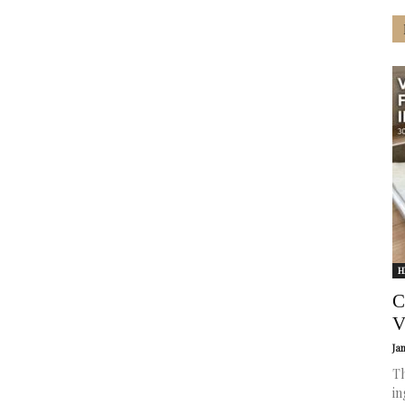
H
C
V
Ja
Th
in