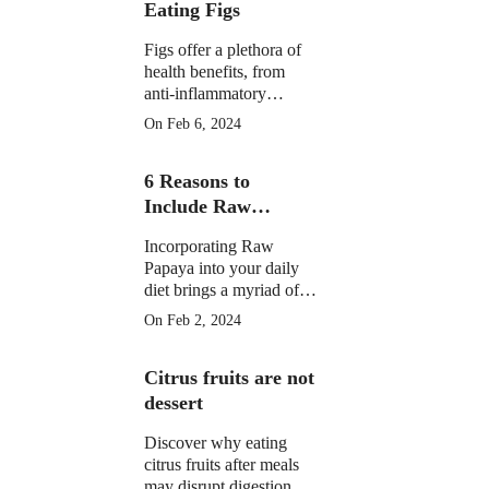
Eating Figs
Figs offer a plethora of
health benefits, from
anti-inflammatory
properties to supporting
On Feb 6, 2024
digestive, gut, and
menstrual health. They
6 Reasons to
may aid weight
management and
Include Raw
potentially reduce cancer
Papaya in Your
risk.
Incorporating Raw
Daily Diet
Papaya into your daily
diet brings a myriad of
health benefits, from
On Feb 2, 2024
improved digestion and
skin health to anti-
Citrus fruits are not
inflammatory properties
and potential assistance
dessert
in weight loss.
Discover why eating
citrus fruits after meals
may disrupt digestion.