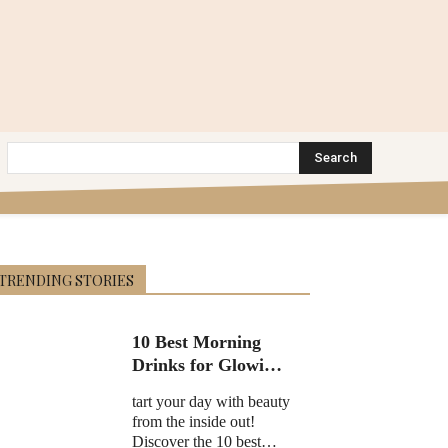
Search
TRENDING STORIES
10 Best Morning
Drinks for Glowing
Skin in 2025
tart your day with beauty
from the inside out!
Discover the 10 best