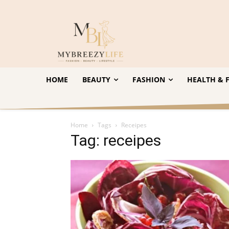
HOME
BEAUTY
FASHION
HEALTH & F
Home
Tags
Receipes
Tag: receipes