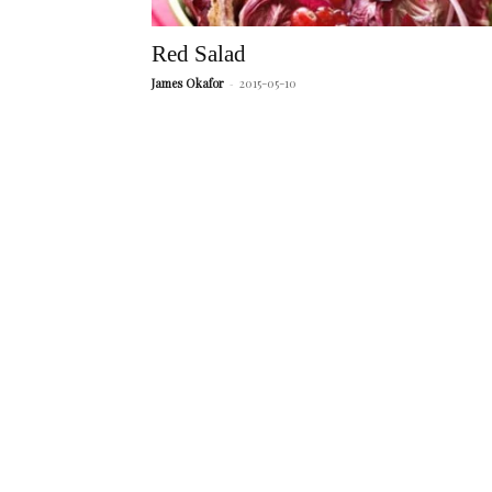
Red Salad
James Okafor
-
2015-05-10