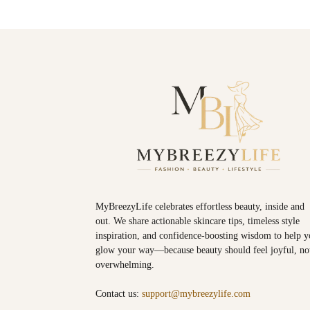
MyBreezyLife celebrates effortless beauty, inside and
out. We share actionable skincare tips, timeless style
inspiration, and confidence-boosting wisdom to help 
glow your way—because beauty should feel joyful, no
overwhelming.
Contact us:
support@mybreezylife.com