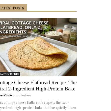
LATEST POSTS
EALTHY RECIPES
ottage Cheese Flatbread Recipe: The
iral 2-Ingredient High-Protein Bake
mes Okafor
-
2026-08-01
is cottage cheese flatbread recipe is the two-
gredient, high-protein bake that has quietly taken