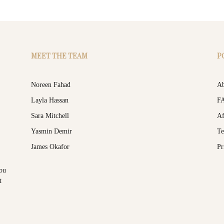
MEET THE TEAM
P
Noreen Fahad
Ab
Layla Hassan
F
Sara Mitchell
Af
Yasmin Demir
Te
James Okafor
Pr
you
t