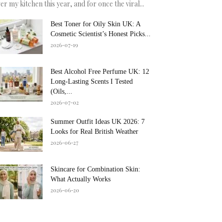
er my kitchen this year, and for once the viral...
Best Toner for Oily Skin UK: A
Cosmetic Scientist’s Honest Picks...
2026-07-19
Best Alcohol Free Perfume UK: 12
Long-Lasting Scents I Tested
(Oils,...
2026-07-02
Summer Outfit Ideas UK 2026: 7
Looks for Real British Weather
2026-06-27
Skincare for Combination Skin:
What Actually Works
2026-06-20