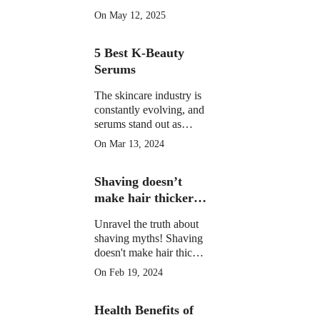
morning drinks that
On May 12, 2025
hydrate, detox, and
boost your skin's natural
5 Best K-Beauty
glow in 2025. Backed
by science.
Serums
The skincare industry is
constantly evolving, and
serums stand out as
potent elixirs targeting
On Mar 13, 2024
specific skin concerns.
Explore the top 5 Best
Shaving doesn’t
K-Beauty serums for
radiant, healthy skin.
make hair thicker
or darker.
Unravel the truth about
shaving myths! Shaving
doesn't make hair thicker
or darker. Learn the facts
On Feb 19, 2024
and shave confidently.
Health Benefits of