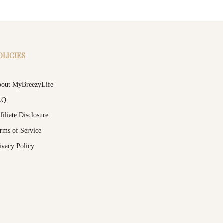
OLICIES
out MyBreezyLife
AQ
filiate Disclosure
rms of Service
ivacy Policy