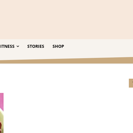
ITNESS
STORIES
SHOP