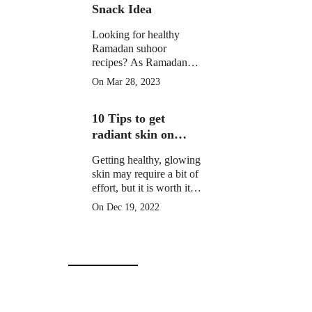
Snack Idea
Looking for healthy
Ramadan suhoor
recipes? As Ramadan
approaches, many
On Mar 28, 2023
Muslims around the
world prepare for a
10 Tips to get
month of fasting from
dawn until sunset.
radiant skin on
Christmas Day
Getting healthy, glowing
skin may require a bit of
effort, but it is worth it to
learn how to get radiant
On Dec 19, 2022
skin on Christmas Day
in 10 simple steps.