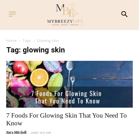
Home
Tags
Glowing skin
Tag: glowing skin
7 Foods For Glowing Skin That You Need To
Know
2017-03-09
Sara Mitchell
-