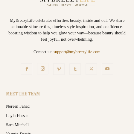
MyBreezyLife celebrates effortless beauty, inside and out. We share
actionable skincare tips, timeless style inspiration, and confidence-
boosting wisdom to help you glow your way—because beauty should
feel joyful, not overwhelming.
Contact us:
support@mybreezylife.com
MEET THE TEAM
Noreen Fahad
Layla Hassan
Sara Mitchell