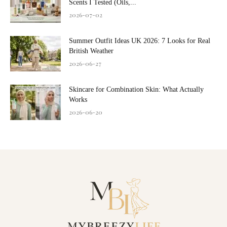
Scents I Tested (Oils,...
2026-07-02
Summer Outfit Ideas UK 2026: 7 Looks for Real
British Weather
2026-06-27
Skincare for Combination Skin: What Actually
Works
2026-06-20