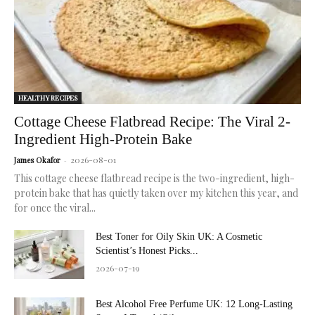
skin.
HEALTHY RECIPES
Cottage Cheese Flatbread Recipe: The Viral 2-
Ingredient High-Protein Bake
2026-08-01
James Okafor
-
This cottage cheese flatbread recipe is the two-ingredient, high-
protein bake that has quietly taken over my kitchen this year, and
for once the viral...
Best Toner for Oily Skin UK: A Cosmetic
Scientist’s Honest Picks...
2026-07-19
Best Alcohol Free Perfume UK: 12 Long-Lasting