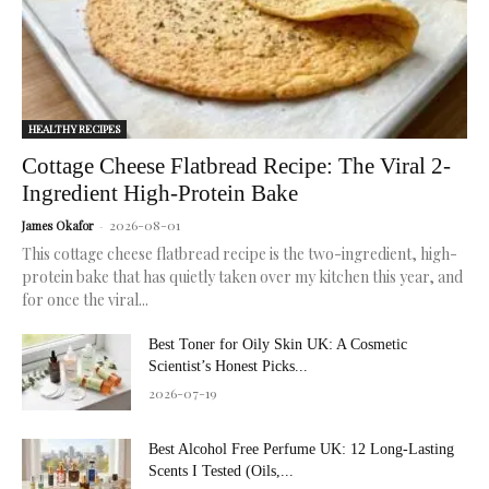
HEALTHY RECIPES
Cottage Cheese Flatbread Recipe: The Viral 2-
Ingredient High-Protein Bake
2026-08-01
James Okafor
-
This cottage cheese flatbread recipe is the two-ingredient, high-
protein bake that has quietly taken over my kitchen this year, and
for once the viral...
Best Toner for Oily Skin UK: A Cosmetic
Scientist’s Honest Picks...
2026-07-19
Best Alcohol Free Perfume UK: 12 Long-Lasting
Scents I Tested (Oils,...