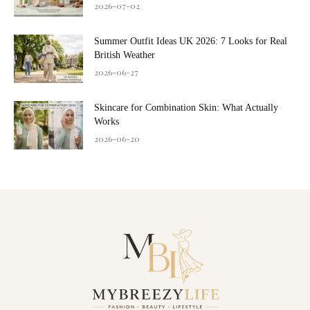
2026-07-02
Summer Outfit Ideas UK 2026: 7 Looks for Real
British Weather
2026-06-27
Skincare for Combination Skin: What Actually
Works
2026-06-20