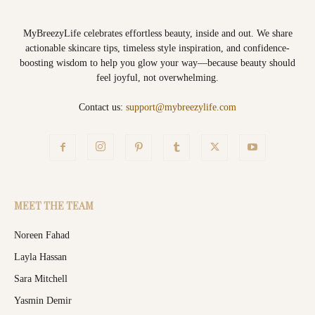
MyBreezyLife celebrates effortless beauty, inside and out. We share
actionable skincare tips, timeless style inspiration, and confidence-
boosting wisdom to help you glow your way—because beauty should
feel joyful, not overwhelming.
Contact us:
support@mybreezylife.com
MEET THE TEAM
Noreen Fahad
Layla Hassan
Sara Mitchell
Yasmin Demir