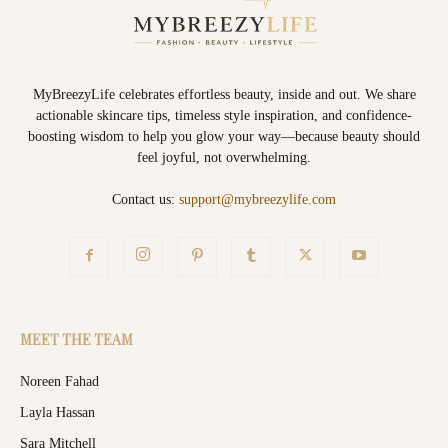
MyBreezyLife celebrates effortless beauty, inside and out. We share
actionable skincare tips, timeless style inspiration, and confidence-
boosting wisdom to help you glow your way—because beauty should
feel joyful, not overwhelming.
Contact us:
support@mybreezylife.com
MEET THE TEAM
Noreen Fahad
Layla Hassan
Sara Mitchell