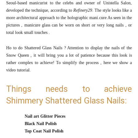
Seoul-based manicurist to the celebs and owner of Unistella Salon,
developed the technique, according to
Refinery29
. The style looks like a
more architectural approach to the holographic mani.cure As seen in the
pictures , manicure glass can be worn on short or very long nails , or
total look small touches .
Ho to do Shattered Glass Nails ? Attention to display the nails of the
Snow Queen , it will bring you a lot of patience because this look is
rather complex to achieve! To simplify the process , here we show a
video tutorial.
Things needs to achieve
Shimmery Shattered Glass Nails:
Nail art Glitter Pieces
Black Nail Polish
Top Coat Nail Polish