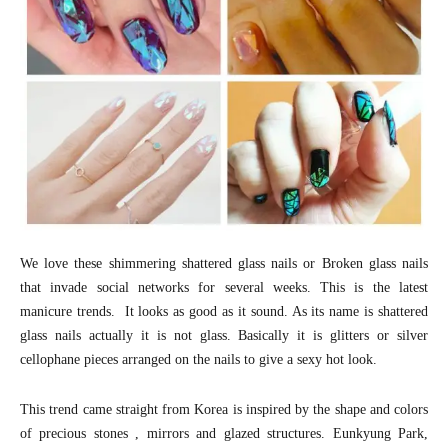
We love these shimmering shattered glass nails or Broken glass nails
that invade social networks for several weeks. This is the latest
manicure trends. It looks as good as it sound. As its name is shattered
glass nails actually it is not glass. Basically it is glitters or silver
cellophane pieces arranged on the nails to give a sexy hot look.
This trend came straight from Korea is inspired by the shape and colors
of precious stones , mirrors and glazed structures. Eunkyung Park,