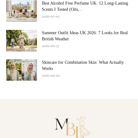
Best Alcohol Free Perfume UK: 12 Long-Lasting
Scents I Tested (Oils,...
2026-07-02
Summer Outfit Ideas UK 2026: 7 Looks for Real
British Weather
2026-06-27
Skincare for Combination Skin: What Actually
Works
2026-06-20