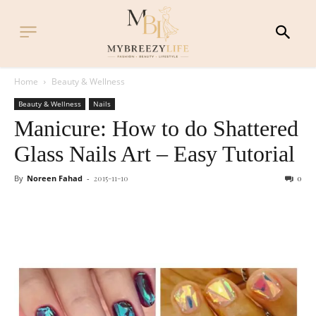
Home
Beauty & Wellness
Beauty & Wellness
Nails
Manicure: How to do Shattered
Glass Nails Art – Easy Tutorial
By
Noreen Fahad
-
2015-11-10
0