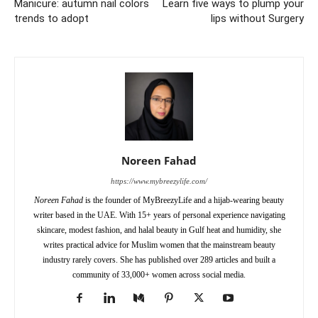
Manicure: autumn nail colors
Learn five ways to plump your
trends to adopt
lips without Surgery
Noreen Fahad
https://www.mybreezylife.com/
Noreen Fahad
is the founder of MyBreezyLife and a hijab-wearing beauty
writer based in the UAE. With 15+ years of personal experience navigating
skincare, modest fashion, and halal beauty in Gulf heat and humidity, she
writes practical advice for Muslim women that the mainstream beauty
industry rarely covers. She has published over 289 articles and built a
community of 33,000+ women across social media.