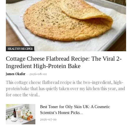
healthy
skin.
HEALTHY RECIPES
Cottage Cheese Flatbread Recipe: The Viral 2-
Ingredient High-Protein Bake
James Okafor
-
2026-08-01
This cottage cheese flatbread recipe is the two-ingredient, high-
protein bake that has quietly taken over my kitchen this year, and
for once the viral...
Best Toner for Oily Skin UK: A Cosmetic
Scientist’s Honest Picks...
2026-07-19