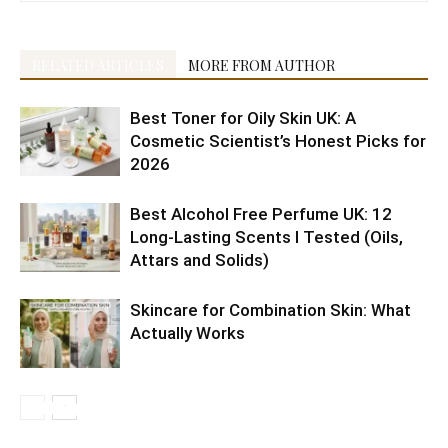
RELATED ARTICLES
MORE FROM AUTHOR
Best Toner for Oily Skin UK: A
Cosmetic Scientist’s Honest Picks for
2026
Best Alcohol Free Perfume UK: 12
Long-Lasting Scents I Tested (Oils,
Attars and Solids)
Skincare for Combination Skin: What
Actually Works
10 Best
5 Best
Shaving
Health
6 Reasons
Citrus
Cruelty-
10
4 Easy
10 Tips to
Morning
K-
doesn’t
Benefits of
to Include
fruits are
Free
Amazon’s
Ramadan
get