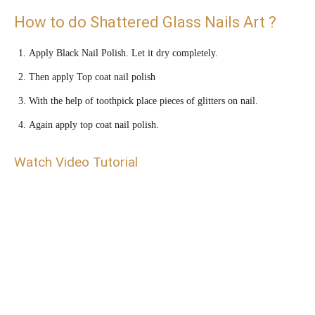
How to do Shattered Glass Nails Art ?
Apply Black Nail Polish. Let it dry completely.
Then apply Top coat nail polish
With the help of toothpick place pieces of glitters on nail.
Again apply top coat nail polish.
Watch Video Tutorial