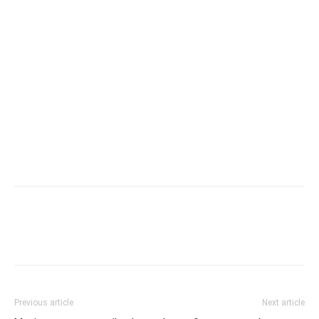
Previous article
Next article