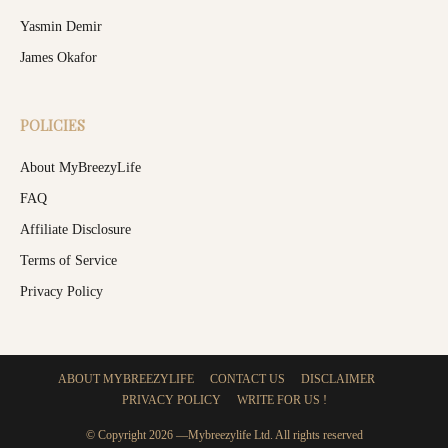
Yasmin Demir
James Okafor
POLICIES
About MyBreezyLife
FAQ
Affiliate Disclosure
Terms of Service
Privacy Policy
ABOUT MYBREEZYLIFE
CONTACT US
DISCLAIMER
PRIVACY POLICY
WRITE FOR US !
© Copyright 2026 —Mybreezylife Ltd. All rights reserved