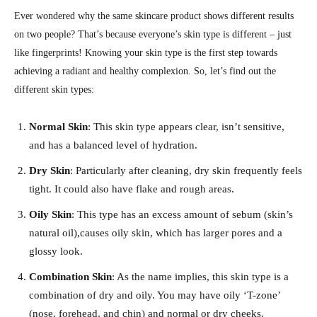
Ever wondered why the same skincare product shows different results
on two people? That’s because everyone’s skin type is different – just
like fingerprints! Knowing your skin type is the first step towards
achieving a radiant and healthy complexion. So, let’s find out the
different skin types:
Normal Skin
: This skin type appears clear, isn’t sensitive,
and has a balanced level of hydration.
Dry Skin
: Particularly after cleaning, dry skin frequently feels
tight. It could also have flake and rough areas.
Oily Skin
: This type has an excess amount of sebum (skin’s
natural oil),causes oily skin, which has larger pores and a
glossy look.
Combination Skin
: As the name implies, this skin type is a
combination of dry and oily. You may have oily ‘T-zone’
(nose, forehead, and chin) and normal or dry cheeks.