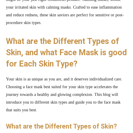
your irritated skin with calming masks. Crafted to ease inflammation
and reduce redness, these skin saviors are perfect for sensitive or post-
procedure skin types.
What are the Different Types of
Skin, and what Face Mask is good
for Each Skin Type?
Your skin is as unique as you are, and it deserves individualized care.
Choosing a face mask best suited for your skin type accelerates the
journey towards a healthy and glowing complexion. This blog will
introduce you to different skin types and guide you to the face mask
that suits you best.
What are the Different Types of Skin?