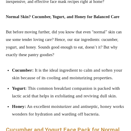
inexpensive, and effective face mask recipes right at home?
Normal Skin? Cucumber, Yogurt, and Honey for Balanced Care
But before moving further, did you know that even “normal” skin can
use some tender loving care? Hence, our star ingredients: cucumber,
yogurt, and honey. Sounds good enough to eat, doesn’t it? But why
exactly these pantry goodies?
Cucumber:
It is the ideal ingredient to calm and soften your
skin because of its cooling and moisturizing properties.
Yogurt:
This common breakfast companion is packed with
lactic acid that helps in exfoliating and reviving dull skin.
Honey:
An excellent moisturizer and antiseptic, honey works
wonders for hydration and warding off bacteria.
Cucumber and Yogurt Face Pack for Normal