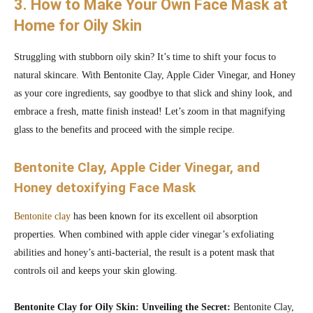
3. How to Make Your Own Face Mask at
Home for Oily Skin
Struggling with stubborn oily skin? It’s time to shift your focus to
natural skincare. With Bentonite Clay, Apple Cider Vinegar, and Honey
as your core ingredients, say goodbye to that slick and shiny look, and
embrace a fresh, matte finish instead! Let’s zoom in that magnifying
glass to the benefits and proceed with the simple recipe.
Bentonite Clay, Apple Cider Vinegar, and
Honey detoxifying Face Mask
Bentonite clay
has been known for its excellent oil absorption
properties. When combined with apple cider vinegar’s exfoliating
abilities and honey’s anti-bacterial, the result is a potent mask that
controls oil and keeps your skin glowing.
Bentonite Clay for Oily Skin: Unveiling the Secret:
Bentonite Clay,