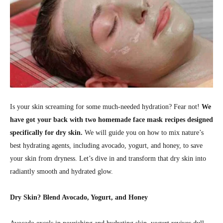
Is your skin screaming for some much-needed hydration? Fear not!
We
have got your back with two homemade face mask recipes designed
specifically for dry skin.
We will guide you on how to mix nature’s
best hydrating agents, including avocado, yogurt, and honey, to save
your skin from dryness. Let’s dive in and transform that dry skin into
radiantly smooth and hydrated glow.
Dry Skin? Blend Avocado, Yogurt, and Honey