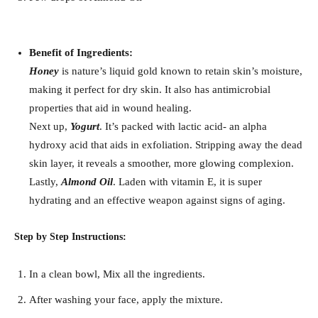
Benefit of Ingredients:
Honey
is nature’s liquid gold known to retain skin’s moisture,
making it perfect for dry skin. It also has antimicrobial
properties that aid in wound healing.
Next up,
Yogurt
. It’s packed with lactic acid- an alpha
hydroxy acid that aids in exfoliation. Stripping away the dead
skin layer, it reveals a smoother, more glowing complexion.
Lastly,
Almond Oil
. Laden with vitamin E, it is super
hydrating and an effective weapon against signs of aging.
Step by Step Instructions:
In a clean bowl, Mix all the ingredients.
After washing your face, apply the mixture.