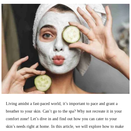
Living amidst a fast-paced world, it’s important to pace and grant a
breather to your skin. Can’t go to the spa? Why not recreate it in your
comfort zone! Let’s dive in and find out how you can cater to your
skin’s needs right at home.
In this article, we will explore how to make