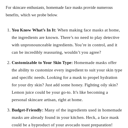
For skincare enthusiasts, homemade face masks provide numerous
benefits, which we probe below.
You Know What’s In It:
When making face masks at home,
the ingredients are known. There’s no need to play detective
with unpronounceable ingredients. You’re in control, and it
can be incredibly reassuring, wouldn’t you agree?
Customizable to Your Skin Type:
Homemade masks offer
the ability to customize every ingredient to suit your skin type
and specific needs. Looking for a mask to propel hydration
for your dry skin? Just add some honey. Fighting oily skin?
Lemon juice could be your go-to. It’s like becoming a
personal skincare artisan, right at home.
Budget-Friendly:
Many of the ingredients used in homemade
masks are already found in your kitchen. Heck, a face mask
could be a byproduct of your avocado toast preparation!