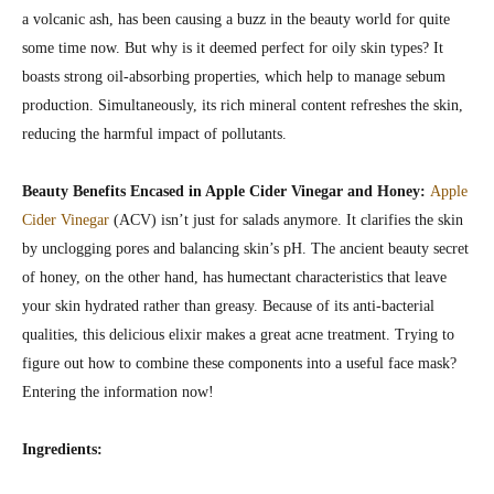
a volcanic ash, has been causing a buzz in the beauty world for quite
some time now. But why is it deemed perfect for oily skin types? It
boasts strong oil-absorbing properties, which help to manage sebum
production. Simultaneously, its rich mineral content refreshes the skin,
reducing the harmful impact of pollutants.
Beauty Benefits Encased in Apple Cider Vinegar and Honey:
Apple
Cider Vinegar
(ACV) isn’t just for salads anymore. It clarifies the skin
by unclogging pores and balancing skin’s pH. The ancient beauty secret
of honey, on the other hand, has humectant characteristics that leave
your skin hydrated rather than greasy. Because of its anti-bacterial
qualities, this delicious elixir makes a great acne treatment. Trying to
figure out how to combine these components into a useful face mask?
Entering the information now!
Ingredients: