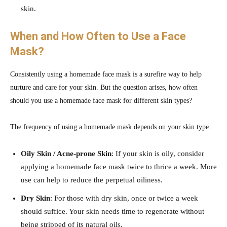
skin.
When and How Often to Use a Face
Mask?
Consistently using a homemade face mask is a surefire way to help
nurture and care for your skin. But the question arises, how often
should you use a homemade face mask for different skin types?
The frequency of using a homemade mask depends on your skin type.
Oily Skin / Acne-prone Skin
: If your skin is oily, consider
applying a homemade face mask twice to thrice a week. More
use can help to reduce the perpetual oiliness.
Dry Skin
: For those with dry skin, once or twice a week
should suffice. Your skin needs time to regenerate without
being stripped of its natural oils.