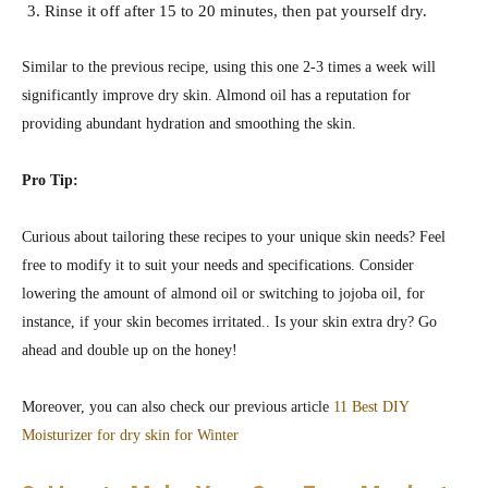
Rinse it off after 15 to 20 minutes, then pat yourself dry.
Similar to the previous recipe, using this one 2-3 times a week will
significantly improve dry skin. Almond oil has a reputation for
providing abundant hydration and smoothing the skin.
Pro Tip:
Curious about tailoring these recipes to your unique skin needs? Feel
free to modify it to suit your needs and specifications. Consider
lowering the amount of almond oil or switching to jojoba oil, for
instance, if your skin becomes irritated.. Is your skin extra dry? Go
ahead and double up on the honey!
Moreover, you can also check our previous article
11 Best DIY
Moisturizer for dry skin for Winter