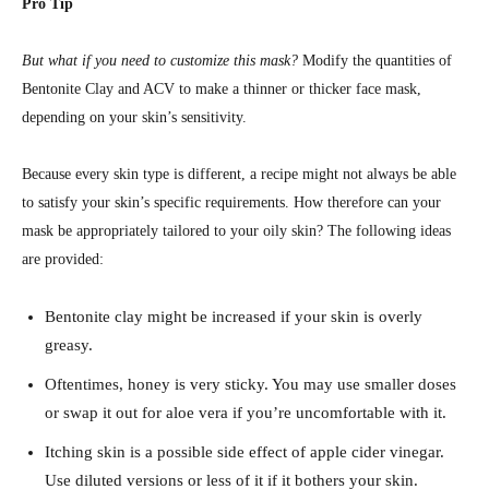
Pro Tip
But what if you need to customize this mask?
Modify the quantities of
Bentonite Clay and ACV to make a thinner or thicker face mask,
depending on your skin’s sensitivity.
Because every skin type is different, a recipe might not always be able
to satisfy your skin’s specific requirements. How therefore can your
mask be appropriately tailored to your oily skin? The following ideas
are provided:
Bentonite clay might be increased if your skin is overly
greasy.
Oftentimes, honey is very sticky. You may use smaller doses
or swap it out for aloe vera if you’re uncomfortable with it.
Itching skin is a possible side effect of apple cider vinegar.
Use diluted versions or less of it if it bothers your skin.