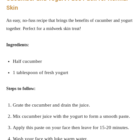
Skin
An easy, no-fuss recipe that brings the benefits of cucumber and yogurt
together. Perfect for a midweek skin treat!
Ingredients:
Half cucumber
1 tablespoon of fresh yogurt
Steps to follow:
Grate the cucumber and drain the juice.
Mix cucumber juice with the yogurt to form a smooth paste.
Apply this paste on your face then leave for 15-20 minutes.
Wash your face with luke warm water.