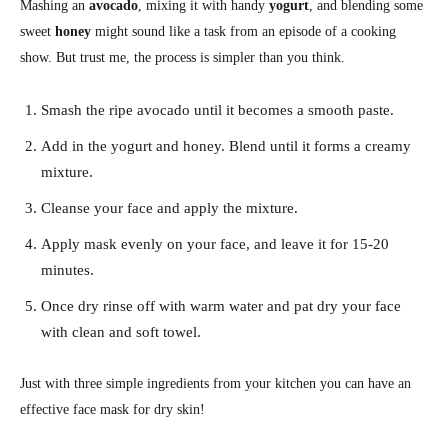
Mashing an
avocado
, mixing it with handy
yogurt
, and blending some
sweet
honey
might sound like a task from an episode of a cooking
show. But trust me, the process is simpler than you think.
Smash the ripe avocado until it becomes a smooth paste.
Add in the yogurt and honey. Blend until it forms a creamy
mixture.
Cleanse your face and apply the mixture.
Apply mask evenly on your face, and leave it for 15-20
minutes.
Once dry rinse off with warm water and pat dry your face
with clean and soft towel.
Just with three simple ingredients from your kitchen you can have an
effective face mask for dry skin!