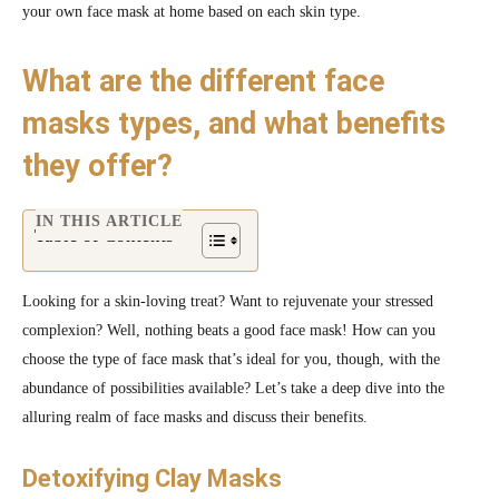
your own face mask at home based on each skin type.
What are the different face
masks types, and what benefits
they offer?
IN THIS ARTICLE
Table of Contents
Looking for a skin-loving treat? Want to rejuvenate your stressed
complexion? Well, nothing beats a good face mask! How can you
choose the type of face mask that’s ideal for you, though, with the
abundance of possibilities available? Let’s take a deep dive into the
alluring realm of face masks and discuss their benefits.
Detoxifying Clay Masks