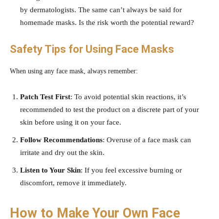
by dermatologists. The same can’t always be said for
homemade masks. Is the risk worth the potential reward?
Safety Tips for Using Face Masks
When using any face mask, always remember:
Patch Test First
: To avoid potential skin reactions, it’s
recommended to test the product on a discrete part of your
skin before using it on your face.
Follow Recommendations
: Overuse of a face mask can
irritate and dry out the skin.
Listen to Your Skin
: If you feel excessive burning or
discomfort, remove it immediately.
How to Make Your Own Face