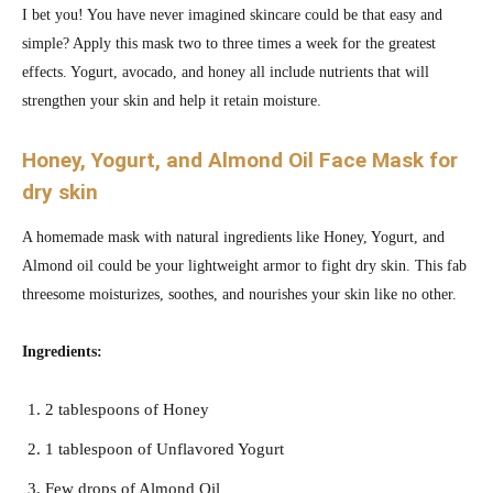
I bet you! You have never imagined skincare could be that easy and
simple? Apply this mask two to three times a week for the greatest
effects. Yogurt, avocado, and honey all include nutrients that will
strengthen your skin and help it retain moisture.
Honey, Yogurt, and Almond Oil Face Mask for
dry skin
A homemade mask with natural ingredients like Honey, Yogurt, and
Almond oil could be your lightweight armor to fight dry skin. This fab
threesome moisturizes, soothes, and nourishes your skin like no other.
Ingredients:
2 tablespoons of Honey
1 tablespoon of Unflavored Yogurt
Few drops of Almond Oil