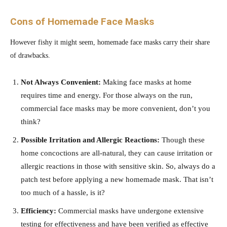
Cons of Homemade Face Masks
However fishy it might seem, homemade face masks carry their share
of drawbacks.
Not Always Convenient:
Making face masks at home
requires time and energy. For those always on the run,
commercial face masks may be more convenient, don’t you
think?
Possible Irritation and Allergic Reactions:
Though these
home concoctions are all-natural, they can cause irritation or
allergic reactions in those with sensitive skin. So, always do a
patch test before applying a new homemade mask. That isn’t
too much of a hassle, is it?
Efficiency:
Commercial masks have undergone extensive
testing for effectiveness and have been verified as effective