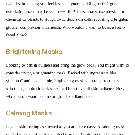
Is dull skin making you feel less than your sparkling best? A good
exfoliating mask may be your new BFF! These masks use physical or
chemical exfoliants to slough away dead skin cells, revealing a brighter,
glowier complexion underneath. Who wouldn’t want to boast a fresh-
faced glow?
Brightening Masks
Looking to banish dullness and bring the glow back? You might want to
consider trying a brightening mask. Packed with ingredients like
vitamin C and niacinamide, brightening masks aim to correct uneven
skin tones, diminish dark spots, and boost overall skin radiance. Now,
who doesn’t want to shine bright like a diamond?
Calming Masks
Is your skin feeling as stressed as you are these days? A calming mask
might be your just-right Goldilocks product! Calming masks, soothe