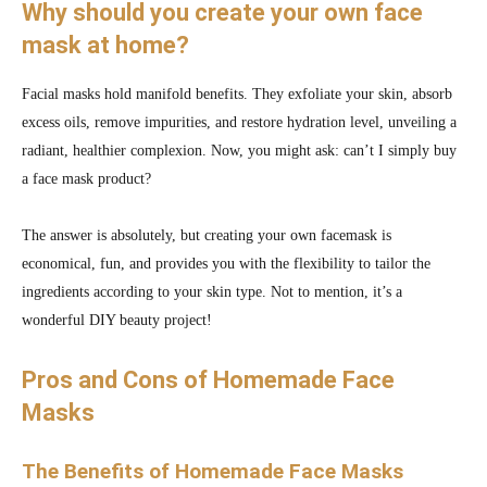
Why should you create your own face
mask at home?
Facial masks hold manifold benefits. They exfoliate your skin, absorb
excess oils, remove impurities, and restore hydration level, unveiling a
radiant, healthier complexion. Now, you might ask: can’t I simply buy
a face mask product?
The answer is absolutely, but creating your own facemask is
economical, fun, and provides you with the flexibility to tailor the
ingredients according to your skin type. Not to mention, it’s a
wonderful DIY beauty project!
Pros and Cons of Homemade Face
Masks
The Benefits of Homemade Face Masks