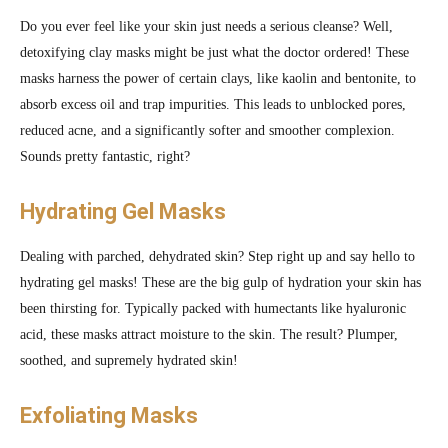
Do you ever feel like your skin just needs a serious cleanse? Well,
detoxifying clay masks might be just what the doctor ordered! These
masks harness the power of certain clays, like kaolin and bentonite, to
absorb excess oil and trap impurities. This leads to unblocked pores,
reduced acne, and a significantly softer and smoother complexion.
Sounds pretty fantastic, right?
Hydrating Gel Masks
Dealing with parched, dehydrated skin? Step right up and say hello to
hydrating gel masks! These are the big gulp of hydration your skin has
been thirsting for. Typically packed with humectants like hyaluronic
acid, these masks attract moisture to the skin. The result? Plumper,
soothed, and supremely hydrated skin!
Exfoliating Masks