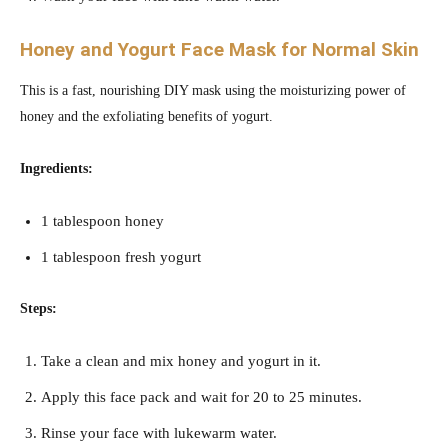
Honey and Yogurt
Face Mask for Normal Skin
This is a fast, nourishing DIY mask using the moisturizing power of
honey and the exfoliating benefits of yogurt.
Ingredients:
1 tablespoon honey
1 tablespoon fresh yogurt
Steps:
Take a clean and mix honey and yogurt in it.
Apply this face pack and wait for 20 to 25 minutes.
Rinse your face with lukewarm water.