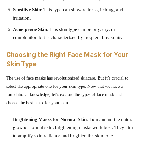
Sensitive Skin
: This type can show redness, itching, and
irritation.
Acne-prone Skin
: This skin type can be oily, dry, or
combination but is characterized by frequent breakouts.
Choosing the Right Face Mask for Your
Skin Type
The use of face masks has revolutionized skincare. But it’s crucial to
select the appropriate one for your skin type. Now that we have a
foundational knowledge, let’s explore the types of face mask and
choose the best mask for your skin.
Brightening Masks for Normal Skin:
To maintain the natural
glow of normal skin, brightening masks work best. They aim
to amplify skin radiance and brighten the skin tone.