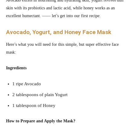
Avocado excels in nourishing and hydrating skin, yogurt revives dull
skin with its probiotics and lactic acid, while honey works as an
excellent humectant. —— let’s get into our first recipe.
Avocado, Yogurt, and Honey Face Mask
Here’s what you will need for this simple, but super effective face
mask:
Ingredients
1 ripe Avocado
2 tablespoons of plain Yogurt
1 tablespoon of Honey
How to Prepare and Apply the Mask?