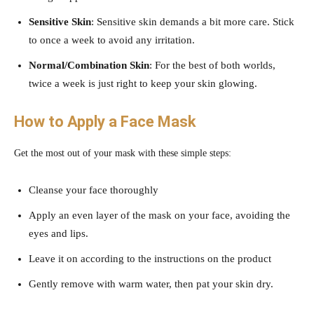
Sensitive Skin
: Sensitive skin demands a bit more care. Stick
to once a week to avoid any irritation.
Normal/Combination Skin
: For the best of both worlds,
twice a week is just right to keep your skin glowing.
How to Apply a Face Mask
Get the most out of your mask with these simple steps:
Cleanse your face thoroughly
Apply an even layer of the mask on your face, avoiding the
eyes and lips.
Leave it on according to the instructions on the product
Gently remove with warm water, then pat your skin dry.