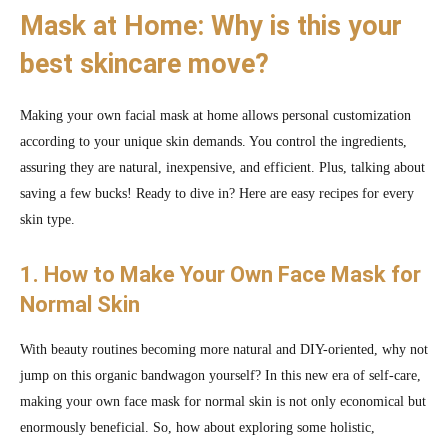
Mask at Home: Why is this your
best skincare move?
Making your own facial mask at home allows personal customization
according to your unique skin demands. You control the ingredients,
assuring they are natural, inexpensive, and efficient. Plus, talking about
saving a few bucks! Ready to dive in? Here are easy recipes for every
skin type.
1. How to Make Your Own Face Mask for
Normal Skin
With beauty routines becoming more natural and DIY-oriented, why not
jump on this organic bandwagon yourself? In this new era of self-care,
making your own face mask for normal skin is not only economical but
enormously beneficial. So, how about exploring some holistic,