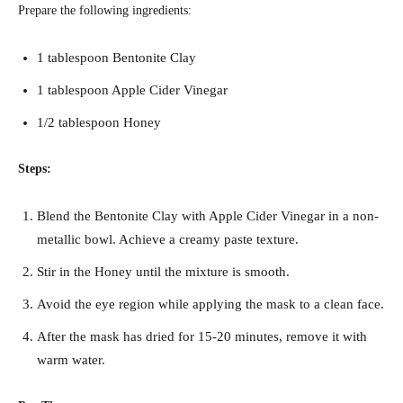
Prepare the following ingredients:
1 tablespoon Bentonite Clay
1 tablespoon Apple Cider Vinegar
1/2 tablespoon Honey
Steps:
Blend the Bentonite Clay with Apple Cider Vinegar in a non-
metallic bowl. Achieve a creamy paste texture.
Stir in the Honey until the mixture is smooth.
Avoid the eye region while applying the mask to a clean face.
After the mask has dried for 15-20 minutes, remove it with
warm water.