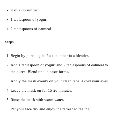
Half a cucumber
1 tablespoon of yogurt
2 tablespoons of oatmeal
Steps:
Begin by pureeing half a cucumber in a blender.
Add 1 tablespoon of yogurt and 2 tablespoons of oatmeal to
the puree. Blend until a paste forms.
Apply the mask evenly on your clean face. Avoid your eyes.
Leave the mask on for 15-20 minutes.
Rinse the mask with warm water.
Pat your face dry and enjoy the refreshed feeling!