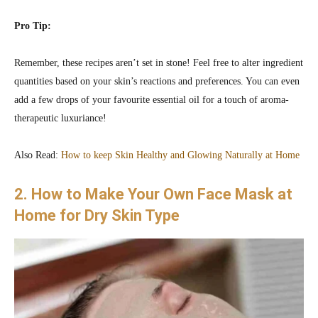
Pro Tip:
Remember, these recipes aren’t set in stone! Feel free to alter ingredient
quantities based on your skin’s reactions and preferences. You can even
add a few drops of your favourite essential oil for a touch of aroma-
therapeutic luxuriance!
Also Read:
How to keep Skin Healthy and Glowing Naturally at Home
2. How to Make Your Own Face Mask at
Home for Dry Skin Type