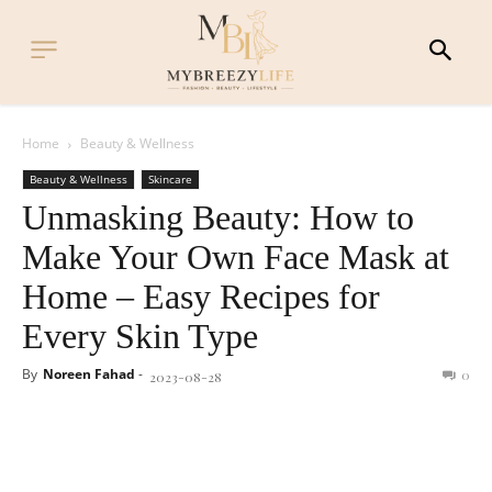
Home
Beauty & Wellness
Beauty & Wellness
Skincare
Unmasking Beauty: How to
Make Your Own Face Mask at
Home – Easy Recipes for
Every Skin Type
By
Noreen Fahad
-
0
2023-08-28