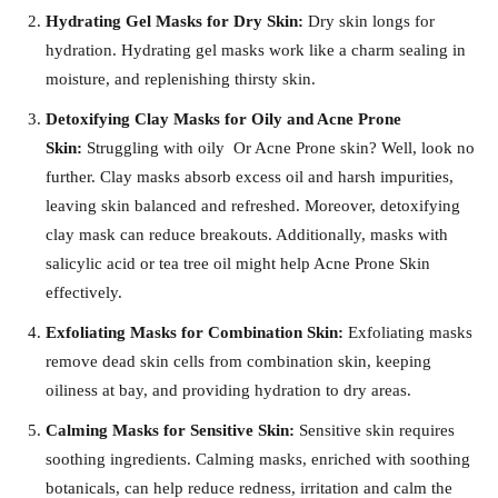
Hydrating Gel Masks for Dry Skin:
Dry skin longs for
hydration. Hydrating gel masks work like a charm sealing in
moisture, and replenishing thirsty skin.
Detoxifying Clay Masks for Oily and Acne Prone
Skin:
Struggling with oily Or Acne Prone skin? Well, look no
further. Clay masks absorb excess oil and harsh impurities,
leaving skin balanced and refreshed. Moreover, detoxifying
clay mask can reduce breakouts. Additionally, masks with
salicylic acid or tea tree oil might help Acne Prone Skin
effectively.
Exfoliating Masks for Combination Skin:
Exfoliating masks
remove dead skin cells from combination skin, keeping
oiliness at bay, and providing hydration to dry areas.
Calming Masks for Sensitive Skin:
Sensitive skin requires
soothing ingredients. Calming masks, enriched with soothing
botanicals, can help reduce redness, irritation and calm the