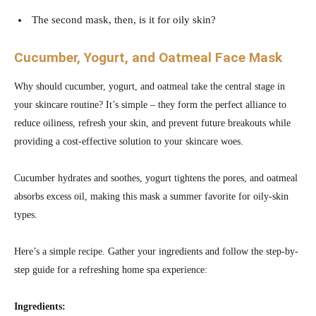
The second mask, then, is it for oily skin?
Cucumber, Yogurt, and Oatmeal Face Mask
Why should cucumber, yogurt, and oatmeal take the central stage in
your skincare routine? It’s simple – they form the perfect alliance to
reduce oiliness, refresh your skin, and prevent future breakouts while
providing a cost-effective solution to your skincare woes.
Cucumber hydrates and soothes, yogurt tightens the pores, and oatmeal
absorbs excess oil, making this mask a summer favorite for oily-skin
types.
Here’s a simple recipe. Gather your ingredients and follow the step-by-
step guide for a refreshing home spa experience:
Ingredients: