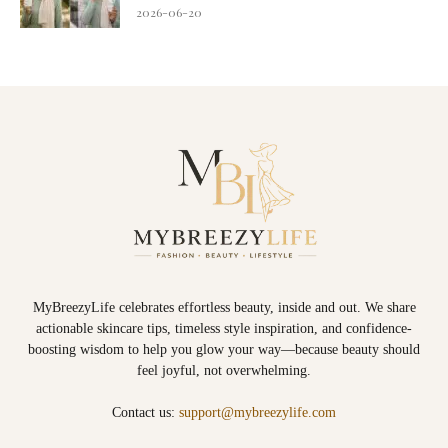
2026-06-20
MyBreezyLife celebrates effortless beauty, inside and out. We share
actionable skincare tips, timeless style inspiration, and confidence-
boosting wisdom to help you glow your way—because beauty should
feel joyful, not overwhelming.
Contact us:
support@mybreezylife.com