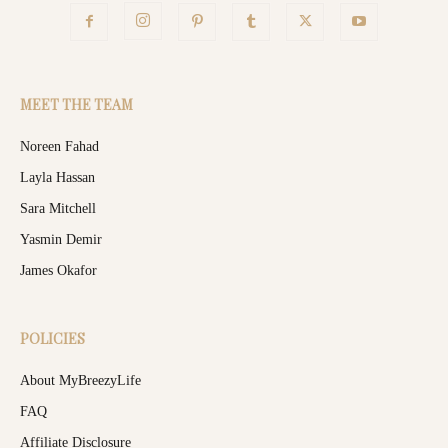
MEET THE TEAM
Noreen Fahad
Layla Hassan
Sara Mitchell
Yasmin Demir
James Okafor
POLICIES
About MyBreezyLife
FAQ
Affiliate Disclosure