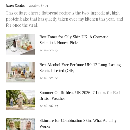
2026-08-01
James Okafor
-
This cottage cheese flatbread recipe is the two-ingredient, high-
protein bake that has quietly taken over my kitchen this year, and
for once the viral...
Best Toner for Oily Skin UK: A Cosmetic
Scientist’s Honest Picks...
2026-07-19
Best Alcohol Free Perfume UK: 12 Long-Lasting
Scents I Tested (Oils,...
2026-07-02
Summer Outfit Ideas UK 2026: 7 Looks for Real
British Weather
2026-06-27
Skincare for Combination Skin: What Actually
Works