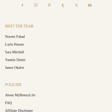
MEET THE TEAM
Noreen Fahad
Layla Hassan
Sara Mitchell
Yasmin Demir
James Okafor
POLICIES
About MyBreezyLife
FAQ
Affiliate Disclosure