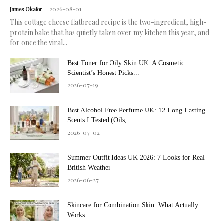
2026-08-01
James Okafor
-
This cottage cheese flatbread recipe is the two-ingredient, high-
protein bake that has quietly taken over my kitchen this year, and
for once the viral...
Best Toner for Oily Skin UK: A Cosmetic
Scientist’s Honest Picks...
2026-07-19
Best Alcohol Free Perfume UK: 12 Long-Lasting
Scents I Tested (Oils,...
2026-07-02
Summer Outfit Ideas UK 2026: 7 Looks for Real
British Weather
2026-06-27
Skincare for Combination Skin: What Actually
Works