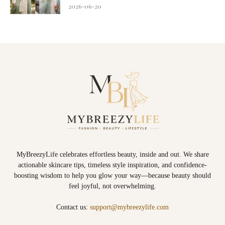
2026-06-20
MyBreezyLife celebrates effortless beauty, inside and out. We share
actionable skincare tips, timeless style inspiration, and confidence-
boosting wisdom to help you glow your way—because beauty should
feel joyful, not overwhelming.
Contact us:
support@mybreezylife.com