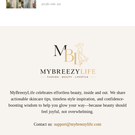
2026-06-20
MyBreezyLife celebrates effortless beauty, inside and out. We share
actionable skincare tips, timeless style inspiration, and confidence-
boosting wisdom to help you glow your way—because beauty should
feel joyful, not overwhelming.
Contact us:
support@mybreezylife.com