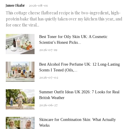
2026-08-01
James Okafor
-
This cottage cheese flatbread recipe is the two-ingredient, high-
protein bake that has quietly taken over my kitchen this year, and
for once the viral...
Best Toner for Oily Skin UK: A Cosmetic
Scientist’s Honest Picks...
2026-07-19
Best Alcohol Free Perfume UK: 12 Long-Lasting
Scents I Tested (Oils,...
2026-07-02
Summer Outfit Ideas UK 2026: 7 Looks for Real
British Weather
2026-06-27
Skincare for Combination Skin: What Actually
Works