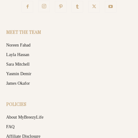
MEET THE TEAM
Noreen Fahad
Layla Hassan
Sara Mitchell
Yasmin Demir
James Okafor
POLICIES
About MyBreezyLife
FAQ
Affiliate Disclosure