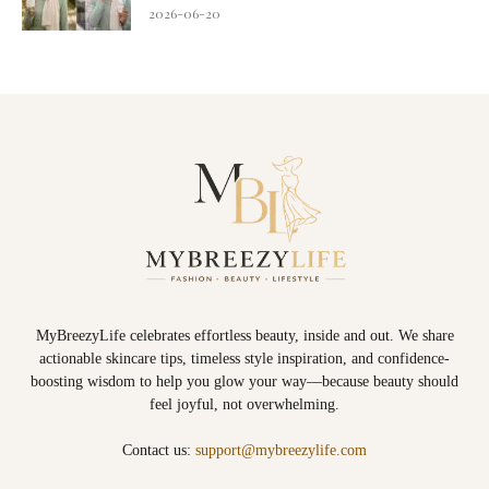
2026-06-20
MyBreezyLife celebrates effortless beauty, inside and out. We share
actionable skincare tips, timeless style inspiration, and confidence-
boosting wisdom to help you glow your way—because beauty should
feel joyful, not overwhelming.
Contact us:
support@mybreezylife.com