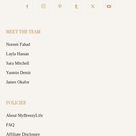
MEET THE TEAM
Noreen Fahad
Layla Hassan
Sara Mitchell
Yasmin Demir
James Okafor
POLICIES
About MyBreezyLife
FAQ
Affiliate Disclosure