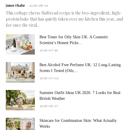
2026-08-01
James Okafor
-
This cottage cheese flatbread recipe is the two-ingredient, high-
protein bake that has quietly taken over my kitchen this year, and
for once the viral...
Best Toner for Oily Skin UK: A Cosmetic
Scientist’s Honest Picks...
2026-07-19
Best Alcohol Free Perfume UK: 12 Long-Lasting
Scents I Tested (Oils,...
2026-07-02
Summer Outfit Ideas UK 2026: 7 Looks for Real
British Weather
2026-06-27
Skincare for Combination Skin: What Actually
Works