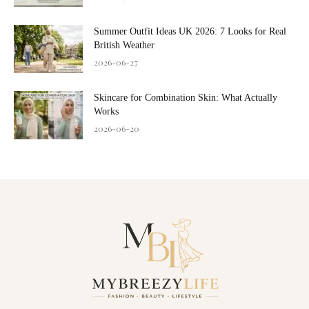
Summer Outfit Ideas UK 2026: 7 Looks for Real
British Weather
2026-06-27
Skincare for Combination Skin: What Actually
Works
2026-06-20