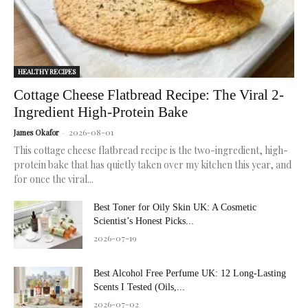
HEALTHY RECIPES
Cottage Cheese Flatbread Recipe: The Viral 2-
Ingredient High-Protein Bake
2026-08-01
James Okafor
-
This cottage cheese flatbread recipe is the two-ingredient, high-
protein bake that has quietly taken over my kitchen this year, and
for once the viral...
Best Toner for Oily Skin UK: A Cosmetic
Scientist’s Honest Picks...
2026-07-19
Best Alcohol Free Perfume UK: 12 Long-Lasting
Scents I Tested (Oils,...
2026-07-02