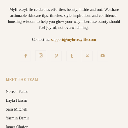
MyBreezyLife celebrates effortless beauty, inside and out. We share
actionable skincare tips, timeless style inspiration, and confidence-
boosting wisdom to help you glow your way—because beauty should
feel joyful, not overwhelming.
Contact us:
support@mybreezylife.com
MEET THE TEAM
Noreen Fahad
Layla Hassan
Sara Mitchell
Yasmin Demir
James Okafor