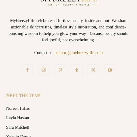
MyBreezyLife celebrates effortless beauty, inside and out. We share
actionable skincare tips, timeless style inspiration, and confidence-
boosting wisdom to help you glow your way—because beauty should
feel joyful, not overwhelming.
Contact us:
support@mybreezylife.com
MEET THE TEAM
Noreen Fahad
Layla Hassan
Sara Mitchell
Yasmin Demir