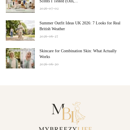
Scents I Tested (Oils,...
2026-07-02
Summer Outfit Ideas UK 2026: 7 Looks for Real
British Weather
2026-06-27
Skincare for Combination Skin: What Actually
Works
2026-06-20