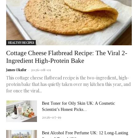
skin.
HEALTHY RECIPES
Cottage Cheese Flatbread Recipe: The Viral 2-
Ingredient High-Protein Bake
2026-08-01
James Okafor
-
This cottage cheese flatbread recipe is the two-ingredient, high-
protein bake that has quietly taken over my kitchen this year, and
for once the viral...
Best Toner for Oily Skin UK: A Cosmetic
Scientist’s Honest Picks...
2026-07-19
Best Alcohol Free Perfume UK: 12 Long-Lasting