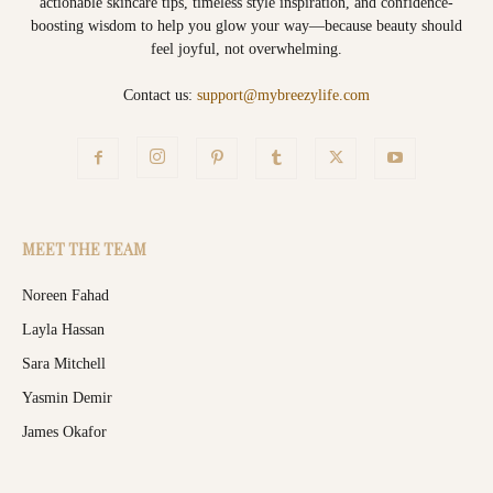
actionable skincare tips, timeless style inspiration, and confidence-
boosting wisdom to help you glow your way—because beauty should
feel joyful, not overwhelming.
Contact us:
support@mybreezylife.com
MEET THE TEAM
Noreen Fahad
Layla Hassan
Sara Mitchell
Yasmin Demir
James Okafor