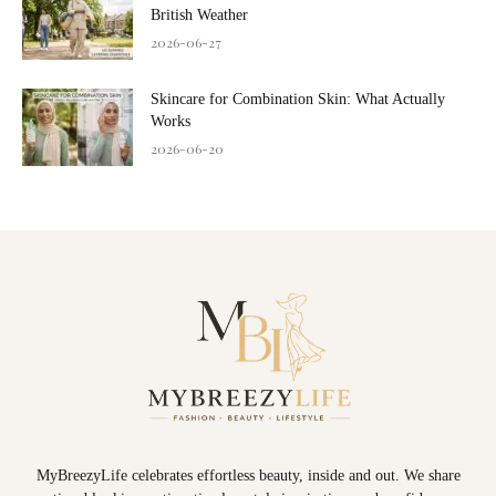
British Weather
2026-06-27
Skincare for Combination Skin: What Actually
Works
2026-06-20
MyBreezyLife celebrates effortless beauty, inside and out. We share