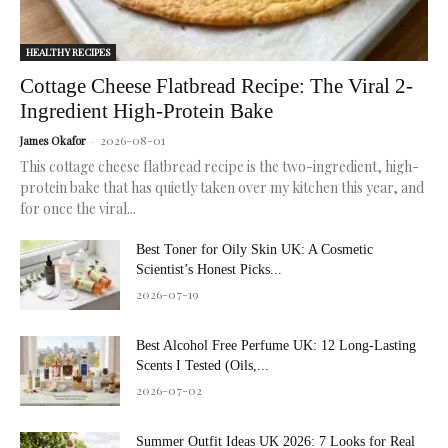
HEALTHY RECIPES
Cottage Cheese Flatbread Recipe: The Viral 2-
Ingredient High-Protein Bake
2026-08-01
James Okafor
-
This cottage cheese flatbread recipe is the two-ingredient, high-
protein bake that has quietly taken over my kitchen this year, and
for once the viral...
Best Toner for Oily Skin UK: A Cosmetic
Scientist’s Honest Picks...
2026-07-19
Best Alcohol Free Perfume UK: 12 Long-Lasting
Scents I Tested (Oils,...
2026-07-02
Summer Outfit Ideas UK 2026: 7 Looks for Real