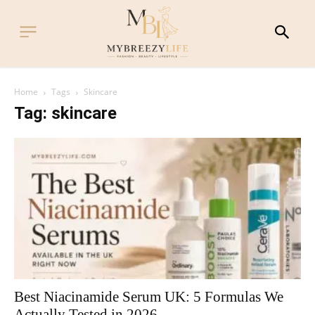
Home
Tags
Skincare
Tag: skincare
Best Niacinamide Serum UK: 5 Formulas We
Actually Tested in 2026