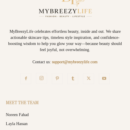
MyBreezyLife celebrates effortless beauty, inside and out. We share
actionable skincare tips, timeless style inspiration, and confidence-
boosting wisdom to help you glow your way—because beauty should
feel joyful, not overwhelming.
Contact us:
support@mybreezylife.com
MEET THE TEAM
Noreen Fahad
Layla Hassan