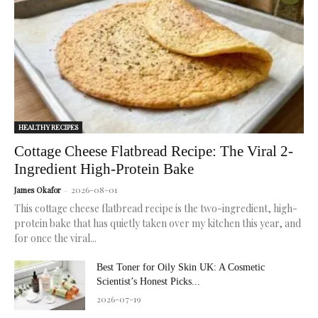
radiant,
healthy
skin.
HEALTHY RECIPES
Cottage Cheese Flatbread Recipe: The Viral 2-
Ingredient High-Protein Bake
2026-08-01
James Okafor
-
This cottage cheese flatbread recipe is the two-ingredient, high-
protein bake that has quietly taken over my kitchen this year, and
for once the viral...
Best Toner for Oily Skin UK: A Cosmetic
Scientist’s Honest Picks...
2026-07-19