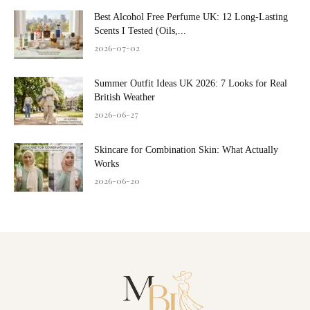
Best Alcohol Free Perfume UK: 12 Long-Lasting
Scents I Tested (Oils,...
2026-07-02
Summer Outfit Ideas UK 2026: 7 Looks for Real
British Weather
2026-06-27
Skincare for Combination Skin: What Actually
Works
2026-06-20