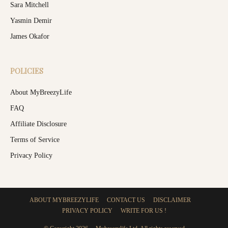
Sara Mitchell
Yasmin Demir
James Okafor
POLICIES
About MyBreezyLife
FAQ
Affiliate Disclosure
Terms of Service
Privacy Policy
ABOUT MYBREEZYLIFE
CONTACT US
DISCLAIMER
PRIVACY POLICY
WRITE FOR US !