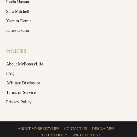
Layla Hassan
Sara Mitchell
Yasmin Demir
James Okafor
POLICIES
About MyBreezyLife
FAQ
Affiliate Disclosure
Terms of Service
Privacy Policy
ABOUT MYBREEZYLIFE
CONTACT US
DISCLAIMER
PRIVACY POLICY
WRITE FOR US !