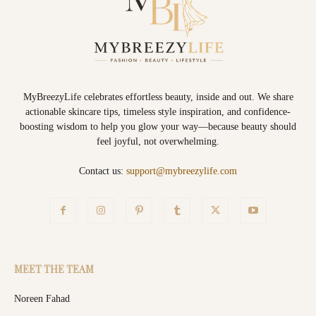
MyBreezyLife celebrates effortless beauty, inside and out. We share
actionable skincare tips, timeless style inspiration, and confidence-
boosting wisdom to help you glow your way—because beauty should
feel joyful, not overwhelming.
Contact us:
support@mybreezylife.com
MEET THE TEAM
Noreen Fahad