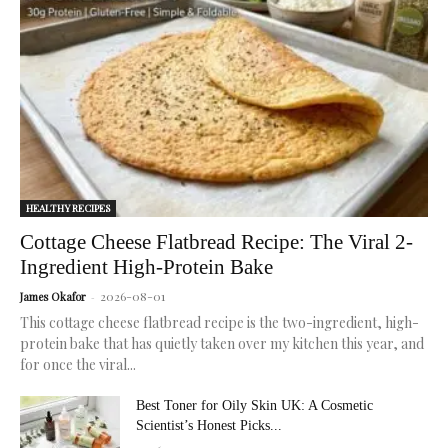
for
radiant,
healthy
skin.
HEALTHY RECIPES
Cottage Cheese Flatbread Recipe: The Viral 2-
Ingredient High-Protein Bake
2026-08-01
James Okafor
-
This cottage cheese flatbread recipe is the two-ingredient, high-
protein bake that has quietly taken over my kitchen this year, and
for once the viral...
Best Toner for Oily Skin UK: A Cosmetic
Scientist’s Honest Picks...