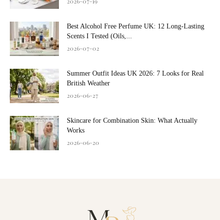
2026-07-19
Best Alcohol Free Perfume UK: 12 Long-Lasting
Scents I Tested (Oils,...
2026-07-02
Summer Outfit Ideas UK 2026: 7 Looks for Real
British Weather
2026-06-27
Skincare for Combination Skin: What Actually
Works
2026-06-20