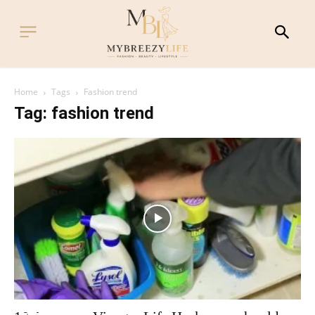
Home
Tags
Fashion trend
Tag: fashion trend