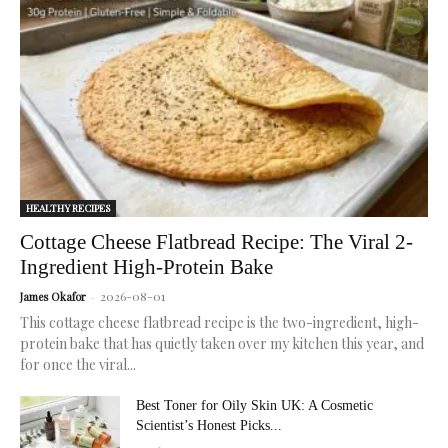
for
radiant,
healthy
skin.
HEALTHY RECIPES
Cottage Cheese Flatbread Recipe: The Viral 2-
Ingredient High-Protein Bake
2026-08-01
James Okafor
-
This cottage cheese flatbread recipe is the two-ingredient, high-
protein bake that has quietly taken over my kitchen this year, and
for once the viral...
Best Toner for Oily Skin UK: A Cosmetic
Scientist’s Honest Picks...