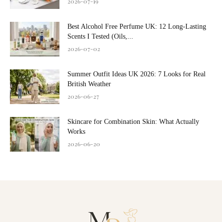
2026-07-19
Best Alcohol Free Perfume UK: 12 Long-Lasting
Scents I Tested (Oils,...
2026-07-02
Summer Outfit Ideas UK 2026: 7 Looks for Real
British Weather
2026-06-27
Skincare for Combination Skin: What Actually
Works
2026-06-20