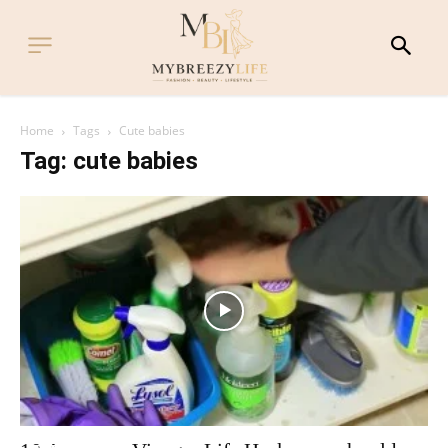
Home
Tags
Cute babies
Tag: cute babies