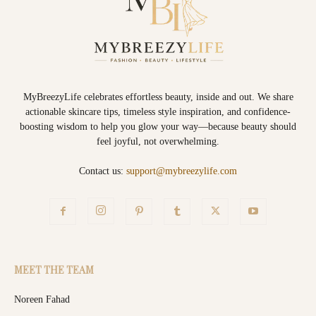
MyBreezyLife celebrates effortless beauty, inside and out. We share
actionable skincare tips, timeless style inspiration, and confidence-
boosting wisdom to help you glow your way—because beauty should
feel joyful, not overwhelming.
Contact us:
support@mybreezylife.com
MEET THE TEAM
Noreen Fahad