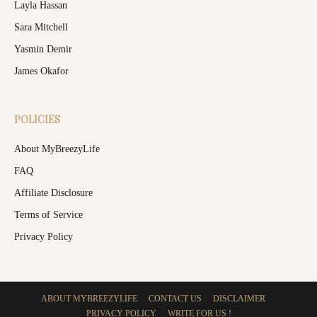
Layla Hassan
Sara Mitchell
Yasmin Demir
James Okafor
POLICIES
About MyBreezyLife
FAQ
Affiliate Disclosure
Terms of Service
Privacy Policy
ABOUT MYBREEZYLIFE
CONTACT US
DISCLAIMER
PRIVACY POLICY
WRITE FOR US !