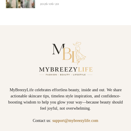
2026-06-20
MyBreezyLife celebrates effortless beauty, inside and out. We share
actionable skincare tips, timeless style inspiration, and confidence-
boosting wisdom to help you glow your way—because beauty should
feel joyful, not overwhelming.
Contact us:
support@mybreezylife.com