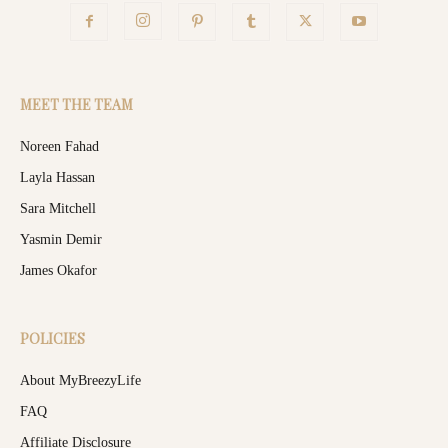
MEET THE TEAM
Noreen Fahad
Layla Hassan
Sara Mitchell
Yasmin Demir
James Okafor
POLICIES
About MyBreezyLife
FAQ
Affiliate Disclosure