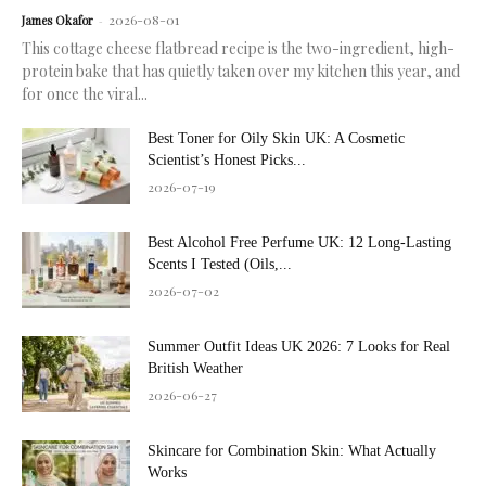
2026-08-01
James Okafor
-
This cottage cheese flatbread recipe is the two-ingredient, high-
protein bake that has quietly taken over my kitchen this year, and
for once the viral...
Best Toner for Oily Skin UK: A Cosmetic
Scientist’s Honest Picks...
2026-07-19
Best Alcohol Free Perfume UK: 12 Long-Lasting
Scents I Tested (Oils,...
2026-07-02
Summer Outfit Ideas UK 2026: 7 Looks for Real
British Weather
2026-06-27
Skincare for Combination Skin: What Actually
Works