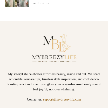
2026-06-20
MyBreezyLife celebrates effortless beauty, inside and out. We share
actionable skincare tips, timeless style inspiration, and confidence-
boosting wisdom to help you glow your way—because beauty should
feel joyful, not overwhelming.
Contact us:
support@mybreezylife.com