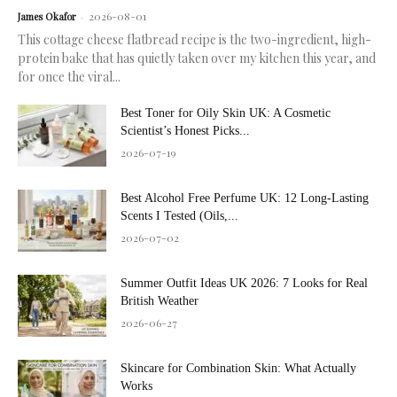
2026-08-01
James Okafor
-
This cottage cheese flatbread recipe is the two-ingredient, high-
protein bake that has quietly taken over my kitchen this year, and
for once the viral...
Best Toner for Oily Skin UK: A Cosmetic
Scientist’s Honest Picks...
2026-07-19
Best Alcohol Free Perfume UK: 12 Long-Lasting
Scents I Tested (Oils,...
2026-07-02
Summer Outfit Ideas UK 2026: 7 Looks for Real
British Weather
2026-06-27
Skincare for Combination Skin: What Actually
Works