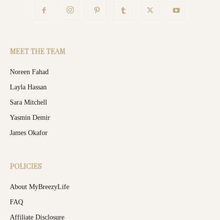
MEET THE TEAM
Noreen Fahad
Layla Hassan
Sara Mitchell
Yasmin Demir
James Okafor
POLICIES
About MyBreezyLife
FAQ
Affiliate Disclosure