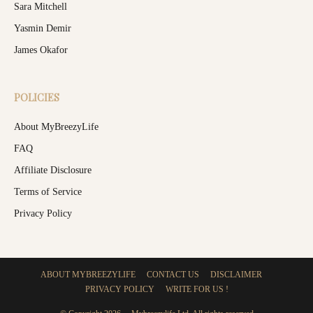
Sara Mitchell
Yasmin Demir
James Okafor
POLICIES
About MyBreezyLife
FAQ
Affiliate Disclosure
Terms of Service
Privacy Policy
ABOUT MYBREEZYLIFE
CONTACT US
DISCLAIMER
PRIVACY POLICY
WRITE FOR US !