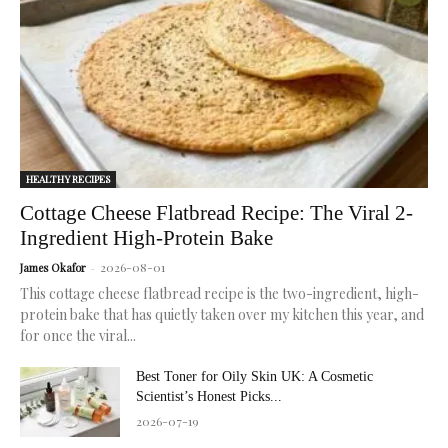
radiant,
healthy
skin.
HEALTHY RECIPES
Cottage Cheese Flatbread Recipe: The Viral 2-
Ingredient High-Protein Bake
2026-08-01
James Okafor
-
This cottage cheese flatbread recipe is the two-ingredient, high-
protein bake that has quietly taken over my kitchen this year, and
for once the viral...
Best Toner for Oily Skin UK: A Cosmetic
Scientist’s Honest Picks...
2026-07-19