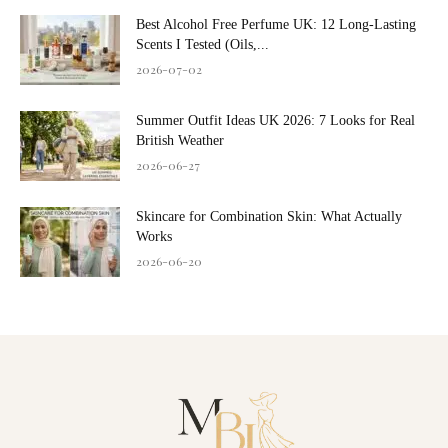
Best Alcohol Free Perfume UK: 12 Long-Lasting
Scents I Tested (Oils,...
2026-07-02
Summer Outfit Ideas UK 2026: 7 Looks for Real
British Weather
2026-06-27
Skincare for Combination Skin: What Actually
Works
2026-06-20