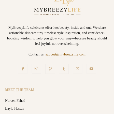
MyBreezyLife celebrates effortless beauty, inside and out. We share
actionable skincare tips, timeless style inspiration, and confidence-
boosting wisdom to help you glow your way—because beauty should
feel joyful, not overwhelming.
Contact us:
support@mybreezylife.com
MEET THE TEAM
Noreen Fahad
Layla Hassan