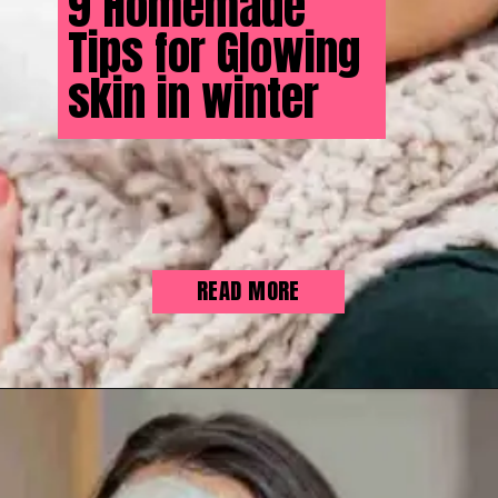
9 Homemade
Tips for Glowing
skin in winter
READ MORE