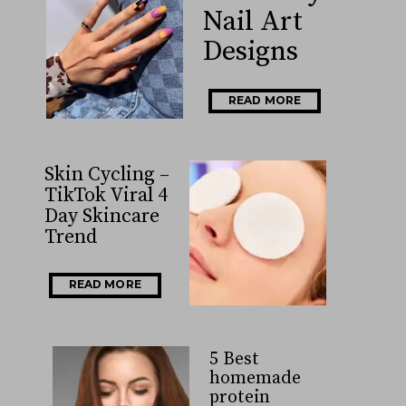
Nail Art
Designs
READ MORE
Skin Cycling –
TikTok Viral 4
Day Skincare
Trend
READ MORE
5 Best
homemade
protein