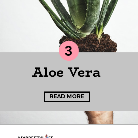
3
Aloe Vera
READ MORE