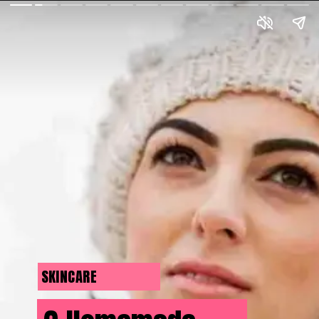
SKINCARE