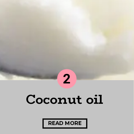
2
Coconut oil
READ MORE