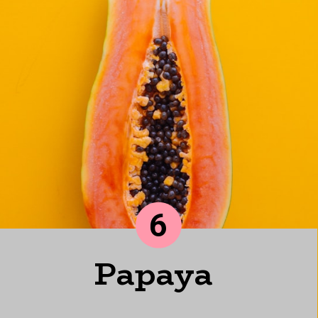
6
Papaya