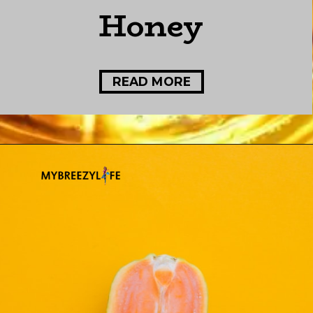
Honey
READ MORE