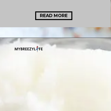
READ MORE