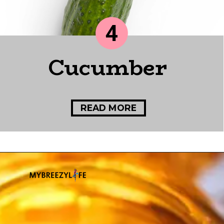
4
Cucumber
READ MORE