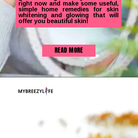
right now and make some useful,
simple home remedies for skin
whitening and glowing that will
offer you beautiful skin!
READ MORE