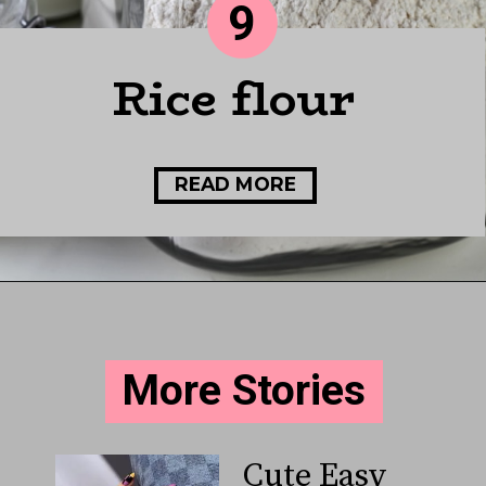
9
Rice flour
READ MORE
More Stories
Cute Easy