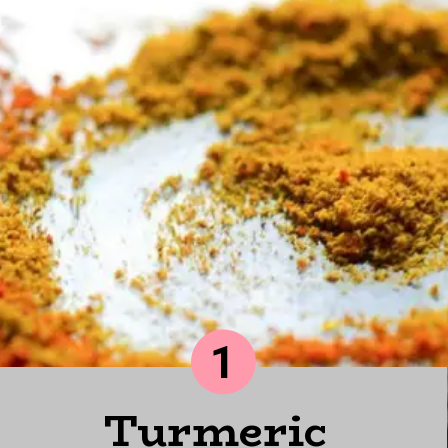
1
Turmeric