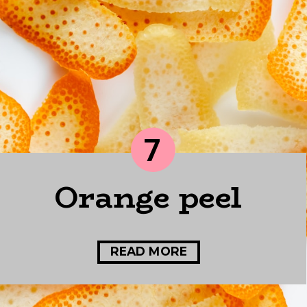
7
Orange peel
READ MORE