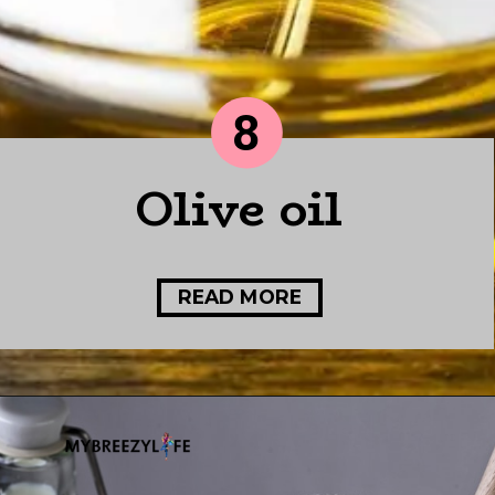
8
Olive oil
READ MORE