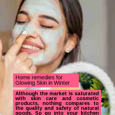
Home remedies for
Glowing Skin in Winter
Although the market is saturated
with skin care and cosmetic
products, nothing compares to
the quality and safety of natural
goods. So go into your kitchen