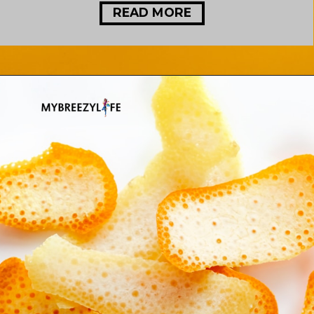
READ MORE