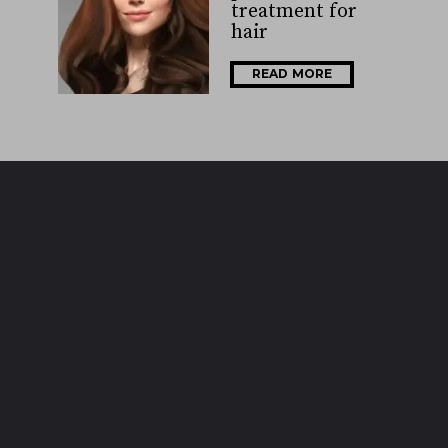
treatment for
hair
READ MORE